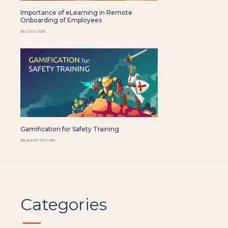
Importance of eLearning in Remote
Onboarding of Employees
By Linu Job
Gamification for Safety Training
By Amol Shinde
Categories