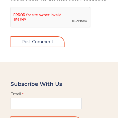
Subscribe With Us
Email
*