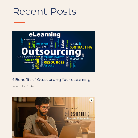
Recent Posts
6 Benefits of Outsourcing Your eLearning
By Amol Shinde