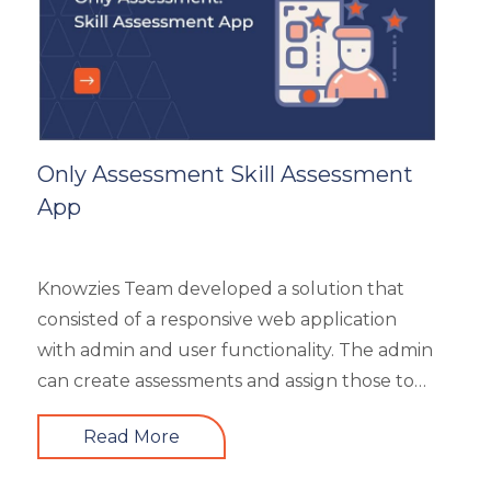
Generic
HR Analytics
Key Tips
Knowzies Voice
Learning Strategy
Mobile Learning
Only Assessment Skill Assessment
Resourcing
App
Responsive
Safety Training
Trends
Knowzies Team developed a solution that
Up-skilling
consisted of a responsive web application
Videos & Animation
with admin and user functionality. The admin
can create assessments and assign those to
users based on time and date. There are 6
Read More
different types of questions that can be
created or bulk uploaded by the admin. This