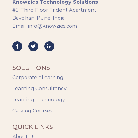
Knowzies Technology Solutions
#5, Third Floor Trident Apartment,
Bavdhan, Pune, India
Email: info@knowzies.com
SOLUTIONS
Corporate eLearning
Learning Consultancy
Learning Technology
Catalog Courses
QUICK LINKS
About Us