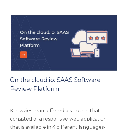
is a highly scalable architecture and is built to
handle the load of as much as more than
5000 concurrent users. It had 4 types of
users viz super admin, evaluator, and user.
On the cloud.io: SAAS Software
Review Platform
Knowzies team offered a solution that
consisted of a responsive web application
that is available in 4 different languages-