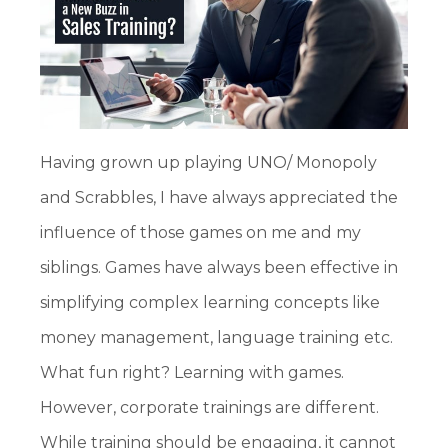
Having grown up playing UNO/ Monopoly
and Scrabbles, I have always appreciated the
influence of those games on me and my
siblings. Games have always been effective in
simplifying complex learning concepts like
money management, language training etc.
What fun right? Learning with games.
However, corporate trainings are different.
While training should be engaging, it cannot