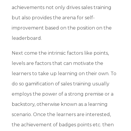
achievements not only drives sales training
but also provides the arena for self-
improvement based on the position on the
leaderboard.
Next come the intrinsic factors like points,
levels are factors that can motivate the
learners to take up learning on their own. To
do so gamification of sales training usually
employs the power of a strong premise or a
backstory, otherwise known as a learning
scenario. Once the learners are interested,
the achievement of badges points etc. then