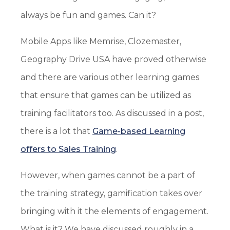
always be fun and games. Can it?
Mobile Apps like Memrise, Clozemaster,
Geography Drive USA have proved otherwise
and there are various other learning games
that ensure that games can be utilized as
training facilitators too. As discussed in a post,
there is a lot that
Game-based Learning
offers to Sales Training
.
However, when games cannot be a part of
the training strategy, gamification takes over
bringing with it the elements of engagement.
What is it? We have discussed roughly in a