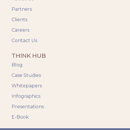
Partners
Clients
Careers
Contact Us
THINK HUB
Blog
Case Studies
Whitepapers
Infographics
Presentations
E-Book