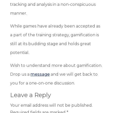
tracking and analysis in a non-conspicuous
manner.
While games have already been accepted as
a part of the training strategy, gamification is
still at its budding stage and holds great
potential.
Wish to understand more about gamification.
Drop us a
message
and we will get back to
you for a one-on-one discussion.
Leave a Reply
Your email address will not be published.
Required fields are marked
*