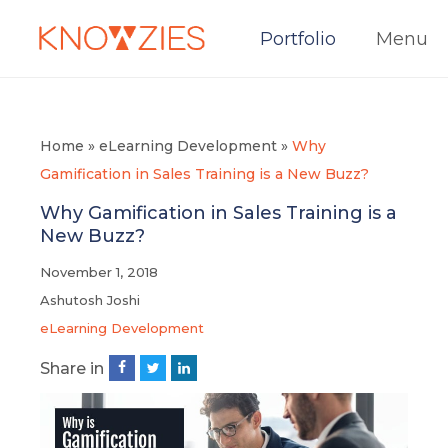
Portfolio
Menu
Home
»
eLearning Development
»
Why
Gamification in Sales Training is a New Buzz?
Why Gamification in Sales Training is a
New Buzz?
November 1, 2018
Ashutosh Joshi
eLearning Development
Share in