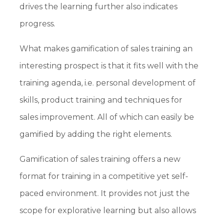
drives the learning further also indicates
progress.
What makes gamification of sales training an
interesting prospect is that it fits well with the
training agenda, i.e. personal development of
skills, product training and techniques for
sales improvement. All of which can easily be
gamified by adding the right elements.
Gamification of sales training offers a new
format for training in a competitive yet self-
paced environment. It provides not just the
scope for explorative learning but also allows