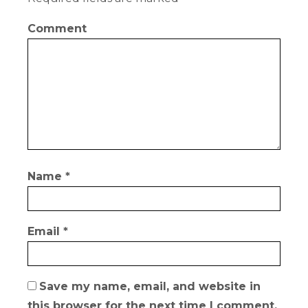
Comment
Name
*
Email
*
Save my name, email, and website in
this browser for the next time I comment.