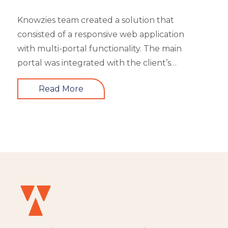
Knowzies team created a solution that
consisted of a responsive web application
with multi-portal functionality. The main
portal was integrated with the client’s
website. An iOS, as well as an Android mobile
Read More
app, is also part of the solution. It had 4 types
of users viz super admin, master admin, sub-
admin, and learner. Knowzies team adopted
SCRUM methodology for managing this
solution which was built across 8 sprints.