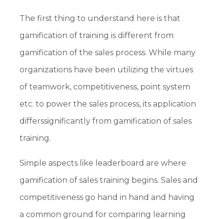
The first thing to understand here is that
gamification of training is different from
gamification of the sales process. While many
organizations have been utilizing the virtues
of teamwork, competitiveness, point system
etc. to power the sales process, its application
differssignificantly from gamification of sales
training.
Simple aspects like leaderboard are where
gamification of sales training begins. Sales and
competitiveness go hand in hand and having
a common ground for comparing learning