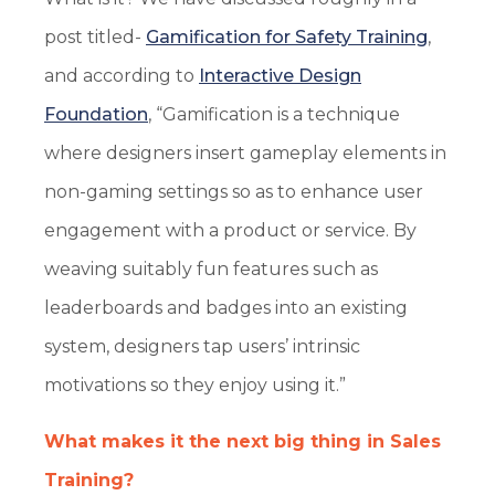
post titled-
Gamification for Safety Training
,
and according to
Interactive Design
Foundation
, “Gamification is a technique
where designers insert gameplay elements in
non-gaming settings so as to enhance user
engagement with a product or service. By
weaving suitably fun features such as
leaderboards and badges into an existing
system, designers tap users’ intrinsic
motivations so they enjoy using it.”
What makes it the next big thing in Sales
Training?