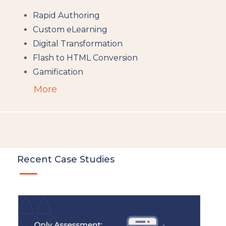
Rapid Authoring
Custom eLearning
Digital Transformation
Flash to HTML Conversion
Gamification
Augumented Reality
More
Microlearning
People Analytics
Translation and Localisation
LMS
Instructional Design
Recent Case Studies
Docebo
eLearning
eLearning Development
General