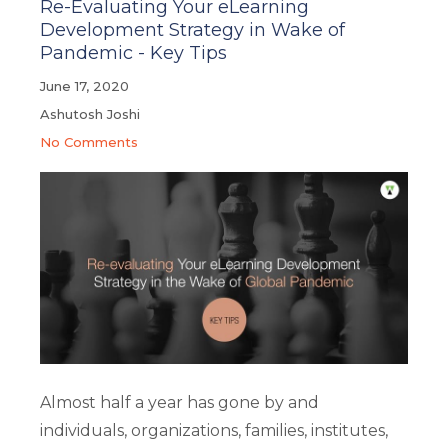
Re-Evaluating Your eLearning
Development Strategy in Wake of
Pandemic - Key Tips
June 17, 2020
Ashutosh Joshi
No Comments
Almost half a year has gone by and
individuals, organizations, families, institutes,