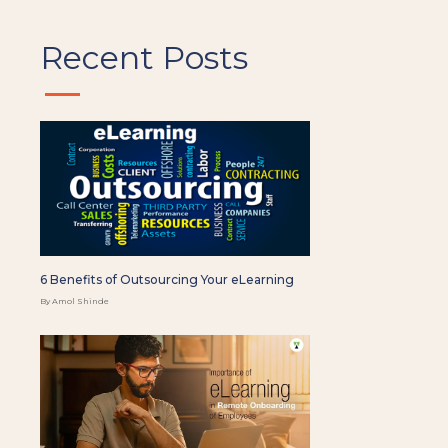
Recent Posts
6 Benefits of Outsourcing Your eLearning
By Amol Shinde