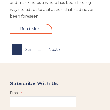
and mankind as a whole has been finding
ways to adapt to a situation that had never
been foreseen.
Read More
1
2
3
…
Next »
Subscribe With Us
Email
*