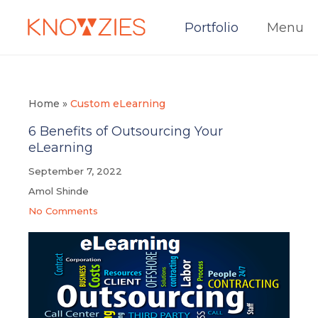
Portfolio
Menu
Home
»
Custom eLearning
6 Benefits of Outsourcing Your
eLearning
September 7, 2022
Amol Shinde
No Comments