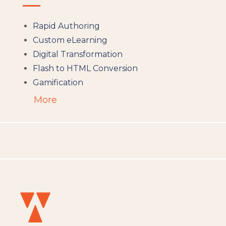
Rapid Authoring
Custom eLearning
Digital Transformation
Flash to HTML Conversion
Gamification
Augumented Reality
More
Microlearning
People Analytics
Translation and Localisation
LMS
Instructional Design
Docebo
eLearning
eLearning Development
General