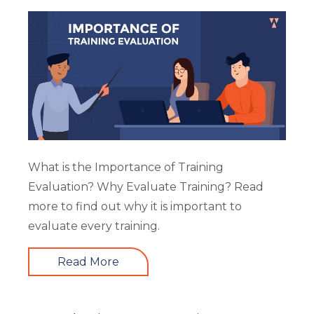
What is the Importance of Training
Evaluation? Why Evaluate Training? Read
more to find out why it is important to
evaluate every training.
Read More