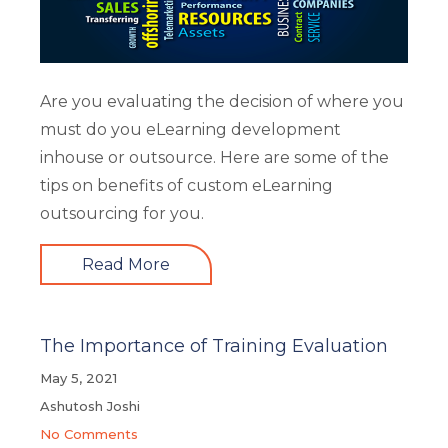
Are you evaluating the decision of where you
must do you eLearning development
inhouse or outsource. Here are some of the
tips on benefits of custom eLearning
outsourcing for you.
Read More
The Importance of Training Evaluation
May 5, 2021
Ashutosh Joshi
No Comments