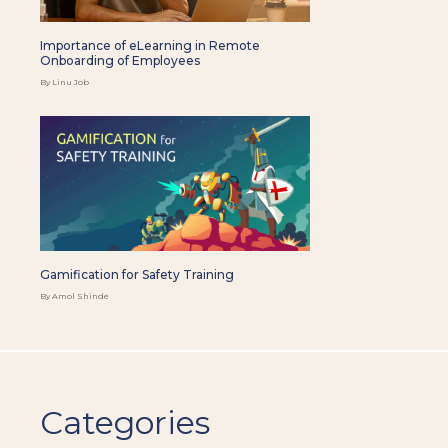
Importance of eLearning in Remote
Onboarding of Employees
By Linu Job
Gamification for Safety Training
By Amol Shinde
Categories