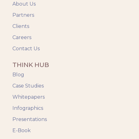
About Us
Partners
Clients
Careers
Contact Us
THINK HUB
Blog
Case Studies
Whitepapers
Infographics
Presentations
E-Book