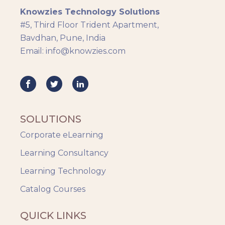
Knowzies Technology Solutions
Generic
#5, Third Floor Trident Apartment,
HR Analytics
Bavdhan, Pune, India
Key Tips
Email: info@knowzies.com
Knowzies Voice
Learning Strategy
Mobile Learning
Resourcing
Responsive
SOLUTIONS
Safety Training
Corporate eLearning
Trends
Up-skilling
Learning Consultancy
Videos & Animation
Learning Technology
Catalog Courses
QUICK LINKS