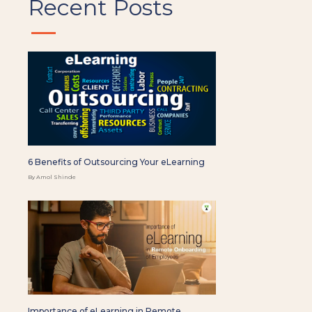
Recent Posts
6 Benefits of Outsourcing Your eLearning
By Amol Shinde
Importance of eLearning in Remote