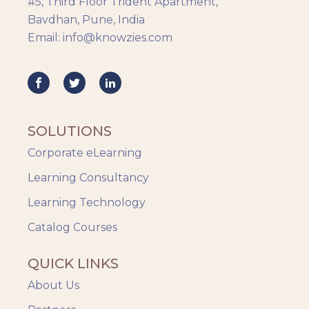
#5, Third Floor Trident Apartment,
HR Analytics
Bavdhan, Pune, India
Key Tips
Email: info@knowzies.com
Knowzies Voice
Learning Strategy
Mobile Learning
Resourcing
Responsive
SOLUTIONS
Safety Training
Corporate eLearning
Trends
Up-skilling
Learning Consultancy
Videos & Animation
Learning Technology
Catalog Courses
QUICK LINKS
About Us