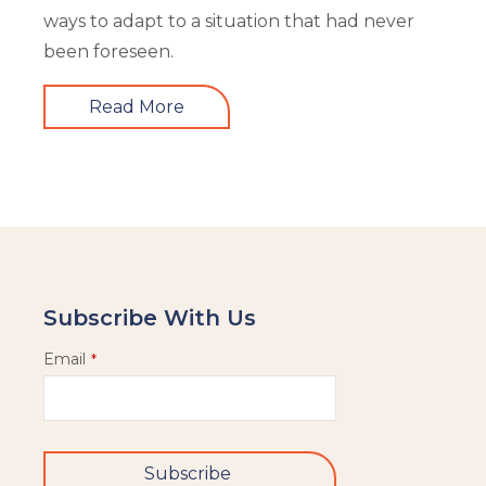
ways to adapt to a situation that had never
been foreseen.
Read More
Subscribe With Us
Email
*
Subscribe