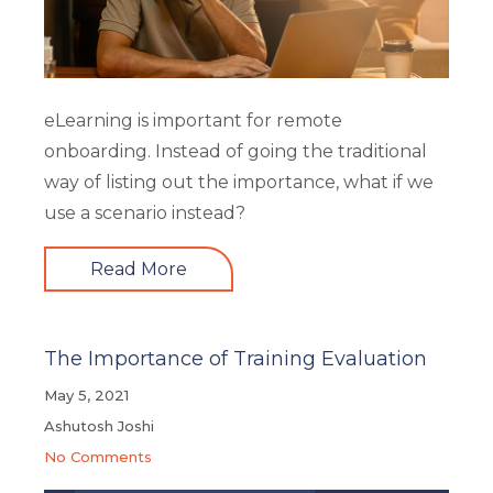
eLearning is important for remote
onboarding. Instead of going the traditional
way of listing out the importance, what if we
use a scenario instead?
Read More
The Importance of Training Evaluation
May 5, 2021
Ashutosh Joshi
No Comments