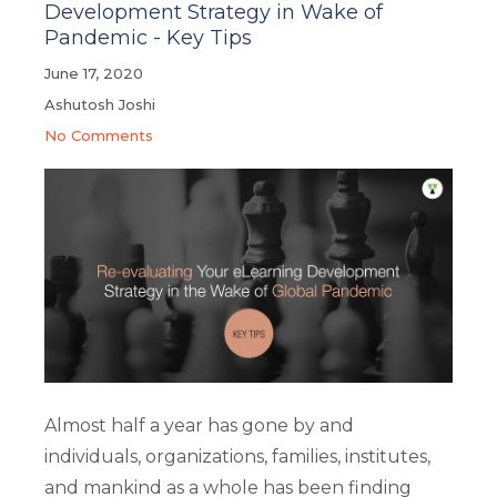
Development Strategy in Wake of
Pandemic - Key Tips
June 17, 2020
Ashutosh Joshi
No Comments
Almost half a year has gone by and
individuals, organizations, families, institutes,
and mankind as a whole has been finding