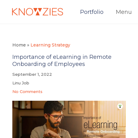
Portfolio
Menu
Home
»
Learning Strategy
Importance of eLearning in Remote
Onboarding of Employees
September 1, 2022
Linu Job
No Comments