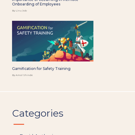
Onboarding of Employees
By Linu Job
Gamification for Safety Training
By Amol Shinde
Categories