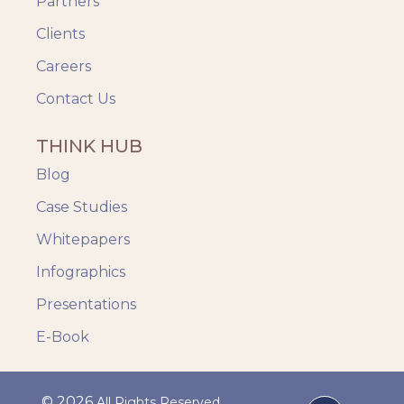
Partners
Clients
Careers
Contact Us
THINK HUB
Blog
Case Studies
Whitepapers
Infographics
Presentations
E-Book
© 2026
All Rights Reserved