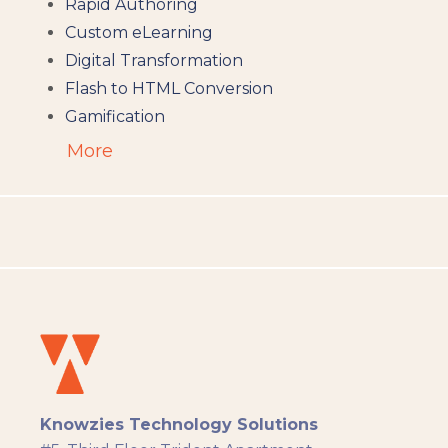
Rapid Authoring
Custom eLearning
Digital Transformation
Flash to HTML Conversion
Gamification
Augumented Reality
More
Microlearning
People Analytics
Translation and Localisation
LMS
Instructional Design
Docebo
eLearning
eLearning Development
General
Knowzies Technology Solutions
Generic