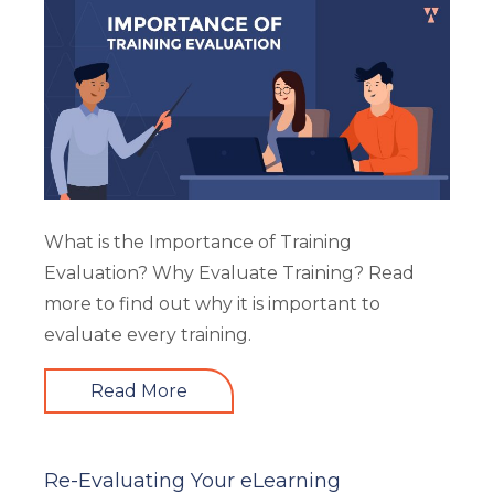
What is the Importance of Training
Evaluation? Why Evaluate Training? Read
more to find out why it is important to
evaluate every training.
Read More
Re-Evaluating Your eLearning