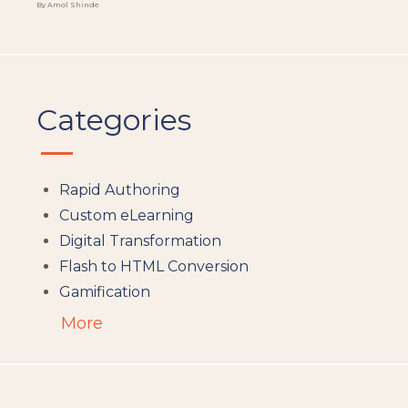
By Amol Shinde
Categories
Rapid Authoring
Custom eLearning
Digital Transformation
Flash to HTML Conversion
Gamification
Augumented Reality
More
Microlearning
People Analytics
Translation and Localisation