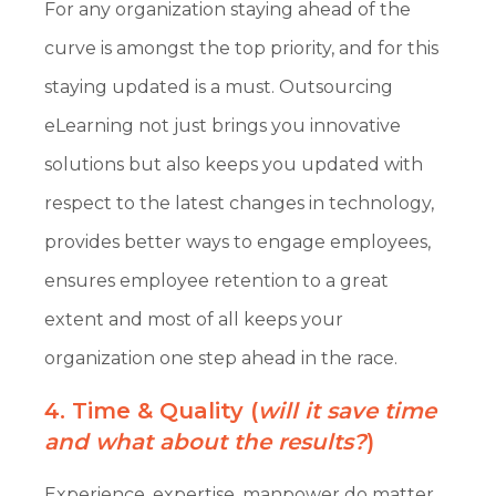
For any organization staying ahead of the
curve is amongst the top priority, and for this
staying updated is a must. Outsourcing
eLearning not just brings you innovative
solutions but also keeps you updated with
respect to the latest changes in technology,
provides better ways to engage employees,
ensures employee retention to a great
extent and most of all keeps your
organization one step ahead in the race.
4. Time & Quality (
will it save time
and what about the results?
)
Experience, expertise, manpower do matter