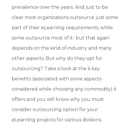
prevalence over the years. And just to be
clear most organizations outsource just some
part of their eLearning requirements, while
some outsource most of it- but that again
depends on the kind of industry and many
other aspects. But why do they opt for
outsourcing? Take a look at the 6 key
benefits (associated with some aspects
considered while choosing any commodity) it
offers and you will know why you must
consider outsourcing option for your
eLearning projects for various divisions.