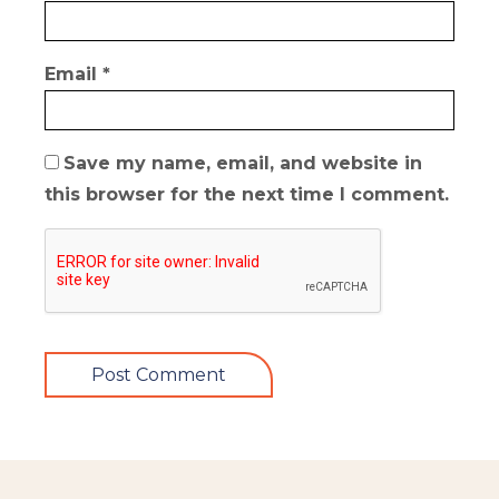
Email
*
Save my name, email, and website in
this browser for the next time I comment.