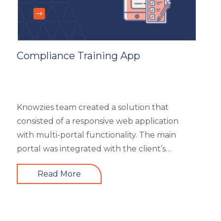
Compliance Training App
Knowzies team created a solution that
consisted of a responsive web application
with multi-portal functionality. The main
portal was integrated with the client’s
website. An iOS, as well as an Android mobile
Read More
app, is also part of the solution. It had 4 types
of users viz super admin, master admin, sub-
admin, and learner. Knowzies team adopted
SCRUM methodology for managing this