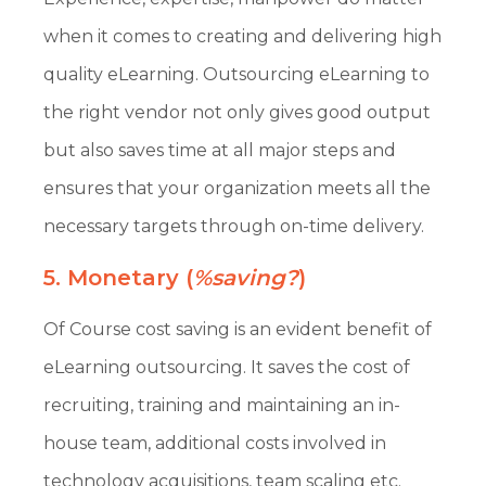
when it comes to creating and delivering high
quality eLearning. Outsourcing eLearning to
the right vendor not only gives good output
but also saves time at all major steps and
ensures that your organization meets all the
necessary targets through on-time delivery.
5. Monetary (
%saving?
)
Of Course cost saving is an evident benefit of
eLearning outsourcing. It saves the cost of
recruiting, training and maintaining an in-
house team, additional costs involved in
technology acquisitions, team scaling etc.