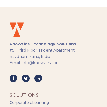
solution which was built across 8 sprints.
Knowzies Technology Solutions
#5, Third Floor Trident Apartment,
Bavdhan, Pune, India
Email: info@knowzies.com
SOLUTIONS
Corporate eLearning