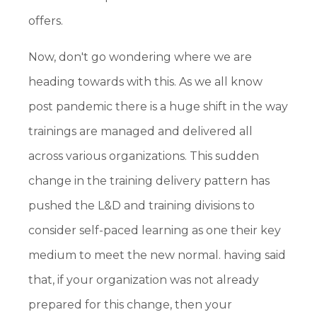
offers.
Now, don't go wondering where we are
heading towards with this. As we all know
post pandemic there is a huge shift in the way
trainings are managed and delivered all
across various organizations. This sudden
change in the training delivery pattern has
pushed the L&D and training divisions to
consider self-paced learning as one their key
medium to meet the new normal. having said
that, if your organization was not already
prepared for this change, then your