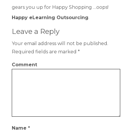
gears you up for Happy Shopping …oops!
Happy eLearning Outsourcing
.
Leave a Reply
Your email address will not be published.
Required fields are marked
*
Comment
Name
*