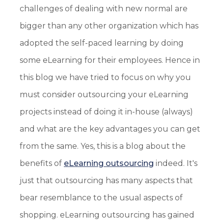
challenges of dealing with new normal are
bigger than any other organization which has
adopted the self-paced learning by doing
some eLearning for their employees. Hence in
this blog we have tried to focus on why you
must consider outsourcing your eLearning
projects instead of doing it in-house (always)
and what are the key advantages you can get
from the same. Yes, this is a blog about the
benefits of
eLearning outsourcing
indeed. It's
just that outsourcing has many aspects that
bear resemblance to the usual aspects of
shopping. eLearning outsourcing has gained