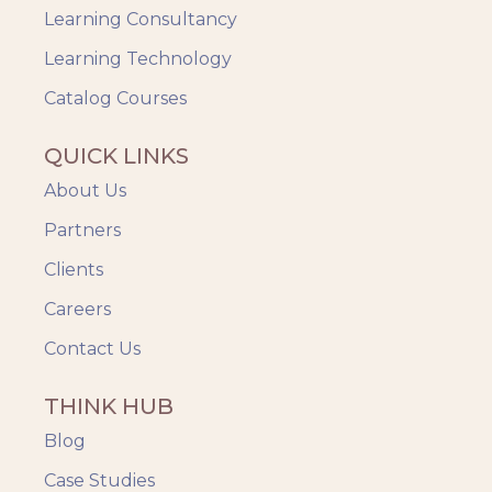
Learning Consultancy
Learning Technology
Catalog Courses
QUICK LINKS
About Us
Partners
Clients
Careers
Contact Us
THINK HUB
Blog
Case Studies