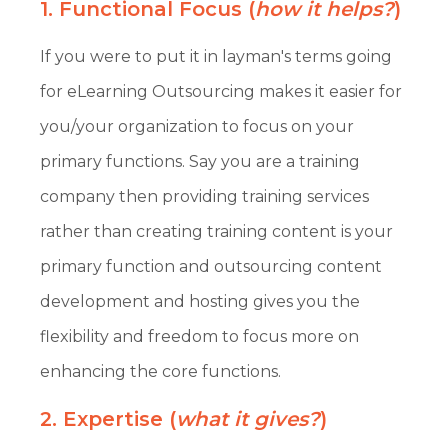
1. Functional Focus (
how it helps?
)
If you were to put it in layman's terms going
for eLearning Outsourcing makes it easier for
you/your organization to focus on your
primary functions. Say you are a training
company then providing training services
rather than creating training content is your
primary function and outsourcing content
development and hosting gives you the
flexibility and freedom to focus more on
enhancing the core functions.
2. Expertise (
what it gives?
)