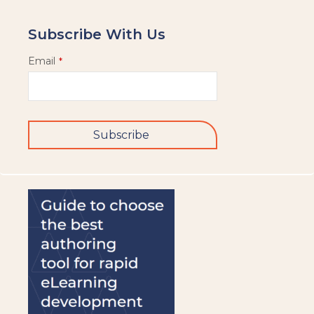
Subscribe With Us
Email
*
Subscribe
This
field
should
be
left
blank