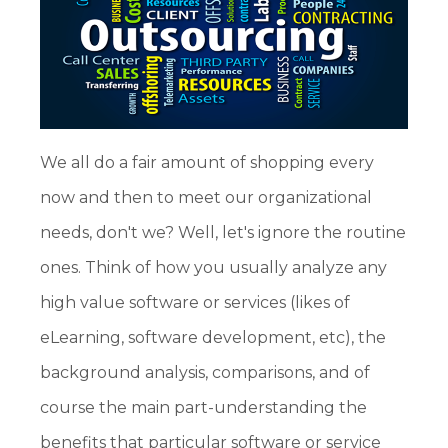
We all do a fair amount of shopping every
now and then to meet our organizational
needs, don't we? Well, let's ignore the routine
ones. Think of how you usually analyze any
high value software or services (likes of
eLearning, software development, etc), the
background analysis, comparisons, and of
course the main part-understanding the
benefits that particular software or service