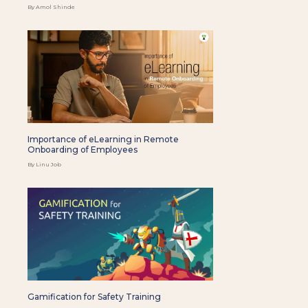
By Amol Shinde
Importance of eLearning in Remote
Onboarding of Employees
By Linu Job
Gamification for Safety Training