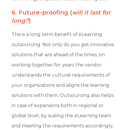
6. Future-proofing (
will it last for
long?
)
This is a long term benefit of eLearning
outsourcing. Not only do you get innovative
solutions that are ahead of the times, on
working together for years the vendor
understands the cultural requirements of
your organizations and aligns the learning
solutions with them. Outsourcing also helps
in case of expansions both in regional or
global level, by scaling the eLearning team
and meeting the requirements accordingly,