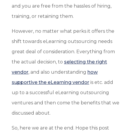
and you are free from the hassles of hiring,
training, or retaining them.
However, no matter what perks it offers the
shift towards eLearning outsourcing needs
great deal of consideration. Everything from
the actual decision, to
selecting the right
vendor
, and also understanding
how
supportive the eLearning vendor
is etc. add
up to a successful eLearning outsourcing
ventures and then come the benefits that we
discussed about.
So, here we are at the end. Hope this post