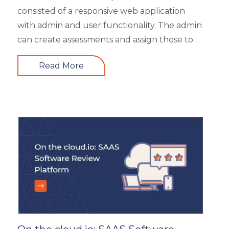
Up-skilling
consisted of a responsive web application
Videos & Animation
with admin and user functionality. The admin
can create assessments and assign those to
users based on time and date. There are 6
Read More
different types of questions that can be
created or bulk uploaded by the admin. This
is a highly scalable architecture and is built to
handle the load of as much as more than
5000 concurrent users. It had 4 types of
users viz super admin, evaluator, and user.