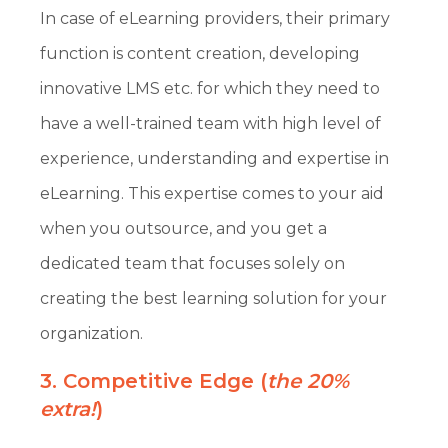
In case of eLearning providers, their primary
function is content creation, developing
innovative LMS etc. for which they need to
have a well-trained team with high level of
experience, understanding and expertise in
eLearning. This expertise comes to your aid
when you outsource, and you get a
dedicated team that focuses solely on
creating the best learning solution for your
organization.
3. Competitive Edge (
the 20%
extra!
)