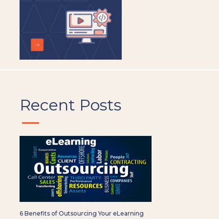
Recent Posts
6 Benefits of Outsourcing Your eLearning