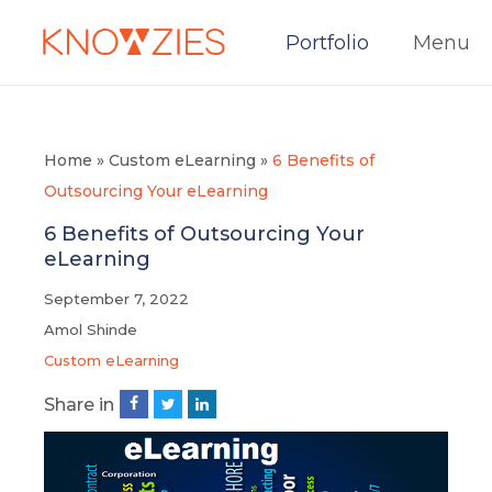
Portfolio
Menu
Home
»
Custom eLearning
»
6 Benefits of
Outsourcing Your eLearning
6 Benefits of Outsourcing Your
eLearning
September 7, 2022
Amol Shinde
Custom eLearning
Share in