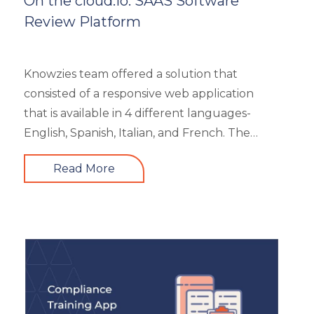
On the cloud.io: SAAS Software
Review Platform
Knowzies team offered a solution that
consisted of a responsive web application
that is available in 4 different languages-
English, Spanish, Italian, and French. The
main portal offered an excellent search
Read More
facility to search the required product based
on category, feature, pricing, country, etc. It
also showed the latest trends in the industry
and top 3 products based on the user’s
reviews. It had 5 different types of modules
like Main Page, Categories (further split into
subcategories), market analysis and trends,
and some useful resources.