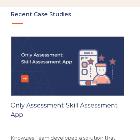
LMS
Instructional Design
Recent Case Studies
Docebo
eLearning
eLearning Development
General
Generic
HR Analytics
Key Tips
Knowzies Voice
Learning Strategy
Mobile Learning
Only Assessment Skill Assessment
Resourcing
App
Responsive
Safety Training
Trends
Knowzies Team developed a solution that