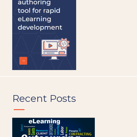
left
blank
Recent Posts