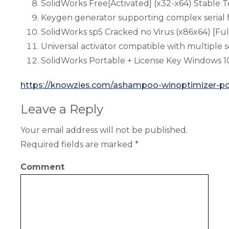
SolidWorks Free[Activated] (x32-x64) Stable 
Keygen generator supporting complex serial 
SolidWorks sp5 Cracked no Virus (x86x64) [Ful
Universal activator compatible with multiple s
SolidWorks Portable + License Key Windows 
https://knowzies.com/ashampoo-winoptimizer-po
Leave a Reply
Your email address will not be published.
Required fields are marked
*
Comment