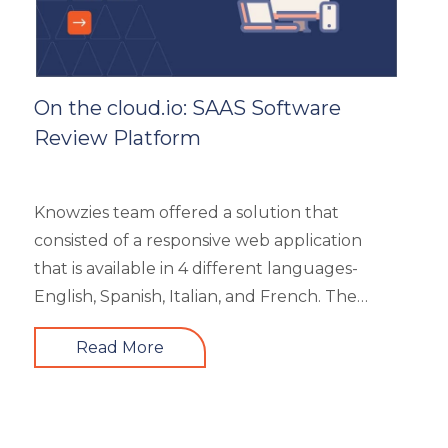
On the cloud.io: SAAS Software
Review Platform
Knowzies team offered a solution that
consisted of a responsive web application
that is available in 4 different languages-
English, Spanish, Italian, and French. The
main portal offered an excellent search
Read More
facility to search the required product based
on category, feature, pricing, country, etc. It
also showed the latest trends in the industry
and top 3 products based on the user’s