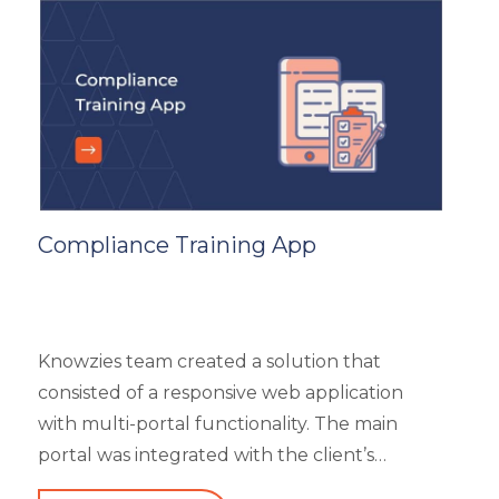
reviews. It had 5 different types of modules
like Main Page, Categories (further split into
subcategories), market analysis and trends,
and some useful resources.
Compliance Training App
Knowzies team created a solution that
consisted of a responsive web application
with multi-portal functionality. The main
portal was integrated with the client’s
website. An iOS, as well as an Android mobile