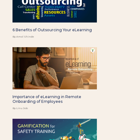
6 Benefits of Outsourcing Your eLearning
By Amol Shinde
Importance of eLearning in Remote
Onboarding of Employees
By Linu Job