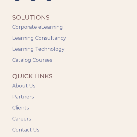
SOLUTIONS
Corporate eLearning
Learning Consultancy
Learning Technology
Catalog Courses
QUICK LINKS
About Us
Partners
Clients
Careers
Contact Us