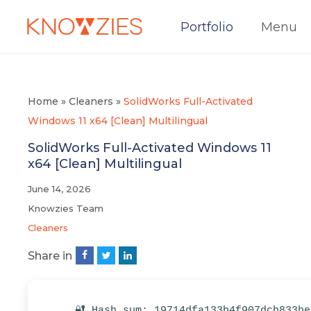
Portfolio
Menu
Home
»
Cleaners
»
SolidWorks Full-Activated
Windows 11 x64 [Clean] Multilingual
SolidWorks Full-Activated Windows 11
x64 [Clean] Multilingual
June 14, 2026
Knowzies Team
Cleaners
Share in
🔐 Hash sum: 19714dfa133b4f907dcb833be