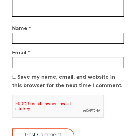
Name
*
Email
*
Save my name, email, and website in
this browser for the next time I comment.