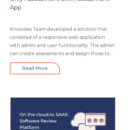
Resourcing
App
Responsive
Safety Training
Trends
Knowzies Team developed a solution that
Up-skilling
consisted of a responsive web application
Videos & Animation
with admin and user functionality. The admin
can create assessments and assign those to
users based on time and date. There are 6
Read More
different types of questions that can be
created or bulk uploaded by the admin. This
is a highly scalable architecture and is built to
handle the load of as much as more than
5000 concurrent users. It had 4 types of
users viz super admin, evaluator, and user.