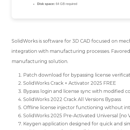
Disk space:
64 GB required
SolidWorks is software for 3D CAD focused on mecha
integration with manufacturing processes. Favored
manufacturing solution.
Patch download for bypassing license verificat
SolidWorks Crack + Activator 2025 FREE
Bypass login and license sync with modified c
SolidWorks 2022 Crack All Versions Bypass
Offline license injector functioning without in
SolidWorks 2025 Pre-Activated Universal [no V
Keygen application designed for quick and sim