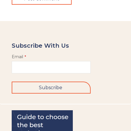
Subscribe With Us
Email
*
Subscribe
This
field
should
be