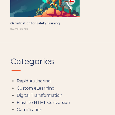
Gamification for Safety Training
By Amol Shinde
Categories
Rapid Authoring
Custom eLearning
Digital Transformation
Flash to HTML Conversion
Gamification