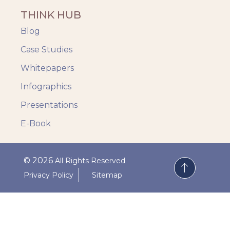
THINK HUB
Blog
Case Studies
Whitepapers
Infographics
Presentations
E-Book
© 2026
All Rights Reserved
Privacy Policy
Sitemap