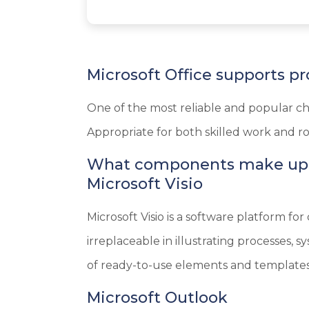
Microsoft Office supports pr
One of the most reliable and popular cho
Appropriate for both skilled work and ro
What components make up M
Microsoft Visio
Microsoft Visio is a software platform fo
irreplaceable in illustrating processes,
of ready-to-use elements and templates,
Microsoft Outlook