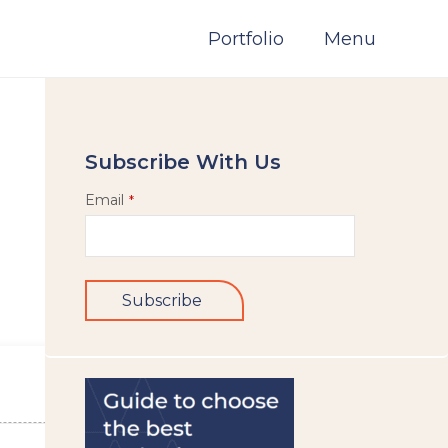
Portfolio
Menu
Subscribe With Us
Email
*
Subscribe
This
field
should
be