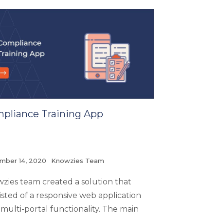
pliance Training App
mber 14, 2020
Knowzies Team
zies team created a solution that
isted of a responsive web application
 multi-portal functionality. The main