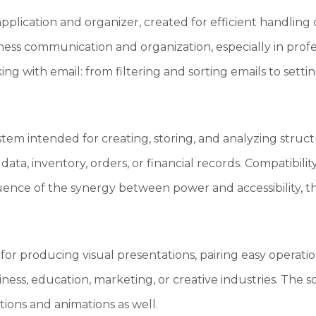
application and organizer, created for efficient handling 
ness communication and organization, especially in pro
g with email: from filtering and sorting emails to settin
ystem intended for creating, storing, and analyzing struct
 data, inventory, orders, or financial records. Compatibi
quence of the synergy between power and accessibility, the
for producing visual presentations, pairing easy operati
iness, education, marketing, or creative industries. The s
itions and animations as well.