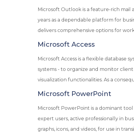
Microsoft Outlook is a feature-rich mail 
years as a dependable platform for busi
delivers comprehensive options for workin
Microsoft Access
Microsoft Access is a flexible database s
systems - to organize and monitor client
visualization functionalities. As a conse
Microsoft PowerPoint
Microsoft PowerPoint is a dominant tool 
expert users, active professionally in bus
graphs, icons, and videos, for use in trans