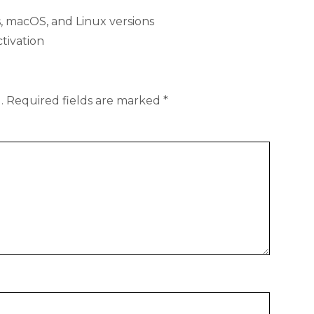
 macOS, and Linux versions
ctivation
.
Required fields are marked
*