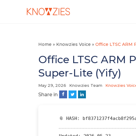
Home
»
Knowzies Voice
»
Office LTSC ARM P
Office LTSC ARM P
Super-Lite (Yify)
May 29, 2026
Knowzies Team
Knowzies Voic
Share in
📎 HASH: bf8371237f4acb8f295
Updated:
2026-05-23