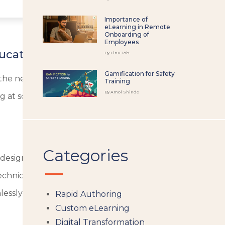
Importance of
eLearning in Remote
Onboarding of
Employees
ucation.
By Linu Job
Gamification for Safety
all the necessary components for effective work with doc
Training
By Amol Shinde
 at school, or working at your job.
Categories
, designed for showcasing sophisticated information in an 
 technical drawings of IT infrastructure presented visual
essly, constructing logical and transparent schematics.
Rapid Authoring
Custom eLearning
Digital Transformation