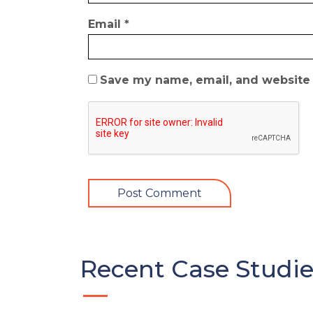
Email
*
Save my name, email, and website i
Recent Case Studie