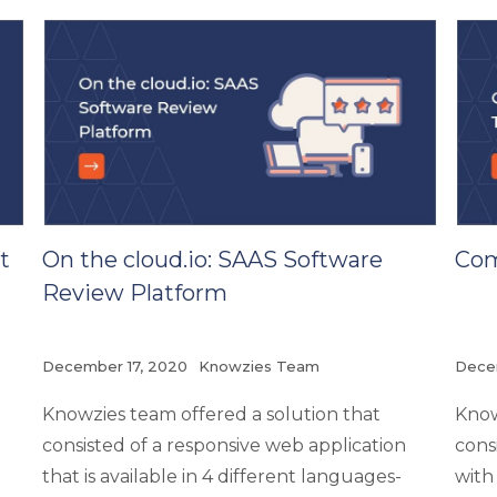
t
On the cloud.io: SAAS Software
Com
Review Platform
December 17, 2020
Knowzies Team
Dece
t
Knowzies team offered a solution that
Know
consisted of a responsive web application
cons
that is available in 4 different languages-
with