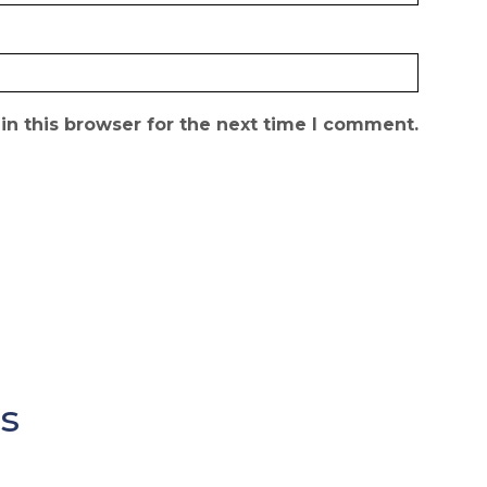
n this browser for the next time I comment.
s