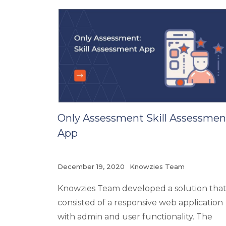
Only Assessment Skill Assessmen
App
December 19, 2020
Knowzies Team
Knowzies Team developed a solution tha
consisted of a responsive web application
with admin and user functionality. The