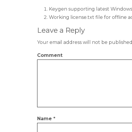
Keygen supporting latest Windows,
Working license.txt file for offline a
Leave a Reply
Your email address will not be published
Comment
Name
*