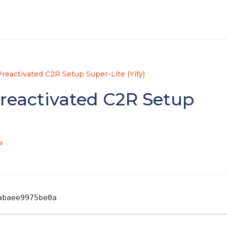
reactivated C2R Setup Super-Lite (Yify)
reactivated C2R Setup
e
abaee9975be0a