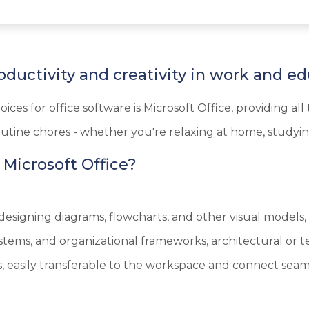
oductivity and creativity in work and ed
ices for office software is Microsoft Office, providing 
utine chores - whether you're relaxing at home, studying
icrosoft Office?
r designing diagrams, flowcharts, and other visual models
 systems, and organizational frameworks, architectural or
 easily transferable to the workspace and connect seaml