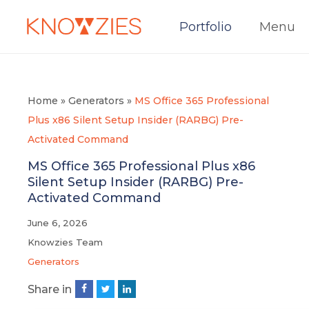
Portfolio
Menu
Home
»
Generators
»
MS Office 365 Professional
Plus x86 Silent Setup Insider (RARBG) Pre-
Activated Command
MS Office 365 Professional Plus x86
Silent Setup Insider (RARBG) Pre-
Activated Command
June 6, 2026
Knowzies Team
Generators
Share in