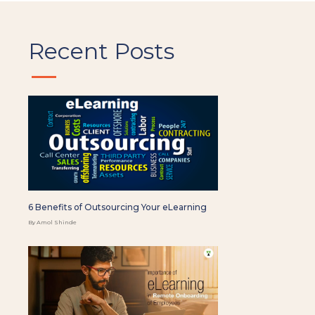
Recent Posts
6 Benefits of Outsourcing Your eLearning
By Amol Shinde