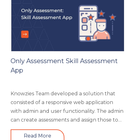
General
Generic
HR Analytics
Key Tips
Knowzies Voice
Learning Strategy
Mobile Learning
Only Assessment Skill Assessment
Resourcing
App
Responsive
Safety Training
Trends
Knowzies Team developed a solution that
Up-skilling
consisted of a responsive web application
Videos & Animation
with admin and user functionality. The admin
can create assessments and assign those to
users based on time and date. There are 6
Read More
different types of questions that can be