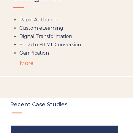
Rapid Authoring
Custom eLearning
Digital Transformation
Flash to HTML Conversion
Gamification
Augumented Reality
More
Microlearning
People Analytics
Translation and Localisation
LMS
Instructional Design
Recent Case Studies
Docebo
eLearning
eLearning Development