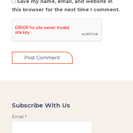
Save my name, email, and website in
this browser for the next time I comment.
Subscribe With Us
Email
*