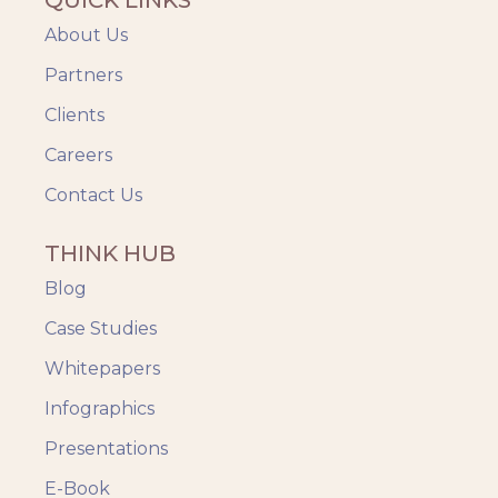
About Us
Partners
Clients
Careers
Contact Us
THINK HUB
Blog
Case Studies
Whitepapers
Infographics
Presentations
E-Book