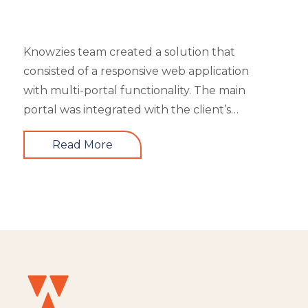
Knowzies team created a solution that
consisted of a responsive web application
with multi-portal functionality. The main
portal was integrated with the client’s
website. An iOS, as well as an Android mobile
Read More
app, is also part of the solution. It had 4 types
of users viz super admin, master admin, sub-
admin, and learner. Knowzies team adopted
SCRUM methodology for managing this
solution which was built across 8 sprints.