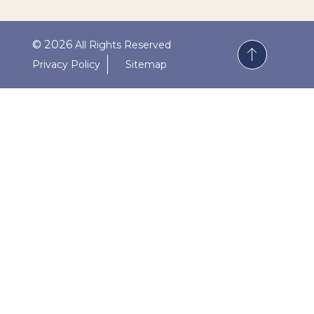
© 2026
All Rights Reserved
Privacy Policy
Sitemap