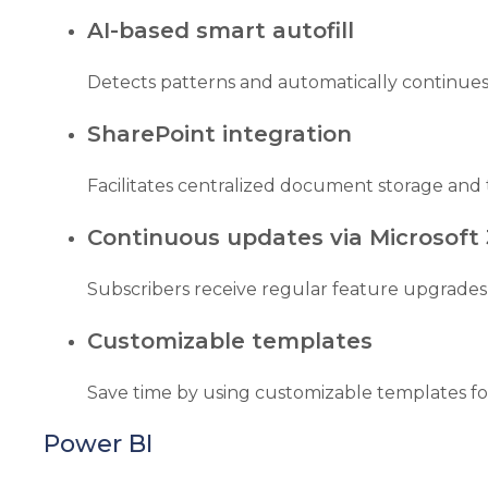
AI-based smart autofill
Detects patterns and automatically continues 
SharePoint integration
Facilitates centralized document storage and 
Continuous updates via Microsoft
Subscribers receive regular feature upgrades
Customizable templates
Save time by using customizable templates fo
Power BI