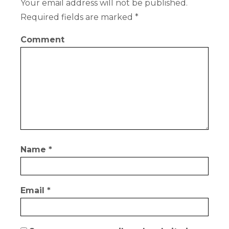
Your email address will not be published.
Required fields are marked
*
Comment
Name
*
Email
*