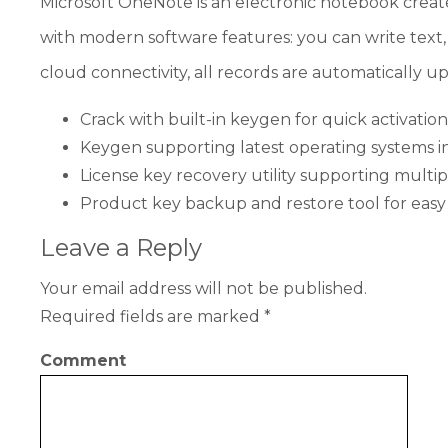
Microsoft OneNote is an electronic notebook created
with modern software features: you can write text, 
cloud connectivity, all records are automatically 
Crack with built-in keygen for quick activation
Keygen supporting latest operating systems
License key recovery utility supporting multipl
Product key backup and restore tool for ea
Leave a Reply
Your email address will not be published.
Required fields are marked
*
Comment