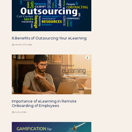
6 Benefits of Outsourcing Your eLearning
By Amol Shinde
Importance of eLearning in Remote
Onboarding of Employees
By Linu Job