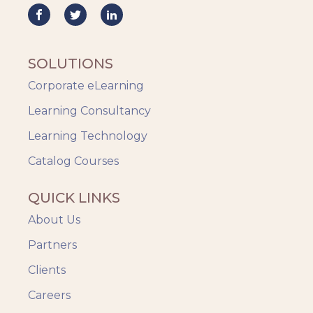
SOLUTIONS
Corporate eLearning
Learning Consultancy
Learning Technology
Catalog Courses
QUICK LINKS
About Us
Partners
Clients
Careers