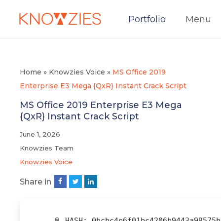
Portfolio
Menu
Home
»
Knowzies Voice
»
MS Office 2019
Enterprise E3 Mega {QxR} Instant Crack Script
MS Office 2019 Enterprise E3 Mega
{QxR} Instant Crack Script
June 1, 2026
Knowzies Team
Knowzies Voice
Share in
📎 HASH: 0bcbc4e6f01bc4206b9443a99575b