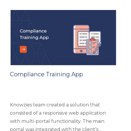
and top 3 products based on the user’s
reviews. It had 5 different types of modules
like Main Page, Categories (further split into
subcategories), market analysis and trends,
and some useful resources.
Compliance Training App
Knowzies team created a solution that
consisted of a responsive web application
with multi-portal functionality. The main
portal was integrated with the client’s