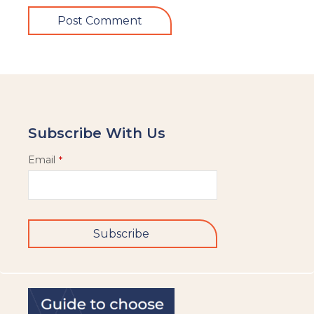
Subscribe With Us
Email
*
Subscribe
This
field
should