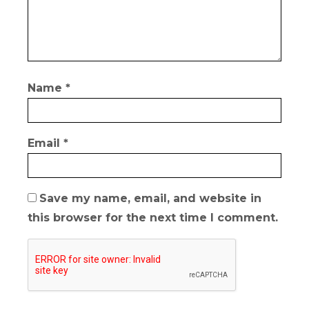
Name
*
Email
*
Save my name, email, and website in
this browser for the next time I comment.