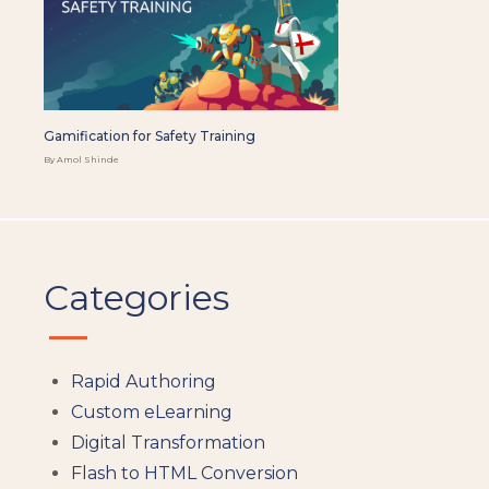
Gamification for Safety Training
By Amol Shinde
Categories
Rapid Authoring
Custom eLearning
Digital Transformation
Flash to HTML Conversion