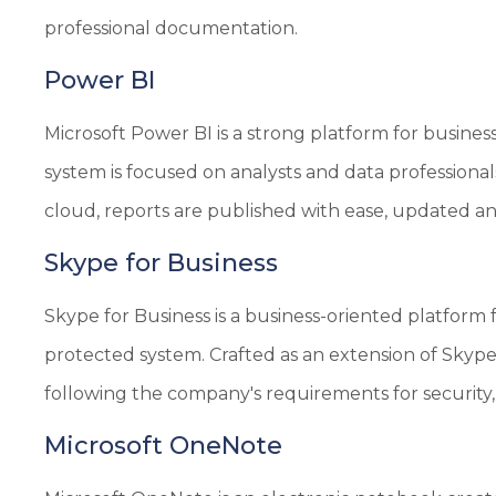
professional documentation.
Power BI
Microsoft Power BI is a strong platform for busines
system is focused on analysts and data professional
cloud, reports are published with ease, updated an
Skype for Business
Skype for Business is a business-oriented platform 
protected system. Crafted as an extension of Skyp
following the company's requirements for security
Microsoft OneNote