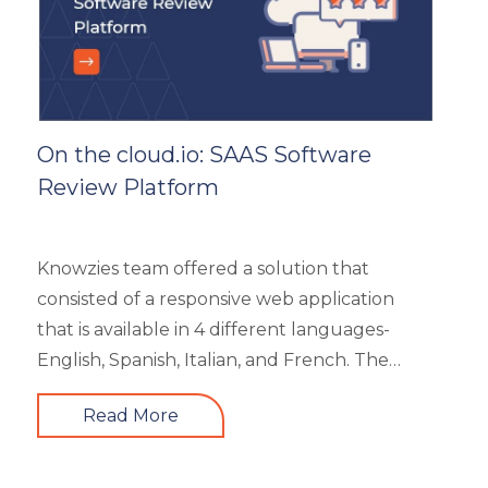
On the cloud.io: SAAS Software
Review Platform
Knowzies team offered a solution that
consisted of a responsive web application
that is available in 4 different languages-
English, Spanish, Italian, and French. The
main portal offered an excellent search
Read More
facility to search the required product based
on category, feature, pricing, country, etc. It
also showed the latest trends in the industry