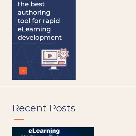
be
left
blank
Recent Posts