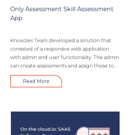
Mobile Learning
Only Assessment Skill Assessment
Resourcing
App
Responsive
Safety Training
Trends
Knowzies Team developed a solution that
Up-skilling
consisted of a responsive web application
Videos & Animation
with admin and user functionality. The admin
can create assessments and assign those to
users based on time and date. There are 6
Read More
different types of questions that can be
created or bulk uploaded by the admin. This
is a highly scalable architecture and is built to
handle the load of as much as more than
5000 concurrent users. It had 4 types of
users viz super admin, evaluator, and user.