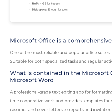
RAM:
4 GB for keygen
Disk space:
Enough for tools
Microsoft Office is a comprehensive s
One of the most reliable and popular office suites 
Suitable for both specialized tasks and regular activi
What is contained in the Microsoft
Microsoft Word
A professional-grade text editing app for formatting
time cooperative work and provides templates for q
resumes and cover letters to reports and invitation