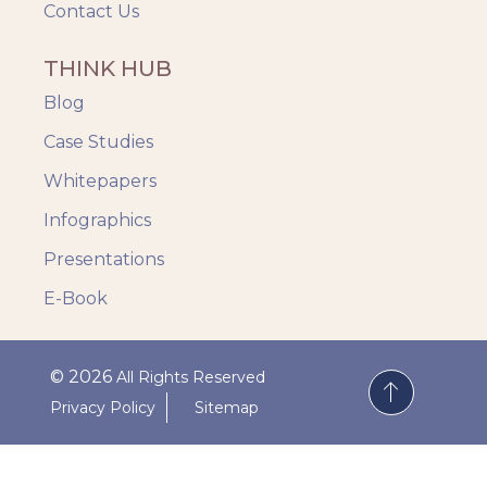
Contact Us
THINK HUB
Blog
Case Studies
Whitepapers
Infographics
Presentations
E-Book
© 2026
All Rights Reserved
Privacy Policy
Sitemap