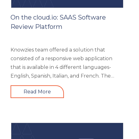
On the cloud.io: SAAS Software
Review Platform
Knowzies team offered a solution that
consisted of a responsive web application
that is available in 4 different languages-
English, Spanish, Italian, and French. The
main portal offered an excellent search
Read More
facility to search the required product based
on category, feature, pricing, country, etc. It
also showed the latest trends in the industry
and top 3 products based on the user’s
reviews. It had 5 different types of modules
like Main Page, Categories (further split into