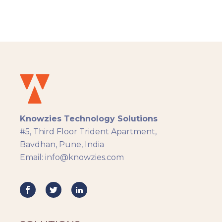
admin, and learner. Knowzies team adopted
SCRUM methodology for managing this
solution which was built across 8 sprints.
Knowzies Technology Solutions
#5, Third Floor Trident Apartment,
Bavdhan, Pune, India
Email: info@knowzies.com