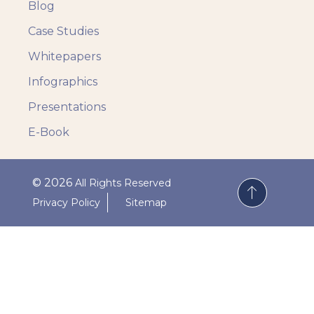
Blog
Case Studies
Whitepapers
Infographics
Presentations
E-Book
© 2026
All Rights Reserved
Privacy Policy
Sitemap