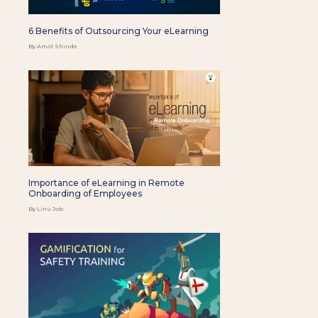
6 Benefits of Outsourcing Your eLearning
By Amol Shinde
Importance of eLearning in Remote
Onboarding of Employees
By Linu Job