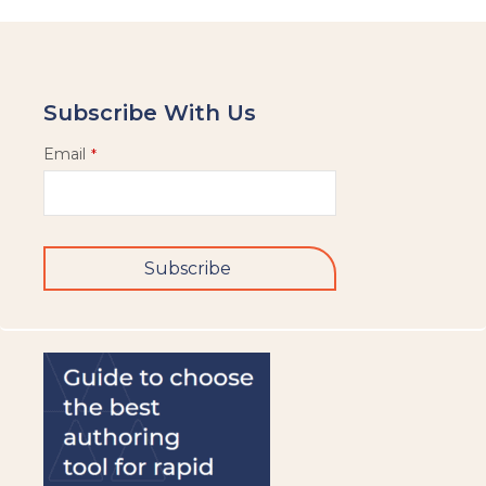
Subscribe With Us
Email
*
Subscribe
This
field
should
be
left
blank