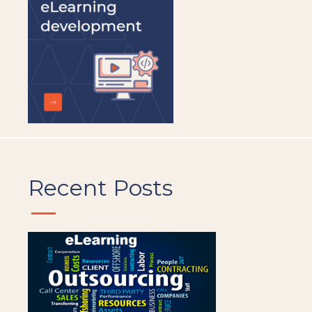
Recent Posts