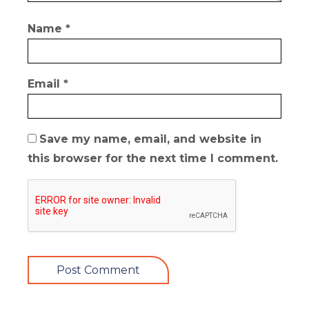
Name
*
Email
*
Save my name, email, and website in
this browser for the next time I comment.