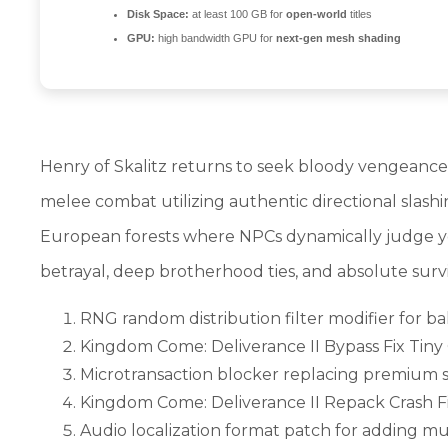
Disk Space:
at least 100 GB for
open-world
titles
GPU:
high bandwidth GPU for
next-gen mesh shading
Henry of Skalitz returns to seek bloody vengeance fo
melee combat utilizing authentic directional slash
European forests where NPCs dynamically judge your
betrayal, deep brotherhood ties, and absolute survi
RNG random distribution filter modifier for b
Kingdom Come: Deliverance II Bypass Fix Tiny
Microtransaction blocker replacing premium s
Kingdom Come: Deliverance II Repack Crash Fi
Audio localization format patch for adding m