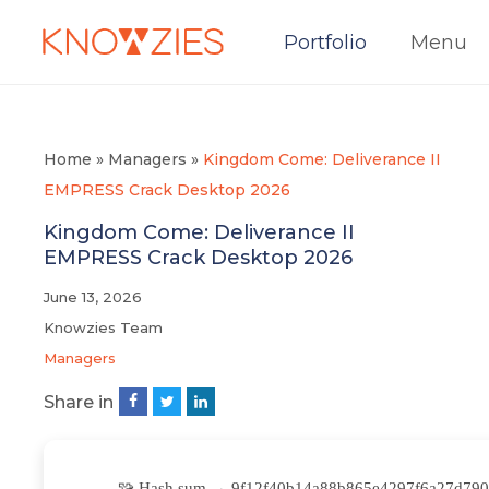
Portfolio
Menu
Home
»
Managers
»
Kingdom Come: Deliverance II
EMPRESS Crack Desktop 2026
Kingdom Come: Deliverance II
EMPRESS Crack Desktop 2026
June 13, 2026
Knowzies Team
Managers
Share in
🧩 Hash sum → 9f12f40b14a88b865e4297f6a27d790