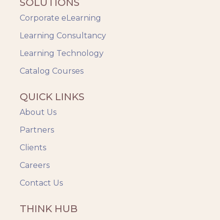
SOLUTIONS
Corporate eLearning
Learning Consultancy
Learning Technology
Catalog Courses
QUICK LINKS
About Us
Partners
Clients
Careers
Contact Us
THINK HUB