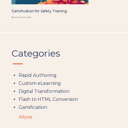
Gamification for Safety Training
By Amol Shinde
Categories
Rapid Authoring
Custom eLearning
Digital Transformation
Flash to HTML Conversion
Gamification
Augumented Reality
More
Microlearning