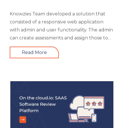
Safety Training
Trends
Knowzies Team developed a solution that
Up-skilling
consisted of a responsive web application
Videos & Animation
with admin and user functionality. The admin
can create assessments and assign those to
users based on time and date. There are 6
Read More
different types of questions that can be
created or bulk uploaded by the admin. This
is a highly scalable architecture and is built to
handle the load of as much as more than
5000 concurrent users. It had 4 types of
users viz super admin, evaluator, and user.