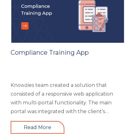
subcategories), market analysis and trends,
and some useful resources.
Compliance Training App
Knowzies team created a solution that
consisted of a responsive web application
with multi-portal functionality. The main
portal was integrated with the client’s
website. An iOS, as well as an Android mobile
Read More
app, is also part of the solution. It had 4 types
of users viz super admin, master admin, sub-