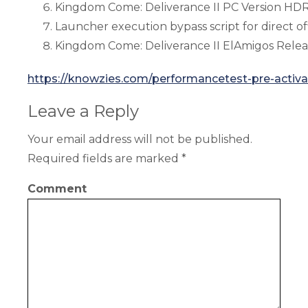
Kingdom Come: Deliverance II PC Version HD
Launcher execution bypass script for direct off
Kingdom Come: Deliverance II ElAmigos Relea
https://knowzies.com/performancetest-pre-activa
Leave a Reply
Your email address will not be published.
Required fields are marked
*
Comment