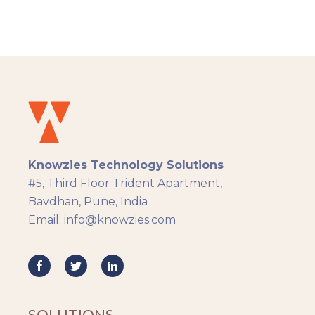
admin, and learner. Knowzies team adopted
SCRUM methodology for managing this
solution which was built across 8 sprints.
Knowzies Technology Solutions
#5, Third Floor Trident Apartment,
Bavdhan, Pune, India
Email: info@knowzies.com
SOLUTIONS