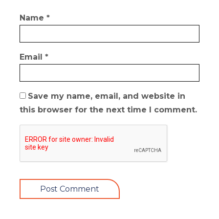
Name
*
Email
*
Save my name, email, and website in
this browser for the next time I comment.