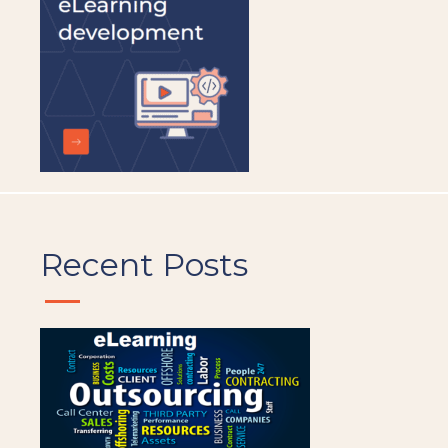
Recent Posts