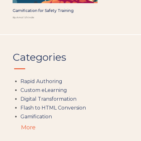
Gamification for Safety Training
By Amol Shinde
Categories
Rapid Authoring
Custom eLearning
Digital Transformation
Flash to HTML Conversion
Gamification
Augumented Reality
More
Microlearning