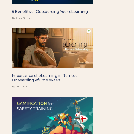
6 Benefits of Outsourcing Your eLearning
By Amol Shinde
Importance of eLearning in Remote
Onboarding of Employees
By Linu Job