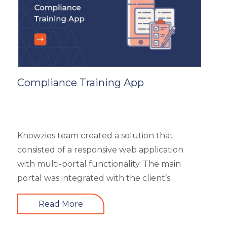
subcategories), market analysis and trends,
and some useful resources.
Compliance Training App
Knowzies team created a solution that
consisted of a responsive web application
with multi-portal functionality. The main
portal was integrated with the client’s
website. An iOS, as well as an Android mobile
Read More
app, is also part of the solution. It had 4 types
of users viz super admin, master admin, sub-