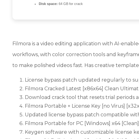
Disk space:
64 GB for crack
Filmora is a video editing application with AI-enabl
workflows, with color correction tools and keyframe
to make polished videos fast. Has creative template
License bypass patch updated regularly to su
Filmora Cracked Latest [x86x64] Clean Ultima
Download crack tool that resets trial period
Filmora Portable + License Key [no Virus] [x3
Updated license bypass patch compatible with
Filmora Portable for PC [Windows] x64 [Clean
Keygen software with customizable license k