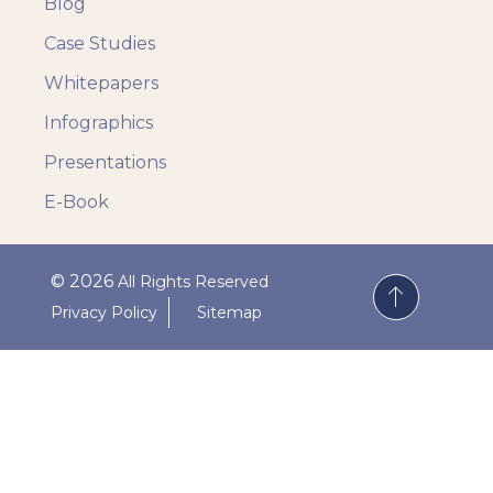
Blog
Case Studies
Whitepapers
Infographics
Presentations
E-Book
© 2026
All Rights Reserved
Privacy Policy
Sitemap