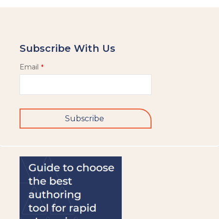
Subscribe With Us
Email
*
Subscribe
This
field
should
be
left
blank