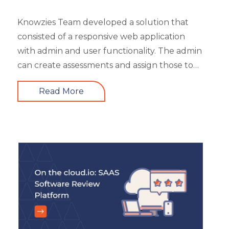
Safety Training
Trends
Knowzies Team developed a solution that
Up-skilling
consisted of a responsive web application
Videos & Animation
with admin and user functionality. The admin
can create assessments and assign those to
users based on time and date. There are 6
Read More
different types of questions that can be
created or bulk uploaded by the admin. This
is a highly scalable architecture and is built to
handle the load of as much as more than
5000 concurrent users. It had 4 types of
users viz super admin, evaluator, and user.