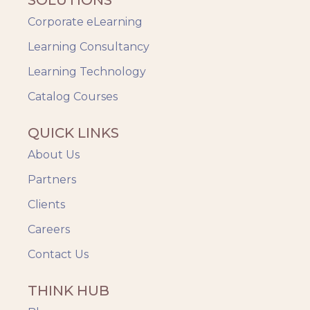
Corporate eLearning
Learning Consultancy
Learning Technology
Catalog Courses
QUICK LINKS
About Us
Partners
Clients
Careers
Contact Us
THINK HUB