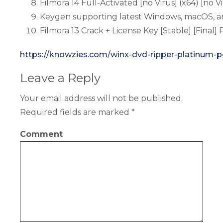
Filmora 14 Full-Activated [no Virus] (x64) [no 
Keygen supporting latest Windows, macOS, an
Filmora 13 Crack + License Key [Stable] [Final
https://knowzies.com/winx-dvd-ripper-platinum-po
Leave a Reply
Your email address will not be published.
Required fields are marked
*
Comment