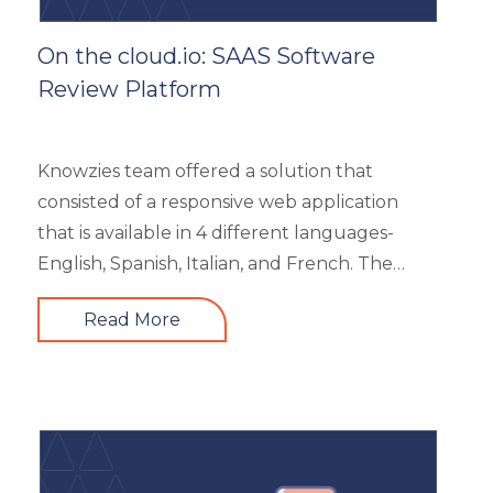
On the cloud.io: SAAS Software
Review Platform
Knowzies team offered a solution that
consisted of a responsive web application
that is available in 4 different languages-
English, Spanish, Italian, and French. The
main portal offered an excellent search
Read More
facility to search the required product based
on category, feature, pricing, country, etc. It
also showed the latest trends in the industry
and top 3 products based on the user’s
reviews. It had 5 different types of modules
like Main Page, Categories (further split into