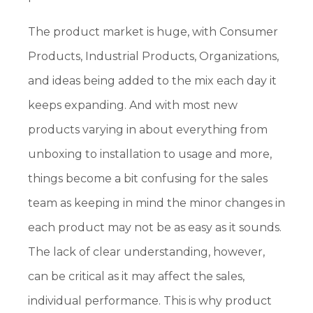
The product market is huge, with Consumer
Products, Industrial Products, Organizations,
and ideas being added to the mix each day it
keeps expanding. And with most new
products varying in about everything from
unboxing to installation to usage and more,
things become a bit confusing for the sales
team as keeping in mind the minor changes in
each product may not be as easy as it sounds.
The lack of clear understanding, however,
can be critical as it may affect the sales,
individual performance. This is why product