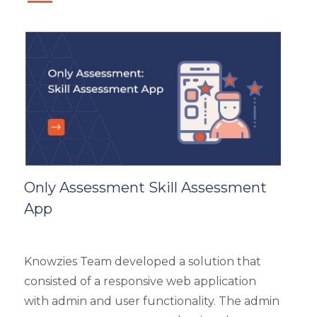
eLearning
eLearning Development
General
Generic
HR Analytics
Key Tips
Knowzies Voice
Learning Strategy
Mobile Learning
Only Assessment Skill Assessment
Resourcing
App
Responsive
Safety Training
Trends
Knowzies Team developed a solution that
Up-skilling
consisted of a responsive web application
Videos & Animation
with admin and user functionality. The admin