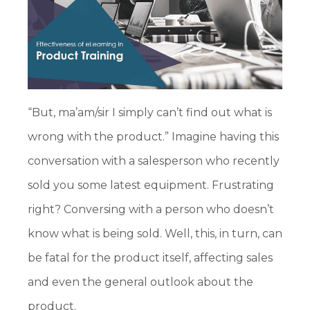
“But, ma’am/sir I simply can’t find out what is
wrong with the product.” Imagine having this
conversation with a salesperson who recently
sold you some latest equipment. Frustrating
right? Conversing with a person who doesn’t
know what is being sold. Well, this, in turn, can
be fatal for the product itself, affecting sales
and even the general outlook about the
product.