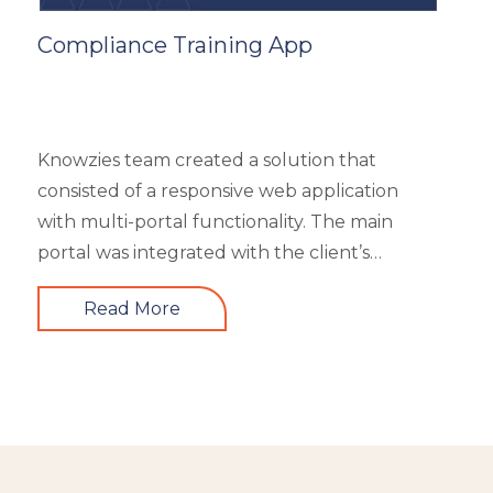
Compliance Training App
Knowzies team created a solution that
consisted of a responsive web application
with multi-portal functionality. The main
portal was integrated with the client’s
website. An iOS, as well as an Android mobile
Read More
app, is also part of the solution. It had 4 types
of users viz super admin, master admin, sub-
admin, and learner. Knowzies team adopted
SCRUM methodology for managing this
solution which was built across 8 sprints.