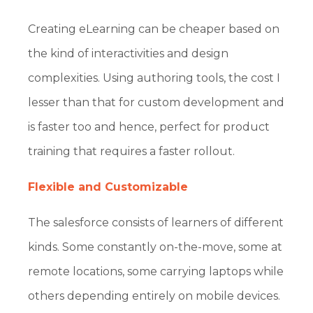
Creating eLearning can be cheaper based on
the kind of interactivities and design
complexities. Using authoring tools, the cost I
lesser than that for custom development and
is faster too and hence, perfect for product
training that requires a faster rollout.
Flexible and Customizable
The salesforce consists of learners of different
kinds. Some constantly on-the-move, some at
remote locations, some carrying laptops while
others depending entirely on mobile devices.