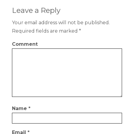
Leave a Reply
Your email address will not be published.
Required fields are marked
*
Comment
Name
*
Email
*