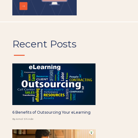
Recent Posts
6 Benefits of Outsourcing Your eLearning
By Amol Shinde