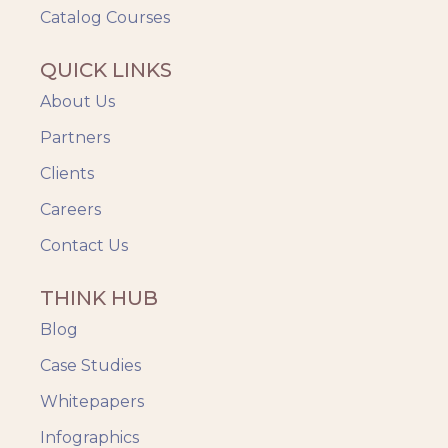
Catalog Courses
QUICK LINKS
About Us
Partners
Clients
Careers
Contact Us
THINK HUB
Blog
Case Studies
Whitepapers
Infographics