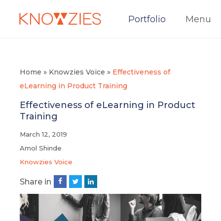
Portfolio
Menu
Home
»
Knowzies Voice
»
Effectiveness of
eLearning in Product Training
Effectiveness of eLearning in Product
Training
March 12, 2019
Amol Shinde
Knowzies Voice
Share in