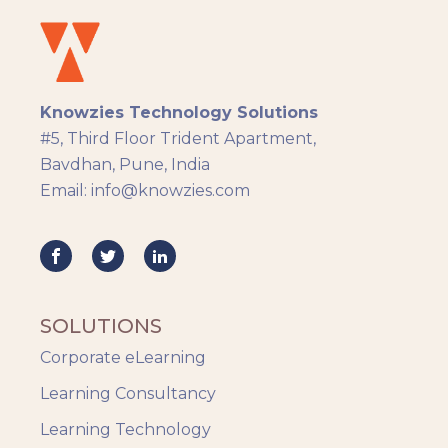
Knowzies Technology Solutions
#5, Third Floor Trident Apartment,
Bavdhan, Pune, India
Email: info@knowzies.com
SOLUTIONS
Corporate eLearning
Learning Consultancy
Learning Technology