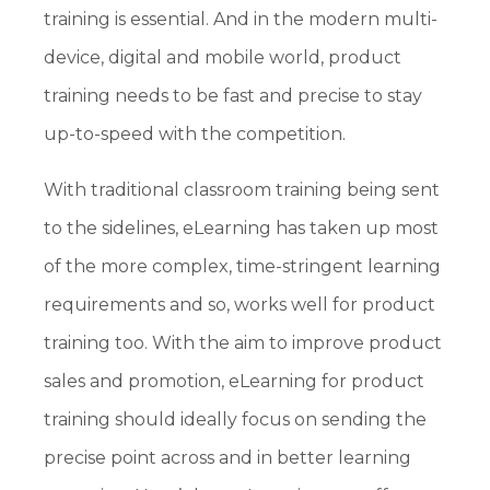
training is essential. And in the modern multi-
device, digital and mobile world, product
training needs to be fast and precise to stay
up-to-speed with the competition.
With traditional classroom training being sent
to the sidelines, eLearning has taken up most
of the more complex, time-stringent learning
requirements and so, works well for product
training too. With the aim to improve product
sales and promotion, eLearning for product
training should ideally focus on sending the
precise point across and in better learning