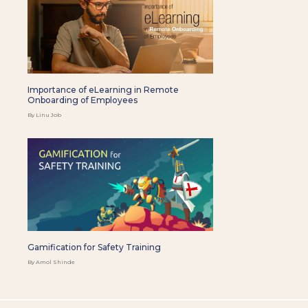
Importance of eLearning in Remote
Onboarding of Employees
By Linu Job
Gamification for Safety Training
By Amol Shinde