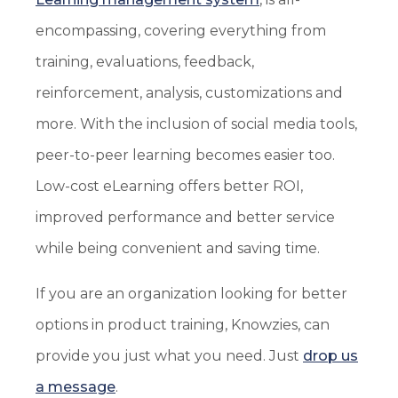
encompassing, covering everything from
training, evaluations, feedback,
reinforcement, analysis, customizations and
more. With the inclusion of social media tools,
peer-to-peer learning becomes easier too.
Low-cost eLearning offers better ROI,
improved performance and better service
while being convenient and saving time.
If you are an organization looking for better
options in product training, Knowzies, can
provide you just what you need. Just
drop us
a message
.