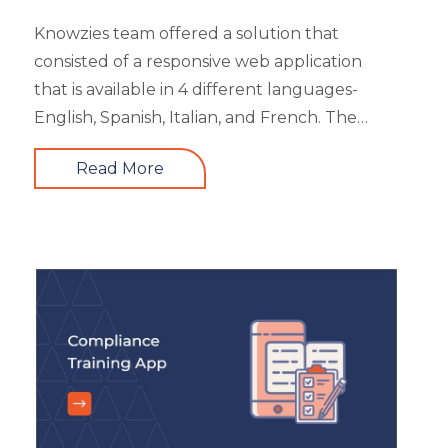
Knowzies team offered a solution that
consisted of a responsive web application
that is available in 4 different languages-
English, Spanish, Italian, and French. The
main portal offered an excellent search
Read More
facility to search the required product based
on category, feature, pricing, country, etc. It
also showed the latest trends in the industry
and top 3 products based on the user’s
reviews. It had 5 different types of modules
like Main Page, Categories (further split into
subcategories), market analysis and trends,
and some useful resources.