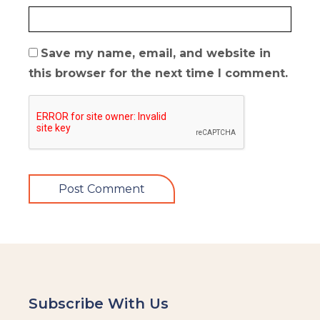
Save my name, email, and website in
this browser for the next time I comment.
Subscribe With Us