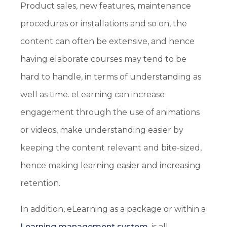
Product sales, new features, maintenance
procedures or installations and so on, the
content can often be extensive, and hence
having elaborate courses may tend to be
hard to handle, in terms of understanding as
well as time. eLearning can increase
engagement through the use of animations
or videos, make understanding easier by
keeping the content relevant and bite-sized,
hence making learning easier and increasing
retention.
In addition, eLearning as a package or within a
Learning management system
, is all-