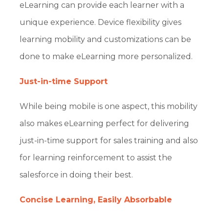
eLearning can provide each learner with a
unique experience. Device flexibility gives
learning mobility and customizations can be
done to make eLearning more personalized.
Just-in-time Support
While being mobile is one aspect, this mobility
also makes eLearning perfect for delivering
just-in-time support for sales training and also
for learning reinforcement to assist the
salesforce in doing their best.
Concise Learning, Easily Absorbable