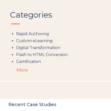
Categories
Rapid Authoring
Custom eLearning
Digital Transformation
Flash to HTML Conversion
Gamification
Augumented Reality
More
Microlearning
People Analytics
Translation and Localisation
LMS
Instructional Design
Recent Case Studies
Docebo