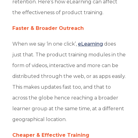
retention. Here’s how eLearning can affect
the effectiveness of product training.
Faster & Broader Outreach
When we say ‘in one click’,
eLearning
does
just that. The product training modules in the
form of videos, interactive and more can be
distributed through the web, or as apps easily.
This makes updates fast too, and that to
across the globe hence reaching a broader
learner group at the same time, at a different
geographical location.
Cheaper & Effective Training