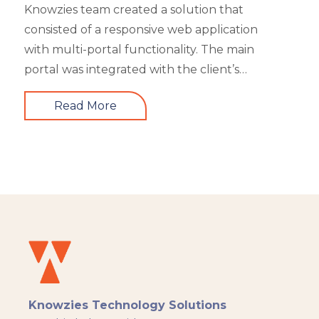
Knowzies team created a solution that
consisted of a responsive web application
with multi-portal functionality. The main
portal was integrated with the client’s
website. An iOS, as well as an Android mobile
Read More
app, is also part of the solution. It had 4 types
of users viz super admin, master admin, sub-
admin, and learner. Knowzies team adopted
SCRUM methodology for managing this
solution which was built across 8 sprints.
Knowzies Technology Solutions