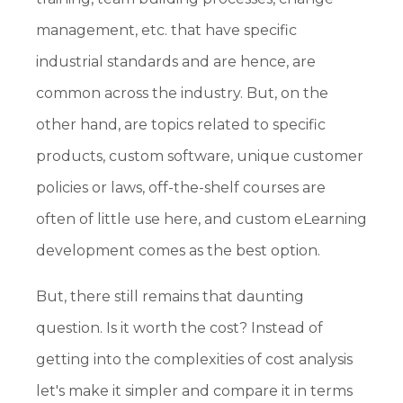
management, etc. that have specific
industrial standards and are hence, are
common across the industry. But, on the
other hand, are topics related to specific
products, custom software, unique customer
policies or laws, off-the-shelf courses are
often of little use here, and custom eLearning
development comes as the best option.
But, there still remains that daunting
question. Is it worth the cost? Instead of
getting into the complexities of cost analysis
let's make it simpler and compare it in terms