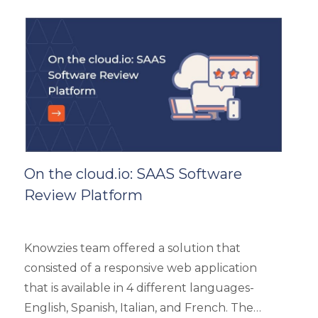
handle the load of as much as more than
5000 concurrent users. It had 4 types of
users viz super admin, evaluator, and user.
On the cloud.io: SAAS Software
Review Platform
Knowzies team offered a solution that
consisted of a responsive web application
that is available in 4 different languages-
English, Spanish, Italian, and French. The