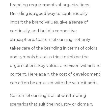
branding requirements of organizations.
Branding is a good way to continuously
impart the brand values, give a sense of
continuity, and build a connective
atmosphere. Custom eLearning not only
takes care of the branding in terms of colors
and symbols but also tries to imbibe the
organization’s key values and vision within the
content. Here again, the cost of development
can often be equated with the value it adds.
Custom eLearning is all about tailoring
scenarios that suit the industry or domain,