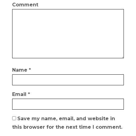
Comment
Name
*
Email
*
Save my name, email, and website in
this browser for the next time I comment.