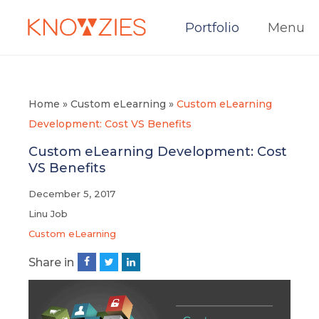
Portfolio
Menu
Home
»
Custom eLearning
»
Custom eLearning
Development: Cost VS Benefits
Custom eLearning Development: Cost
VS Benefits
December 5, 2017
Linu Job
Custom eLearning
Share in