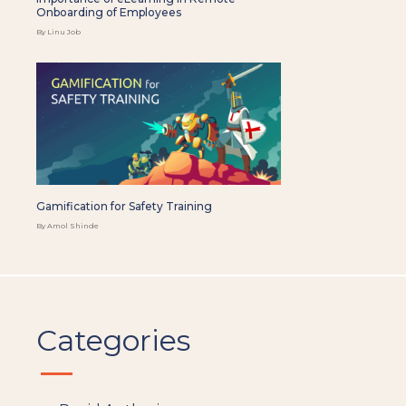
Onboarding of Employees
By Linu Job
Gamification for Safety Training
By Amol Shinde
Categories