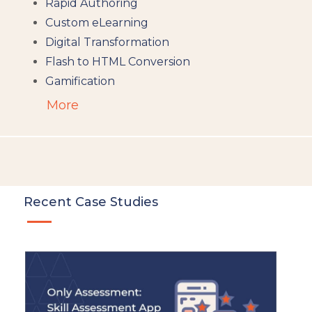
Rapid Authoring
Custom eLearning
Digital Transformation
Flash to HTML Conversion
Gamification
Augumented Reality
More
Microlearning
People Analytics
Translation and Localisation
LMS
Instructional Design
Recent Case Studies
Docebo
eLearning
eLearning Development
General
Generic