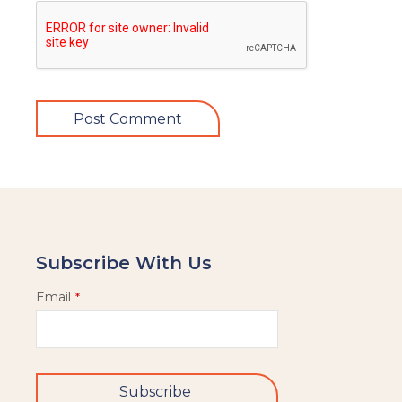
Subscribe With Us
Email
*
Subscribe