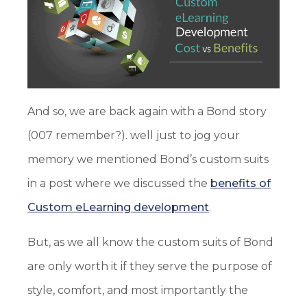
And so, we are back again with a Bond story
(007 remember?). well just to jog your
memory we mentioned Bond’s custom suits
in a post where we discussed the
benefits of
Custom eLearning development
.
But, as we all know the custom suits of Bond
are only worth it if they serve the purpose of
style, comfort, and most importantly the