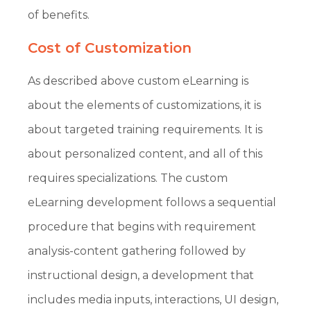
of benefits.
Cost of Customization
As described above custom eLearning is
about the elements of customizations, it is
about targeted training requirements. It is
about personalized content, and all of this
requires specializations. The custom
eLearning development follows a sequential
procedure that begins with requirement
analysis-content gathering followed by
instructional design, a development that
includes media inputs, interactions, UI design,