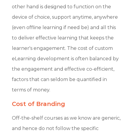
other hand is designed to function on the
device of choice, support anytime, anywhere
(even offline learning if need be) and all this
to deliver effective learning that keeps the
learner's engagement. The cost of custom
eLearning development is often balanced by
the engagement and effective co-efficient,
factors that can seldom be quantified in
terms of money.
Cost of Branding
Off-the-shelf courses as we know are generic,
and hence do not follow the specific