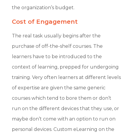
the organization’s budget.
Cost of Engagement
The real task usually begins after the
purchase of off-the-shelf courses. The
learners have to be introduced to the
context of learning, prepped for undergoing
training. Very often learners at different levels
of expertise are given the same generic
courses which tend to bore them or don’t
run on the different devices that they use, or
maybe don’t come with an option to run on
personal devices. Custom eLearning on the