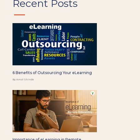
Recent Posts
6 Benefits of Outsourcing Your eLearning
By Amol Shinde
Importance of eLearning in Remote