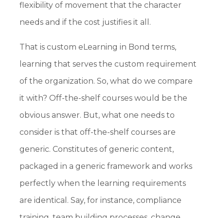
flexibility of movement that the character
needs and if the cost justifies it all.
That is custom eLearning in Bond terms,
learning that serves the custom requirement
of the organization. So, what do we compare
it with? Off-the-shelf courses would be the
obvious answer. But, what one needs to
consider is that off-the-shelf courses are
generic. Constitutes of generic content,
packaged in a generic framework and works
perfectly when the learning requirements
are identical. Say, for instance, compliance
training, team building processes, change