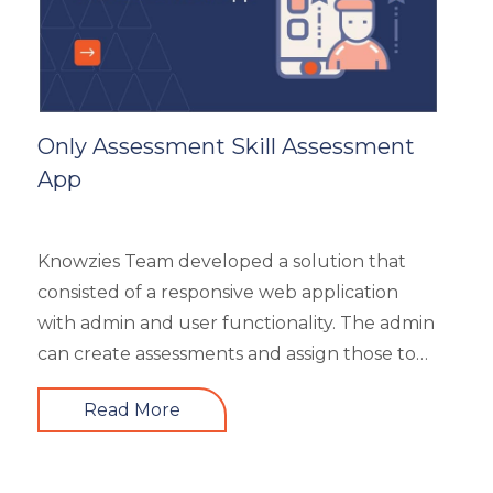
HR Analytics
Key Tips
Knowzies Voice
Learning Strategy
Mobile Learning
Only Assessment Skill Assessment
Resourcing
App
Responsive
Safety Training
Trends
Knowzies Team developed a solution that
Up-skilling
consisted of a responsive web application
Videos & Animation
with admin and user functionality. The admin
can create assessments and assign those to
users based on time and date. There are 6
Read More
different types of questions that can be
created or bulk uploaded by the admin. This
is a highly scalable architecture and is built to