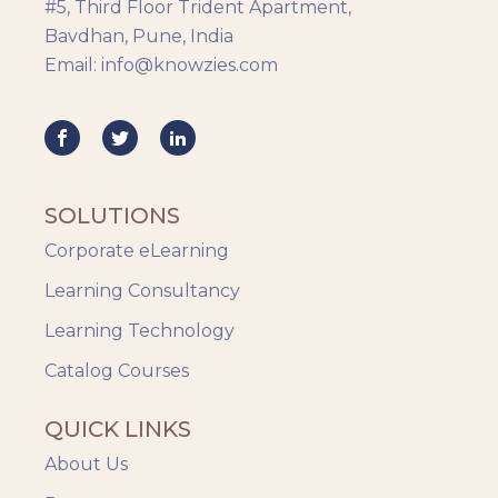
#5, Third Floor Trident Apartment,
Bavdhan, Pune, India
Email: info@knowzies.com
SOLUTIONS
Corporate eLearning
Learning Consultancy
Learning Technology
Catalog Courses
QUICK LINKS
About Us