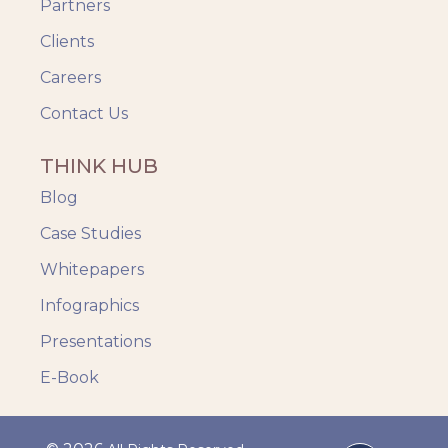
Partners
Clients
Careers
Contact Us
THINK HUB
Blog
Case Studies
Whitepapers
Infographics
Presentations
E-Book