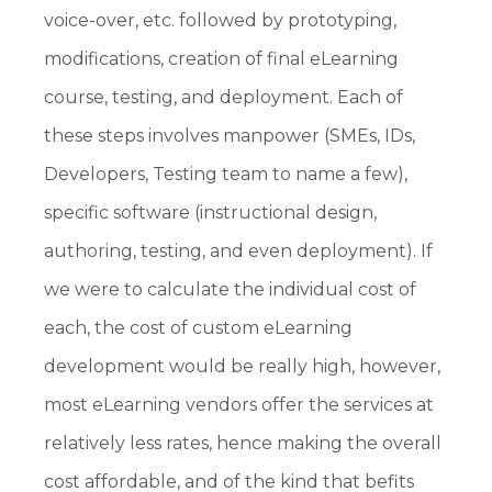
voice-over, etc. followed by prototyping,
modifications, creation of final eLearning
course, testing, and deployment. Each of
these steps involves manpower (SMEs, IDs,
Developers, Testing team to name a few),
specific software (instructional design,
authoring, testing, and even deployment). If
we were to calculate the individual cost of
each, the cost of custom eLearning
development would be really high, however,
most eLearning vendors offer the services at
relatively less rates, hence making the overall
cost affordable, and of the kind that befits