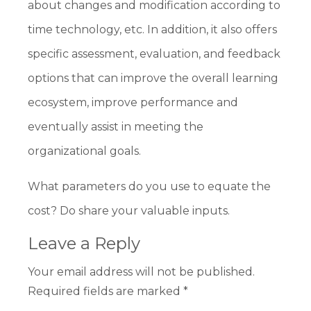
about changes and modification according to
time technology, etc. In addition, it also offers
specific assessment, evaluation, and feedback
options that can improve the overall learning
ecosystem, improve performance and
eventually assist in meeting the
organizational goals.
What parameters do you use to equate the
cost? Do share your valuable inputs.
Leave a Reply
Your email address will not be published.
Required fields are marked
*