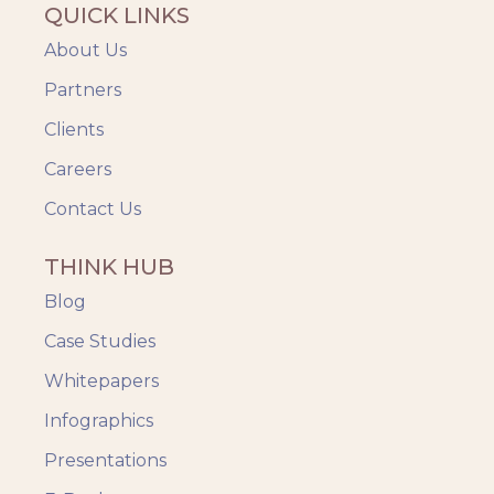
QUICK LINKS
About Us
Partners
Clients
Careers
Contact Us
THINK HUB
Blog
Case Studies
Whitepapers
Infographics
Presentations