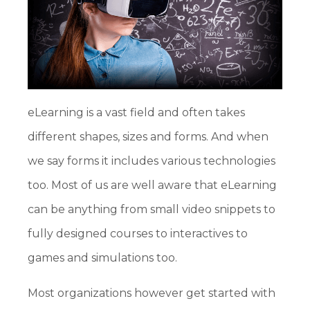
eLearning is a vast field and often takes
different shapes, sizes and forms. And when
we say forms it includes various technologies
too. Most of us are well aware that eLearning
can be anything from small video snippets to
fully designed courses to interactives to
games and simulations too.
Most organizations however get started with