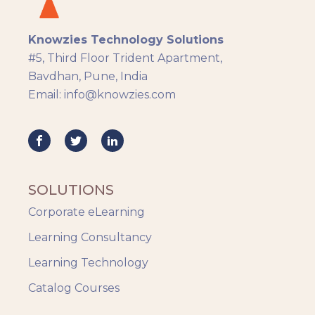
Knowzies Technology Solutions
#5, Third Floor Trident Apartment,
Bavdhan, Pune, India
Email: info@knowzies.com
SOLUTIONS
Corporate eLearning
Learning Consultancy
Learning Technology
Catalog Courses