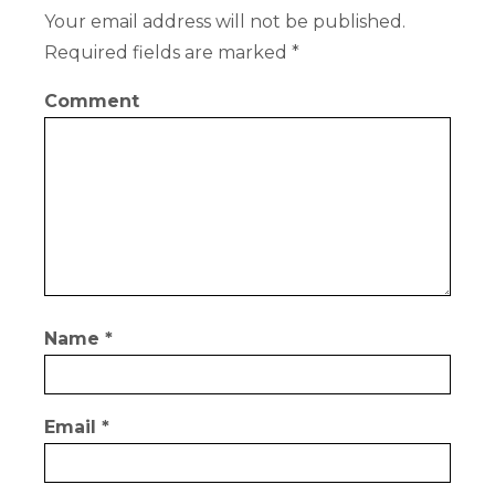
Your email address will not be published.
Required fields are marked
*
Comment
Name
*
Email
*