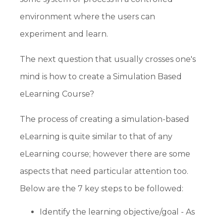
environment where the users can
experiment and learn.
The next question that usually crosses one's
mind is how to create a Simulation Based
eLearning Course?
The process of creating a simulation-based
eLearning is quite similar to that of any
eLearning course; however there are some
aspects that need particular attention too.
Below are the 7 key steps to be followed:
Identify the learning objective/goal - As