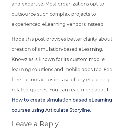
and expertise. Most organizations opt to
outsource such complex projects to
experienced eLearning vendors instead.
Hope this post provides better clarity about
creation of simulation-based eLearning.
Knowzies is known for its custom mobile
learning solutions and mobile apps too. Feel
free to contact us in case of any eLearning
related queries. You can read more about
How to create simulation based eLearning
courses using Articulate Storyline.
Leave a Reply