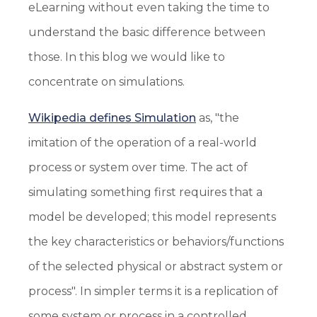
eLearning without even taking the time to
understand the basic difference between
those. In this blog we would like to
concentrate on simulations.
Wikipedia defines Simulation
as, "the
imitation of the operation of a real-world
process or system over time. The act of
simulating something first requires that a
model be developed; this model represents
the key characteristics or behaviors/functions
of the selected physical or abstract system or
process". In simpler terms it is a replication of
some system or process in a controlled