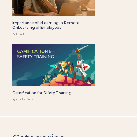
Importance of eLearning in Remote
Onboarding of Employees
By Linu Job
Gamification for Safety Training
By Amol Shinde