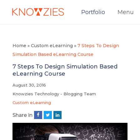
Portfolio
Menu
Home
»
Custom eLearning
»
7 Steps To Design
Simulation Based eLearning Course
7 Steps To Design Simulation Based
eLearning Course
August 30, 2016
Knowzies Technology - Blogging Team
Custom eLearning
Share in