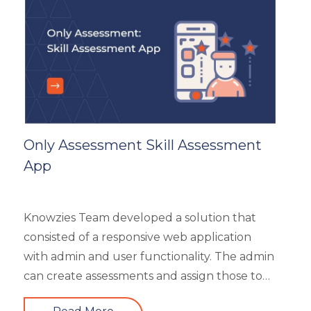
General
Generic
HR Analytics
Key Tips
Knowzies Voice
Learning Strategy
Mobile Learning
Only Assessment Skill Assessment
Resourcing
App
Responsive
Safety Training
Trends
Knowzies Team developed a solution that
Up-skilling
consisted of a responsive web application
Videos & Animation
with admin and user functionality. The admin
can create assessments and assign those to
users based on time and date. There are 6