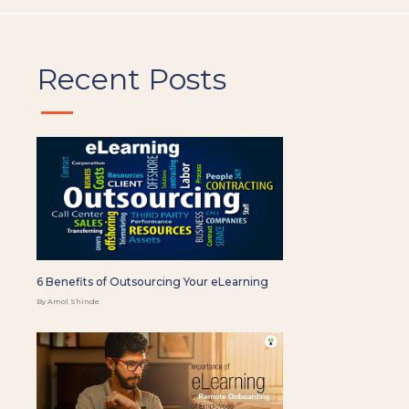
Recent Posts
6 Benefits of Outsourcing Your eLearning
By Amol Shinde