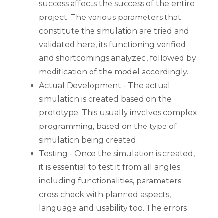
success affects the success of the entire
project. The various parameters that
constitute the simulation are tried and
validated here, its functioning verified
and shortcomings analyzed, followed by
modification of the model accordingly.
Actual Development - The actual
simulation is created based on the
prototype. This usually involves complex
programming, based on the type of
simulation being created.
Testing - Once the simulation is created,
it is essential to test it from all angles
including functionalities, parameters,
cross check with planned aspects,
language and usability too. The errors