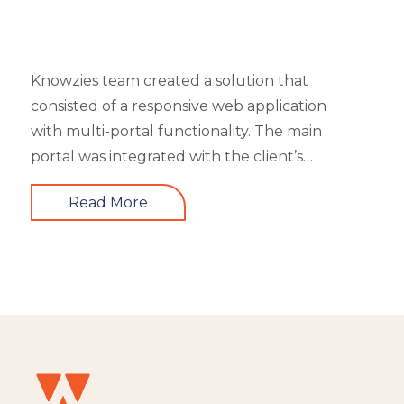
Knowzies team created a solution that
consisted of a responsive web application
with multi-portal functionality. The main
portal was integrated with the client’s
website. An iOS, as well as an Android mobile
Read More
app, is also part of the solution. It had 4 types
of users viz super admin, master admin, sub-
admin, and learner. Knowzies team adopted
SCRUM methodology for managing this
solution which was built across 8 sprints.