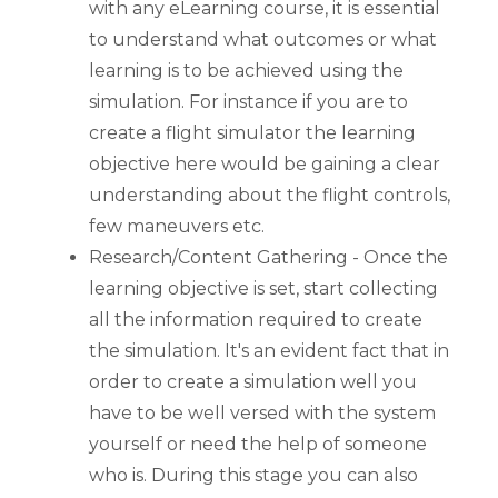
with any eLearning course, it is essential
to understand what outcomes or what
learning is to be achieved using the
simulation. For instance if you are to
create a flight simulator the learning
objective here would be gaining a clear
understanding about the flight controls,
few maneuvers etc.
Research/Content Gathering - Once the
learning objective is set, start collecting
all the information required to create
the simulation. It's an evident fact that in
order to create a simulation well you
have to be well versed with the system
yourself or need the help of someone
who is. During this stage you can also