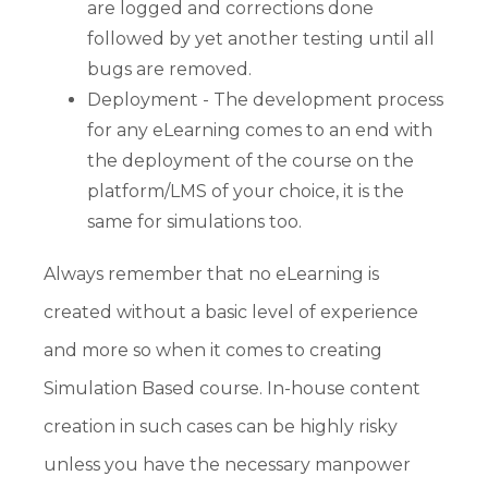
are logged and corrections done
followed by yet another testing until all
bugs are removed.
Deployment - The development process
for any eLearning comes to an end with
the deployment of the course on the
platform/LMS of your choice, it is the
same for simulations too.
Always remember that no eLearning is
created without a basic level of experience
and more so when it comes to creating
Simulation Based course. In-house content
creation in such cases can be highly risky
unless you have the necessary manpower