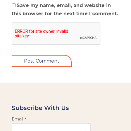
Save my name, email, and website in
this browser for the next time I comment.
Subscribe With Us
Email
*