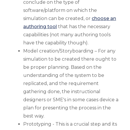
conclude on the type of
software/platform on which the
simulation can be created, or
choose an
authoring tool
that has the necessary
capabilities (not many authoring tools
have the capability though).
Model creation/Storyboarding – For any
simulation to be created there ought to
be proper planning. Based on the
understanding of the system to be
replicated, and the requirement
gathering done, the instructional
designers or SME's in some cases device a
plan for presenting the process in the
best way.
Prototyping - This is a crucial step and its