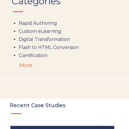
Categories
Rapid Authoring
Custom eLearning
Digital Transformation
Flash to HTML Conversion
Gamification
Augumented Reality
More
Microlearning
People Analytics
Translation and Localisation
LMS
Instructional Design
Recent Case Studies
Docebo
eLearning
eLearning Development