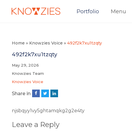
Portfolio
Menu
Home
»
Knowzies Voice
»
492f2k7xu1tzqty
492f2k7xu1tzqty
May 29, 2026
Knowzies Team
Knowzies Voice
Share in
njsbqyy1vy5ghtamqkg2g2e4ty
Leave a Reply