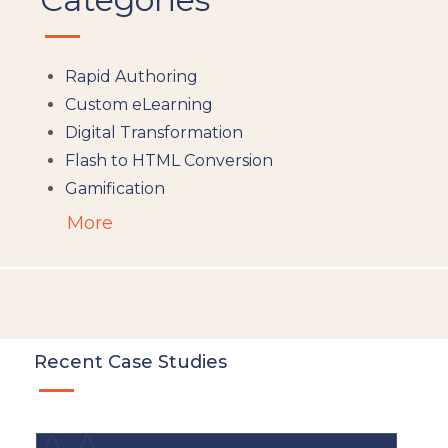
Rapid Authoring
Custom eLearning
Digital Transformation
Flash to HTML Conversion
Gamification
Augumented Reality
More
Microlearning
People Analytics
Translation and Localisation
LMS
Instructional Design
Recent Case Studies
Docebo
eLearning
eLearning Development