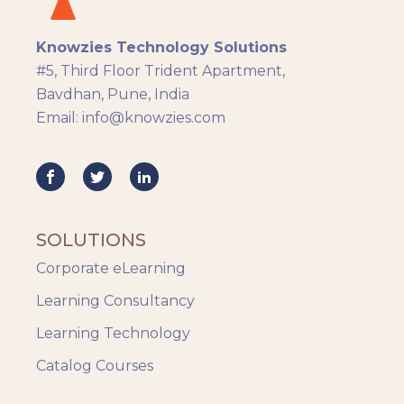
Knowzies Technology Solutions
#5, Third Floor Trident Apartment,
Bavdhan, Pune, India
Email: info@knowzies.com
SOLUTIONS
Corporate eLearning
Learning Consultancy
Learning Technology
Catalog Courses