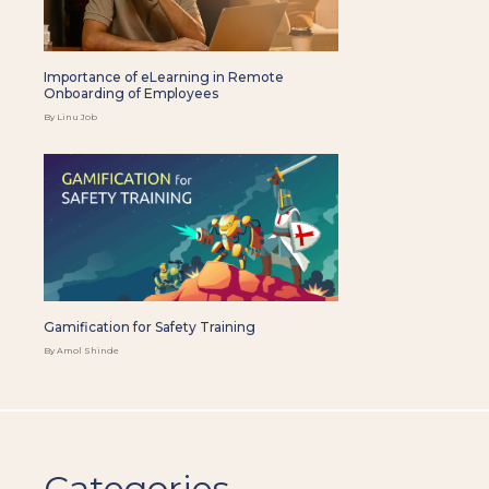
Importance of eLearning in Remote
Onboarding of Employees
By Linu Job
Gamification for Safety Training
By Amol Shinde
Categories