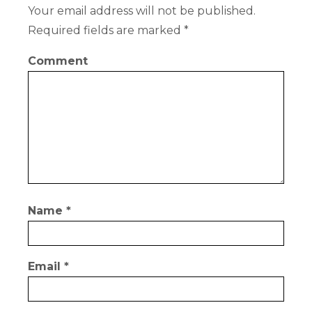
Your email address will not be published.
Required fields are marked
*
Comment
Name
*
Email
*