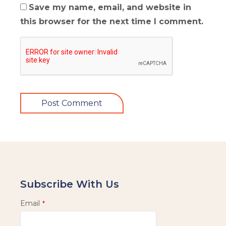
Save my name, email, and website in
this browser for the next time I comment.
Subscribe With Us
Email
*