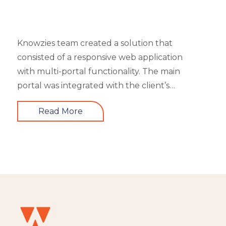
Knowzies team created a solution that
consisted of a responsive web application
with multi-portal functionality. The main
portal was integrated with the client’s
website. An iOS, as well as an Android mobile
Read More
app, is also part of the solution. It had 4 types
of users viz super admin, master admin, sub-
admin, and learner. Knowzies team adopted
SCRUM methodology for managing this
solution which was built across 8 sprints.