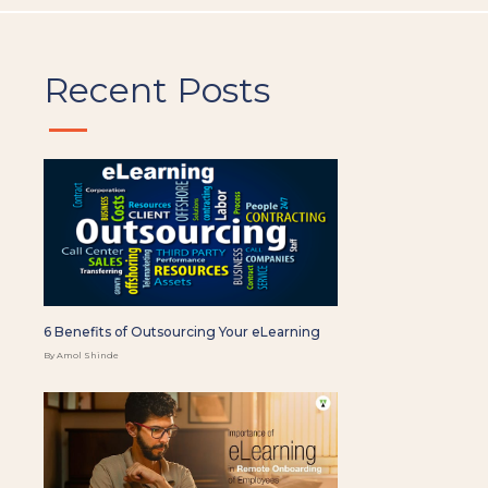
Recent Posts
6 Benefits of Outsourcing Your eLearning
By Amol Shinde