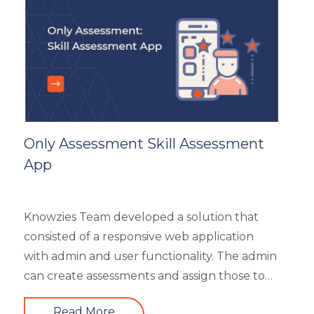
General
Generic
HR Analytics
Key Tips
Knowzies Voice
Learning Strategy
Mobile Learning
Only Assessment Skill Assessment
Resourcing
App
Responsive
Safety Training
Trends
Knowzies Team developed a solution that
Up-skilling
consisted of a responsive web application
Videos & Animation
with admin and user functionality. The admin
can create assessments and assign those to
users based on time and date. There are 6
Read More