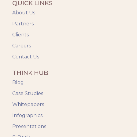
QUICK LINKS
About Us
Partners
Clients
Careers
Contact Us
THINK HUB
Blog
Case Studies
Whitepapers
Infographics
Presentations