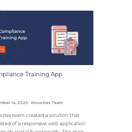
pliance Training App
mber 14, 2020
Knowzies Team
zies team created a solution that
isted of a responsive web application
 multi-portal functionality. The main