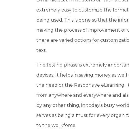
extremely easy to customize the format
being used. This is done so that the info
making the process of improvement of u
there are varied options for customizat
text.
The testing phase is extremely importan
devices. It helps in saving money as well
the need or the Responsive eLearning. It
from anywhere and everywhere and also
by any other thing, in today's busy worl
serves as being a must for every organiz
to the workforce.