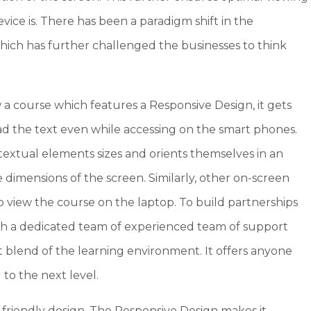
vice is. There has been a paradigm shift in the
hich has further challenged the businesses to think
w a course which features a Responsive Design, it gets
read the text even while accessing on the smart phones.
textual elements sizes and orients themselves in an
dimensions of the screen. Similarly, other on-screen
o view the course on the laptop. To build partnerships
ith a dedicated team of experienced team of support
ct blend of the learning environment. It offers anyone
 to the next level.
 friendly design. The Responsive Design makes it