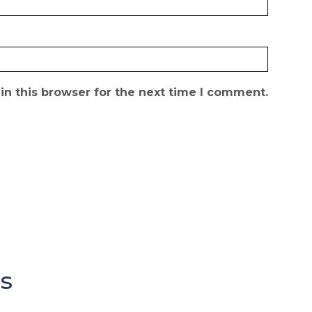
n this browser for the next time I comment.
s