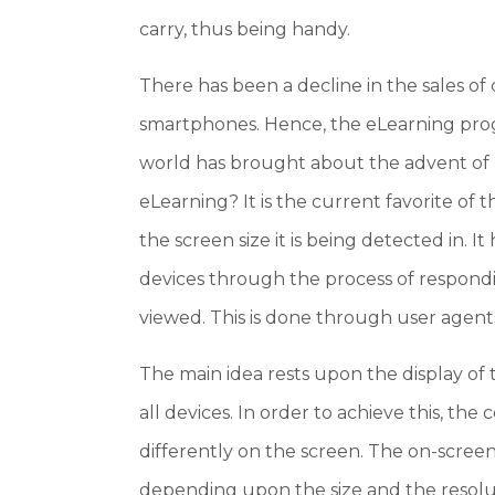
carry, thus being handy.
There has been a decline in the sales of 
smartphones. Hence, the eLearning progr
world has brought about the advent of 
eLearning? It is the current favorite of
the screen size it is being detected in. It
devices through the process of respondin
viewed. This is done through user agents
The main idea rests upon the display of t
all devices. In order to achieve this, th
differently on the screen. The on-screen
depending upon the size and the resolut