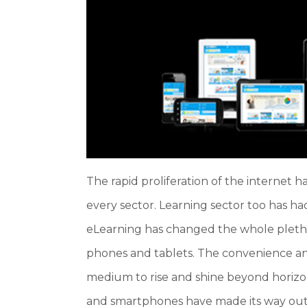
The rapid proliferation of the internet 
every sector. Learning sector too has ha
eLearning has changed the whole pletho
phones and tablets. The convenience an
medium to rise and shine beyond horizon
and smartphones have made its way out 