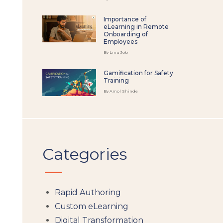
Importance of
eLearning in Remote
Onboarding of
Employees
By Linu Job
Gamification for Safety
Training
By Amol Shinde
Categories
Rapid Authoring
Custom eLearning
Digital Transformation