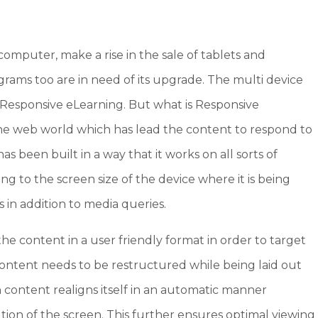
computer, make a rise in the sale of tablets and
ams too are in need of its upgrade. The multi device
Responsive eLearning. But what is Responsive
 the web world which has lead the content to respond to
 has been built in a way that it works on all sorts of
g to the screen size of the device where it is being
 in addition to media queries.
he content in a user friendly format in order to target
e content needs to be restructured while being laid out
 content realigns itself in an automatic manner
ion of the screen. This further ensures optimal viewing