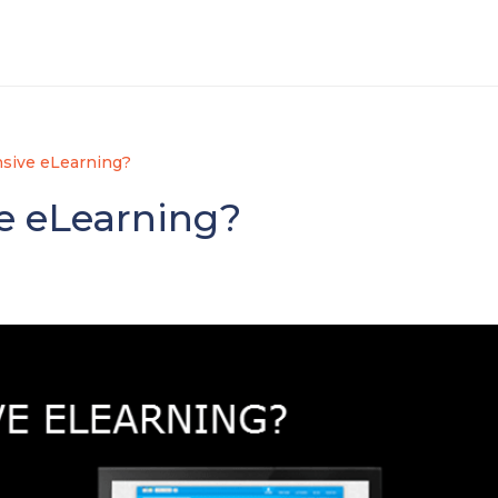
sive eLearning?
e eLearning?