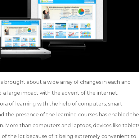
has brought about a wide array of changes in each and
d a large impact with the advent of the internet.
ra of learning with the help of computers, smart
d the presence of the learning courses has enabled th
. More than computers and laptops, devices like tablet
of the lot because of it being extremely convenient to