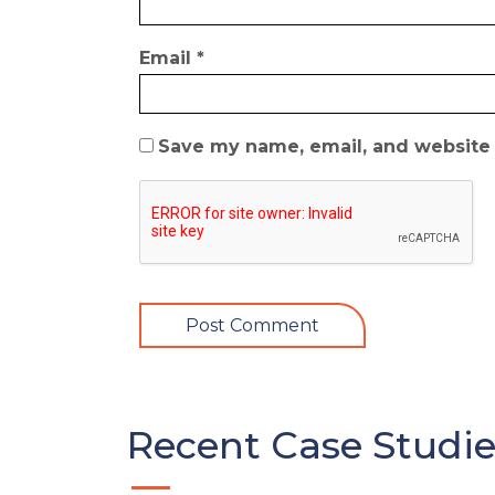
Email
*
Save my name, email, and website i
Recent Case Studie