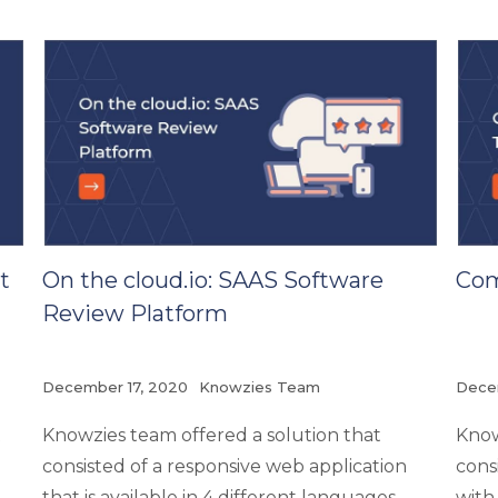
t
On the cloud.io: SAAS Software
Com
Review Platform
December 17, 2020
Knowzies Team
Dece
t
Knowzies team offered a solution that
Know
consisted of a responsive web application
cons
that is available in 4 different languages-
with