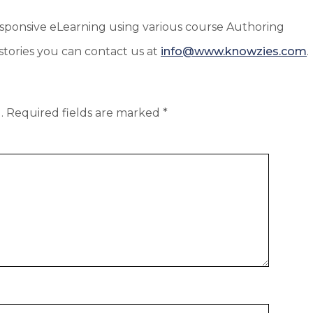
Responsive eLearning using various course Authoring
tories you can contact us at
info@www.knowzies.com
.
.
Required fields are marked
*