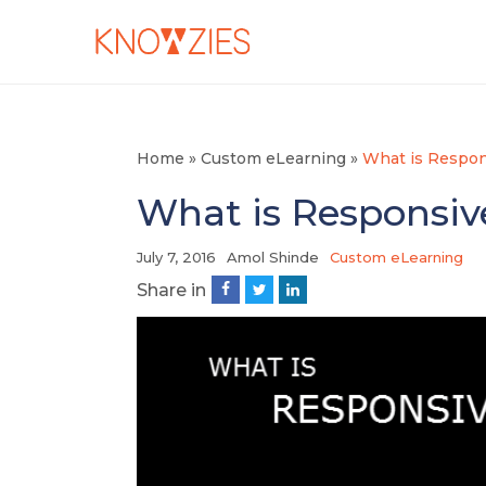
Home
»
Custom eLearning
»
What is Respon
What is Responsiv
July 7, 2016
Amol Shinde
Custom eLearning
Share in