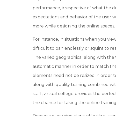
performance, irrespective of what the de
expectations and behavior of the user w
more while designing the online spaces.
For instance, in situations when you vie
difficult to pan endlessly or squint to 
The varied geographical along with the 
automatic manner in order to match the 
elements need not be resized in order t
along with quality training combined w
staff, virtual college provides the perfe
the chance for taking the online training
Dynamic eLearning starts off with a user