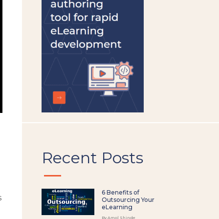
left
blank
Recent Posts
e
6 Benefits of
s
Outsourcing Your
eLearning
By Amol Shinde