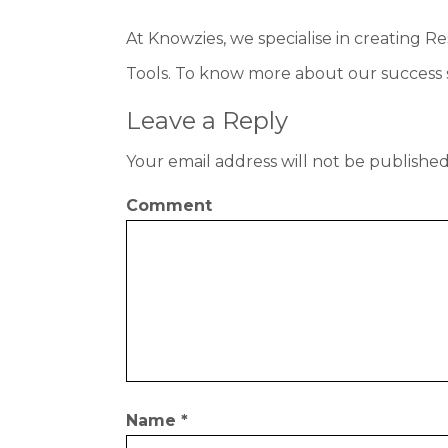
At Knowzies, we specialise in creating 
Tools. To know more about our success s
Leave a Reply
Your email address will not be published
Comment
Name
*