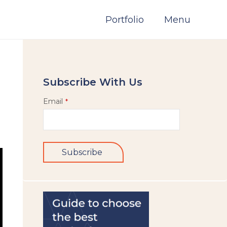
Portfolio
Menu
Subscribe With Us
Email
*
Subscribe
This
field
should
be