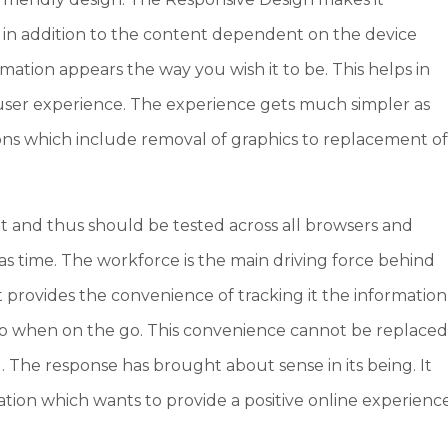
 in addition to the content dependent on the device
rmation appears the way you wish it to be. This helps in
ser experience. The experience gets much simpler as
ions which include removal of graphics to replacement o
t and thus should be tested across all browsers and
 as time. The workforce is the main driving force behind
 provides the convenience of tracking it the information
 when on the go. This convenience cannot be replace
d. The response has brought about sense in its being. It
ation which wants to provide a positive online experienc