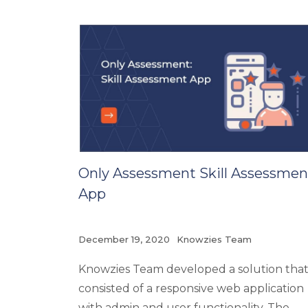
Only Assessment Skill Assessmen
App
December 19, 2020
Knowzies Team
Knowzies Team developed a solution tha
consisted of a responsive web application
with admin and user functionality. The