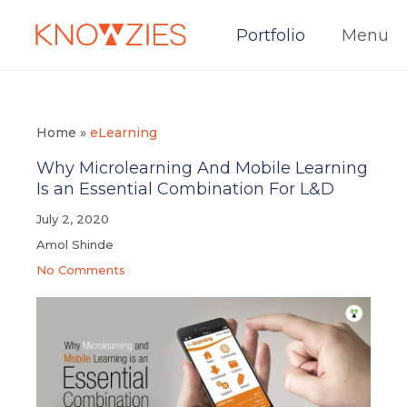
Portfolio
Menu
Home
»
eLearning
Why Microlearning And Mobile Learning
Is an Essential Combination For L&D
July 2, 2020
Amol Shinde
No Comments