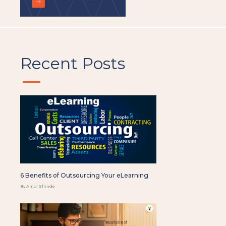
Recent Posts
6 Benefits of Outsourcing Your eLearning
By Amol Shinde