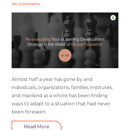
No Comments
Almost half a year has gone by and
individuals, organizations, families, institutes,
and mankind as a whole has been finding
ways to adapt to a situation that had never
been foreseen.
Read More