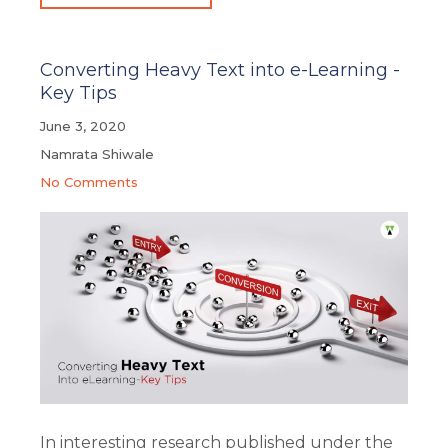
Converting Heavy Text into e-Learning -
Key Tips
June 3, 2020
Namrata Shiwale
No Comments
In interesting research published under the