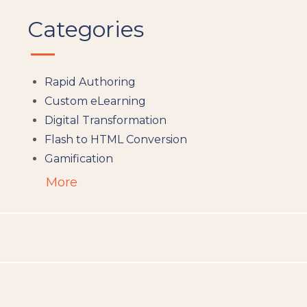
Categories
Rapid Authoring
Custom eLearning
Digital Transformation
Flash to HTML Conversion
Gamification
Augumented Reality
More
Microlearning
People Analytics
Translation and Localisation
LMS
Instructional Design
Docebo