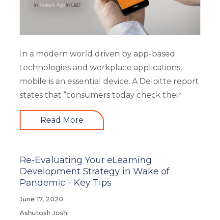
In a modern world driven by app-based
technologies and workplace applications,
mobile is an essential device. A Deloitte report
states that “consumers today check their
Read More
Re-Evaluating Your eLearning
Development Strategy in Wake of
Pandemic - Key Tips
June 17, 2020
Ashutosh Joshi