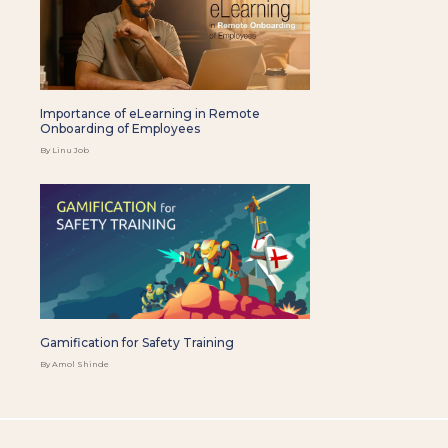
Importance of eLearning in Remote
Onboarding of Employees
By Linu Job
Gamification for Safety Training
By Amol Shinde