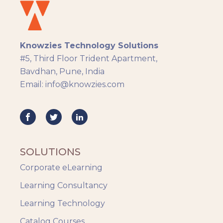
eLearning
eLearning Development
General
Knowzies Technology Solutions
Generic
#5, Third Floor Trident Apartment,
HR Analytics
Bavdhan, Pune, India
Key Tips
Email: info@knowzies.com
Knowzies Voice
Learning Strategy
Mobile Learning
Resourcing
Responsive
SOLUTIONS
Safety Training
Corporate eLearning
Trends
Up-skilling
Learning Consultancy
Videos & Animation
Learning Technology
Catalog Courses