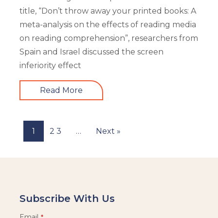
title, “Don’t throw away your printed books: A
meta-analysis on the effects of reading media
on reading comprehension”, researchers from
Spain and Israel discussed the screen
inferiority effect
Read More
1
2
3
…
Next »
Subscribe With Us
Email
*