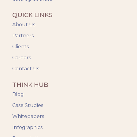
QUICK LINKS
About Us
Partners
Clients
Careers
Contact Us
THINK HUB
Blog
Case Studies
Whitepapers
Infographics