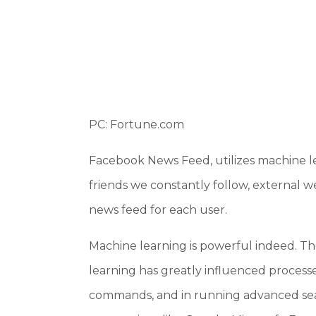
PC: Fortune.com
Facebook News Feed, utilizes machine le
friends we constantly follow, external w
news feed for each user.
Machine learning is powerful indeed. Th
learning has greatly influenced processes
commands, and in running advanced searc