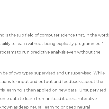
ng is the sub field of computer science that, in the word
bility to learn without being explicitly programmed.”
s programs to run predictive analysis even without the
n be of two types: supervised and unsupervised. While
uctions for input and output and feedbacks about the
This learning is then applied on new data. Unsupervised
me data to learn from, instead it uses an iterative
known as deep neural learning or deep neural