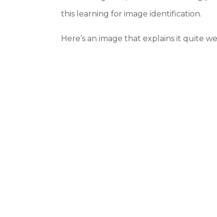
this learning for image identification.
Here’s an image that explains it quite wel