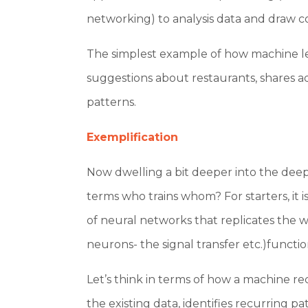
networking) to analysis data and draw c
The simplest example of how machine le
suggestions about restaurants, shares a
patterns.
Exemplification
Now dwelling a bit deeper into the dee
terms who trains whom? For starters, it i
of neural networks that replicates the 
neurons- the signal transfer etc.)functio
Let’s think in terms of how a machine rec
the existing data, identifies recurring p