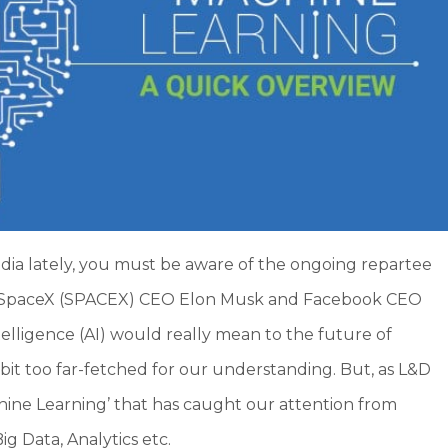
edia lately, you must be aware of the ongoing repartee
 SpaceX (SPACEX) CEO Elon Musk and Facebook CEO
elligence (AI) would really mean to the future of
 bit too far-fetched for our understanding. But, as L&D
chine Learning’ that has caught our attention from
ig Data, Analytics etc.