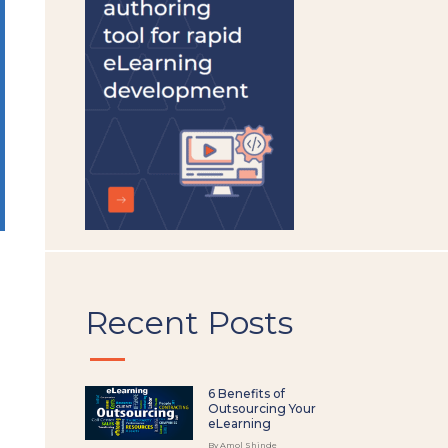
left
blank
Recent Posts
6 Benefits of
Outsourcing Your
eLearning
By Amol Shinde