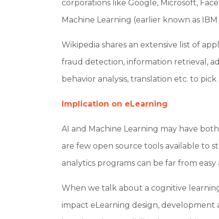
corporations like Google, Microsoft, Fac
Machine Learning (earlier known as IBM P
Wikipedia shares an extensive list of app
fraud detection, information retrieval, 
behavior analysis, translation etc. to pick
Implication on eLearning
AI and Machine Learning may have both p
are few open source tools available to s
analytics programs can be far from easy 
When we talk about a cognitive learning
impact eLearning design, development and