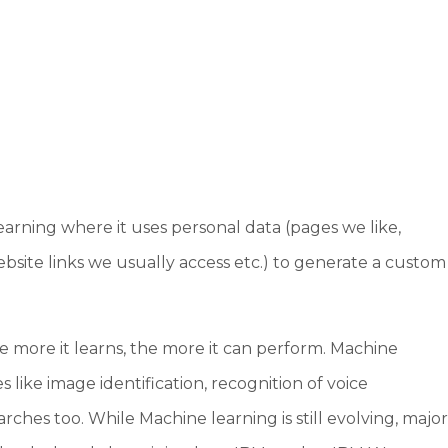
arning where it uses personal data (pages we like,
ebsite links we usually access etc.) to generate a custom
e more it learns, the more it can perform. Machine
 like image identification, recognition of voice
hes too. While Machine learning is still evolving, majo