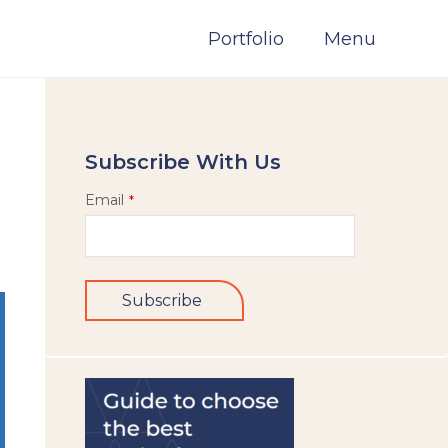
Portfolio
Menu
Subscribe With Us
Email
*
Subscribe
This
field
should
be