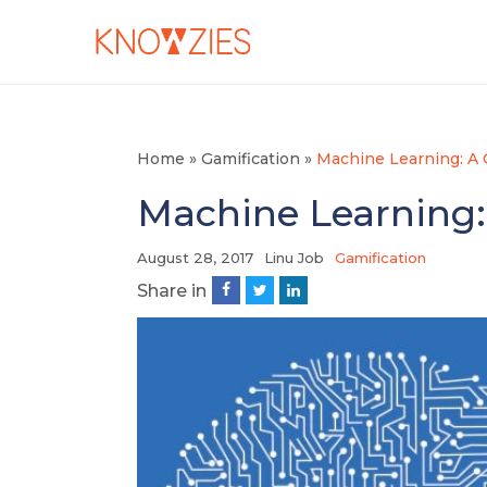
Home
»
Gamification
»
Machine Learning: A
Machine Learning:
August 28, 2017
Linu Job
Gamification
Share in