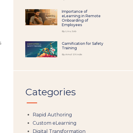
Importance of
eLearning in Remote
Onboarding of
Employees
By Linu Job
s
Gamification for Safety
Training
By Amol Shinde
Categories
Rapid Authoring
Custom eLearning
Digital Transformation