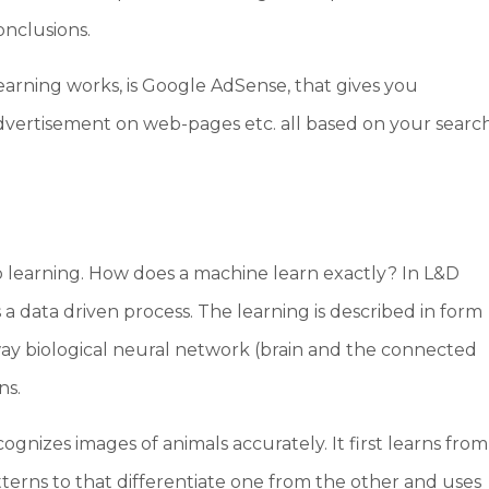
onclusions.
arning works, is Google AdSense, that gives you
dvertisement on web-pages etc. all based on your searc
p learning. How does a machine learn exactly? In L&D
s a data driven process. The learning is described in form
way biological neural network (brain and the connected
ns.
ognizes images of animals accurately. It first learns from
atterns to that differentiate one from the other and uses