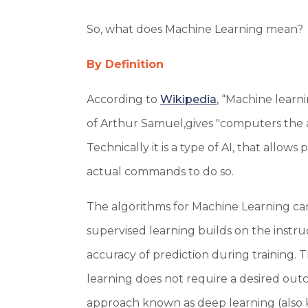
So, what does Machine Learning mean?
By Definition
According to
Wikipedia
, “Machine learni
of Arthur Samuel,gives "computers the a
Technically it is a type of AI, that allow
actual commands to do so.
The algorithms for Machine Learning ca
supervised learning builds on the instr
accuracy of prediction during training. 
learning does not require a desired outco
approach known as deep learning (also 