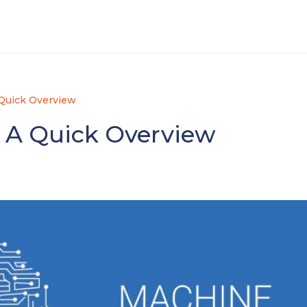
 Quick Overview
 A Quick Overview