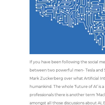
If you have been following the social m
between two powerful men- Tesla and
Mark Zuckerberg over what Artificial Int
humankind. The whole ‘future of AI’ is a
professionals there is another term ‘Ma
amongst all those discussions about AI, B