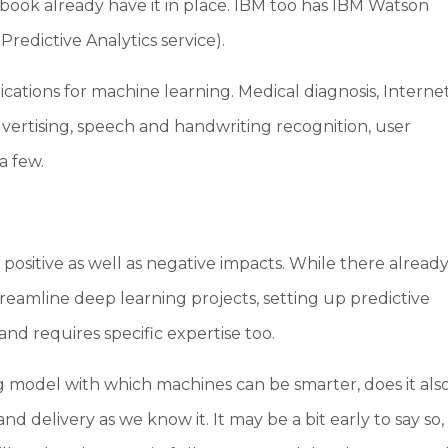
ebook already have it in place. IBM too has IBM Watson
redictive Analytics service).
lications for machine learning. Medical diagnosis, Interne
advertising, speech and handwriting recognition, user
 a few.
ositive as well as negative impacts. While there alread
treamline deep learning projects, setting up predictive
and requires specific expertise too.
 model with which machines can be smarter, does it als
 delivery as we know it. It may be a bit early to say so,