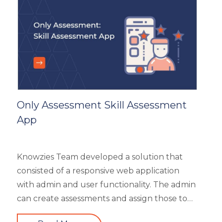
General
Generic
HR Analytics
Key Tips
Knowzies Voice
Learning Strategy
Mobile Learning
Only Assessment Skill Assessment
Resourcing
App
Responsive
Safety Training
Trends
Knowzies Team developed a solution that
Up-skilling
consisted of a responsive web application
Videos & Animation
with admin and user functionality. The admin
can create assessments and assign those to
users based on time and date. There are 6