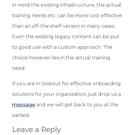
in mind the existing infrastructure, the actual
training needs etc. can be more cost-effective
than an off-the shelf version in many cases.
Even the existing legacy content can be put
to good use with a custom approach. The
choice however lies in the actual training
need.
If you are in lookout for effective onboarding
solutions for your organization, just drop us a
message
and we will get back to you at the
earliest.
Leave a Reply