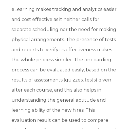
eLearning makes tracking and analytics easier
and cost effective as it neither calls for
separate scheduling nor the need for making
physical arrangements. The presence of tests
and reports to verify its effectiveness makes
the whole process simpler. The onboarding
process can be evaluated easily, based on the
results of assessments (quizzes, tests) given
after each course, and this also helps in
understanding the general aptitude and
learning ability of the new hires. This
evaluation result can be used to compare