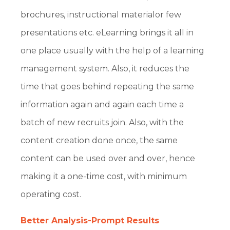
brochures, instructional materialor few
presentations etc. eLearning brings it all in
one place usually with the help of a learning
management system. Also, it reduces the
time that goes behind repeating the same
information again and again each time a
batch of new recruits join. Also, with the
content creation done once, the same
content can be used over and over, hence
making it a one-time cost, with minimum
operating cost.
Better Analysis-Prompt Results