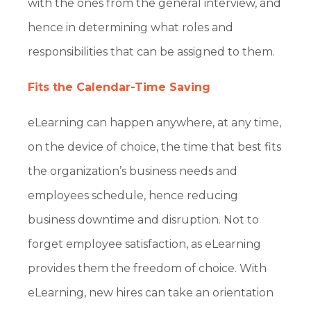
with the ones from the general interview, and
hence in determining what roles and
responsibilities that can be assigned to them.
Fits the Calendar-Time Saving
eLearning can happen anywhere, at any time,
on the device of choice, the time that best fits
the organization’s business needs and
employees schedule, hence reducing
business downtime and disruption. Not to
forget employee satisfaction, as eLearning
provides them the freedom of choice. With
eLearning, new hires can take an orientation