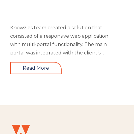
Knowzies team created a solution that
consisted of a responsive web application
with multi-portal functionality. The main
portal was integrated with the client’s
website. An iOS, as well as an Android mobile
Read More
app, is also part of the solution. It had 4 types
of users viz super admin, master admin, sub-
admin, and learner. Knowzies team adopted
SCRUM methodology for managing this
solution which was built across 8 sprints.