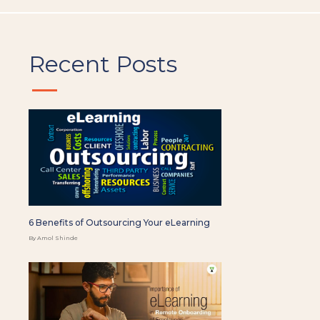
Recent Posts
6 Benefits of Outsourcing Your eLearning
By Amol Shinde