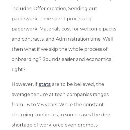
includes: Offer creation, Sending out
paperwork, Time spent processing
paperwork, Materials cost for welcome packs
and contracts, and Administration time. Well
then what if we skip the whole process of
onboarding? Sounds easier and economical
right?
However, if
stats
are to be believed, the
average tenure at tech companies ranges
from 1.8 to 7.8 years. While the constant
churning continues, in some cases the dire
shortage of workforce even prompts