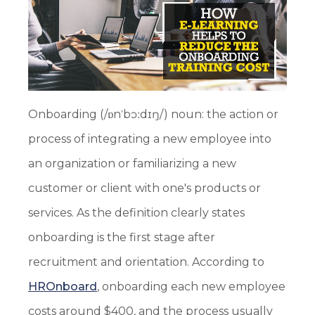
Onboarding (/ɒnˈbɔːdɪŋ/) noun: the action or
process of integrating a new employee into
an organization or familiarizing a new
customer or client with one's products or
services. As the definition clearly states
onboarding is the first stage after
recruitment and orientation. According to
HROnboard
, onboarding each new employee
costs around $400, and the process usually