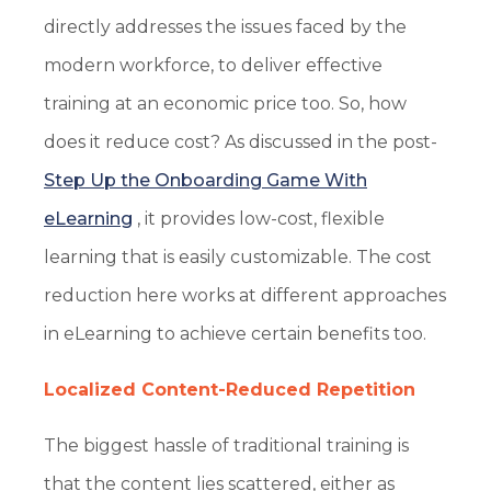
directly addresses the issues faced by the
modern workforce, to deliver effective
training at an economic price too. So, how
does it reduce cost? As discussed in the post-
Step Up the Onboarding Game With
eLearning
, it provides low-cost, flexible
learning that is easily customizable. The cost
reduction here works at different approaches
in eLearning to achieve certain benefits too.
Localized Content-Reduced Repetition
The biggest hassle of traditional training is
that the content lies scattered, either as