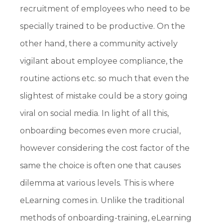
recruitment of employees who need to be
specially trained to be productive. On the
other hand, there a community actively
vigilant about employee compliance, the
routine actions etc. so much that even the
slightest of mistake could be a story going
viral on social media. In light of all this,
onboarding becomes even more crucial,
however considering the cost factor of the
same the choice is often one that causes
dilemma at various levels. This is where
eLearning comes in. Unlike the traditional
methods of onboarding-training, eLearning