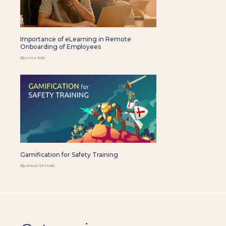
Importance of eLearning in Remote
Onboarding of Employees
By Linu Job
Gamification for Safety Training
By Amol Shinde