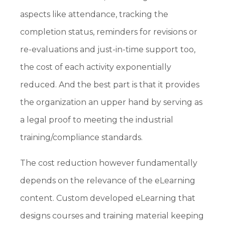
aspects like attendance, tracking the
completion status, reminders for revisions or
re-evaluations and just-in-time support too,
the cost of each activity exponentially
reduced. And the best part is that it provides
the organization an upper hand by serving as
a legal proof to meeting the industrial
training/compliance standards.
The cost reduction however fundamentally
depends on the relevance of the eLearning
content. Custom developed eLearning that
designs courses and training material keeping