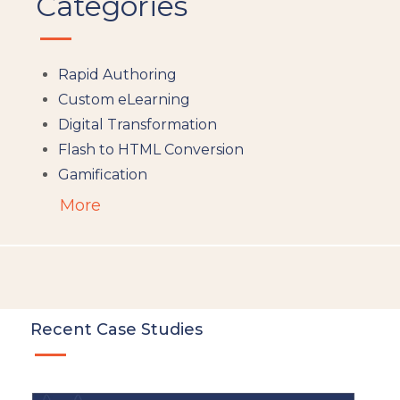
Categories
Rapid Authoring
Custom eLearning
Digital Transformation
Flash to HTML Conversion
Gamification
Augumented Reality
More
Microlearning
People Analytics
Translation and Localisation
LMS
Instructional Design
Recent Case Studies
Docebo
eLearning
eLearning Development