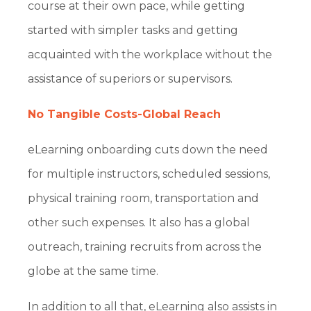
course at their own pace, while getting
started with simpler tasks and getting
acquainted with the workplace without the
assistance of superiors or supervisors.
No Tangible Costs-Global Reach
eLearning onboarding cuts down the need
for multiple instructors, scheduled sessions,
physical training room, transportation and
other such expenses. It also has a global
outreach, training recruits from across the
globe at the same time.
In addition to all that, eLearning also assists in