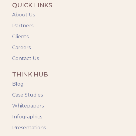
QUICK LINKS
About Us
Partners
Clients
Careers
Contact Us
THINK HUB
Blog
Case Studies
Whitepapers
Infographics
Presentations