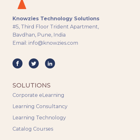
Knowzies Technology Solutions
#5, Third Floor Trident Apartment,
Bavdhan, Pune, India
Email: info@knowzies.com
SOLUTIONS
Corporate eLearning
Learning Consultancy
Learning Technology
Catalog Courses