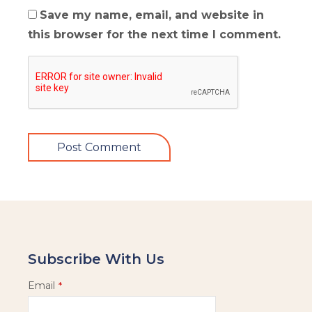
Save my name, email, and website in
this browser for the next time I comment.
Subscribe With Us
Email
*