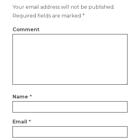
Your email address will not be published.
Required fields are marked
*
Comment
Name
*
Email
*