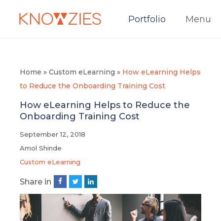
Portfolio
Menu
Home
»
Custom eLearning
»
How eLearning Helps
to Reduce the Onboarding Training Cost
How eLearning Helps to Reduce the
Onboarding Training Cost
September 12, 2018
Amol Shinde
Custom eLearning
Share in