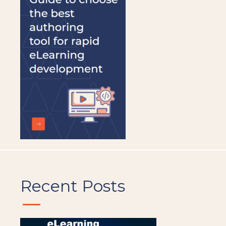
should
be
left
blank
Recent Posts