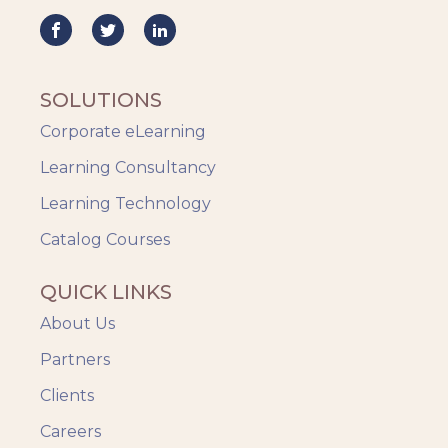
Mobile Learning
Resourcing
Responsive
SOLUTIONS
Safety Training
Corporate eLearning
Trends
Up-skilling
Learning Consultancy
Videos & Animation
Learning Technology
Catalog Courses
QUICK LINKS
About Us
Partners
Clients
Careers