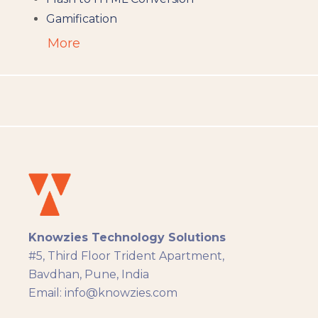
Gamification
Augumented Reality
More
Microlearning
People Analytics
Translation and Localisation
LMS
Instructional Design
Docebo
eLearning
eLearning Development
General
Knowzies Technology Solutions
Generic
#5, Third Floor Trident Apartment,
HR Analytics
Bavdhan, Pune, India
Key Tips
Email: info@knowzies.com
Knowzies Voice
Learning Strategy