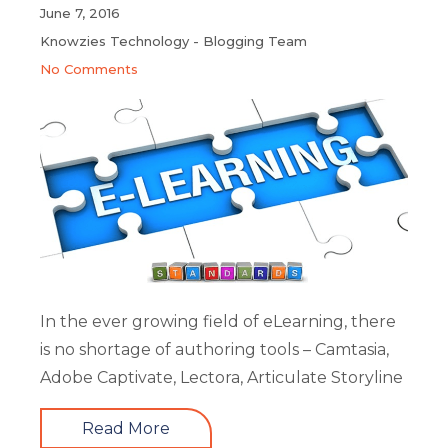
June 7, 2016
Knowzies Technology - Blogging Team
No Comments
In the ever growing field of eLearning, there
is no shortage of authoring tools – Camtasia,
Adobe Captivate, Lectora, Articulate Storyline
Read More