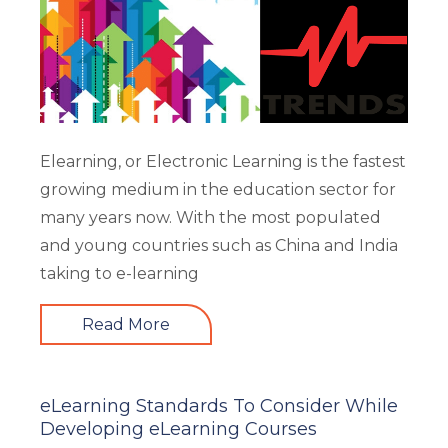
Elearning, or Electronic Learning is the fastest
growing medium in the education sector for
many years now. With the most populated
and young countries such as China and India
taking to e-learning
Read More
eLearning Standards To Consider While
Developing eLearning Courses