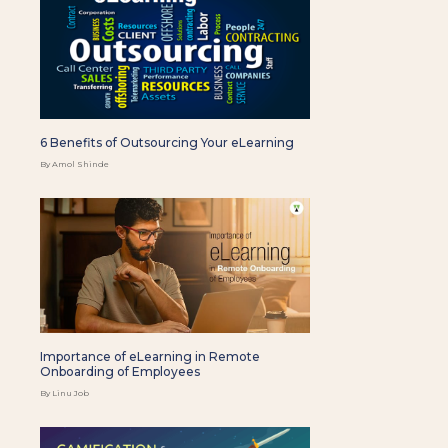
6 Benefits of Outsourcing Your eLearning
By Amol Shinde
Importance of eLearning in Remote
Onboarding of Employees
By Linu Job