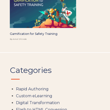
Gamification for Safety Training
By Amol Shinde
Categories
Rapid Authoring
Custom eLearning
Digital Transformation
Flash to HTML Conversion