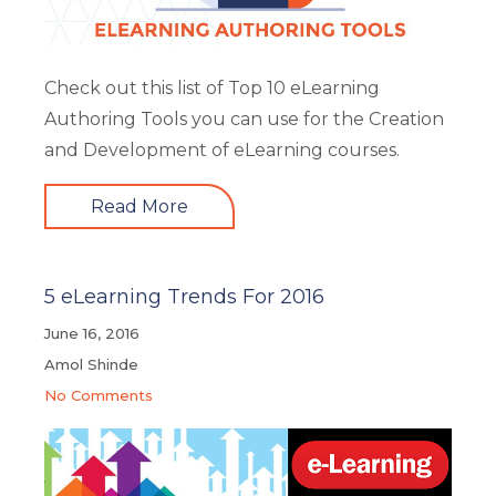
Check out this list of Top 10 eLearning
Authoring Tools you can use for the Creation
and Development of eLearning courses.
Read More
5 eLearning Trends For 2016
June 16, 2016
Amol Shinde
No Comments