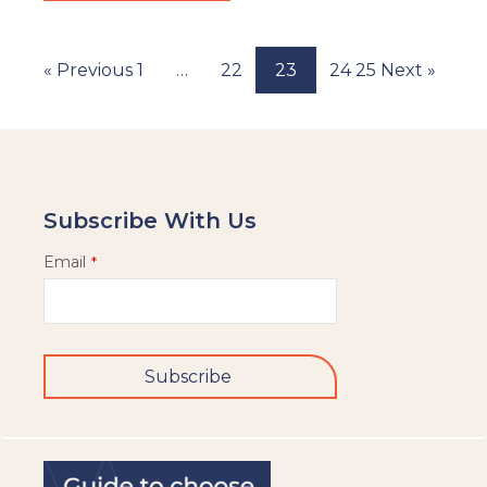
« Previous
1
…
22
23
24
25
Next »
Subscribe With Us
Email
*
Subscribe
This
field