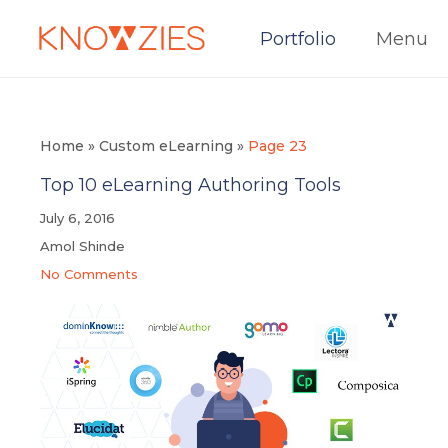
Portfolio
Menu
Home
»
Custom eLearning
»
Page 23
Top 10 eLearning Authoring Tools
July 6, 2016
Amol Shinde
No Comments