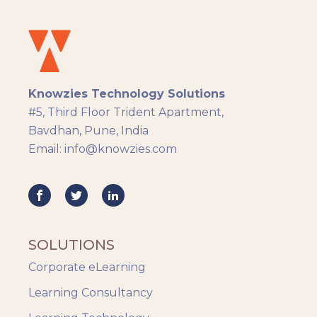
Docebo
eLearning
eLearning Development
General
Knowzies Technology Solutions
Generic
#5, Third Floor Trident Apartment,
HR Analytics
Bavdhan, Pune, India
Key Tips
Email: info@knowzies.com
Knowzies Voice
Learning Strategy
Mobile Learning
Resourcing
Responsive
SOLUTIONS
Safety Training
Corporate eLearning
Trends
Up-skilling
Learning Consultancy
Videos & Animation