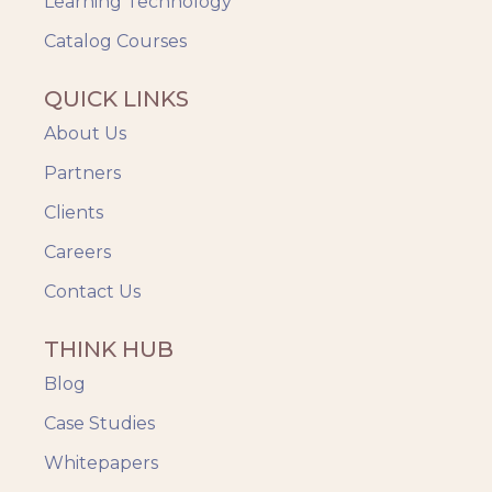
Learning Technology
Catalog Courses
QUICK LINKS
About Us
Partners
Clients
Careers
Contact Us
THINK HUB
Blog
Case Studies
Whitepapers