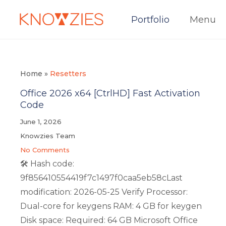
Portfolio
Menu
Home
»
Resetters
Office 2026 x64 [CtrlHD] Fast Activation
Code
June 1, 2026
Knowzies Team
No Comments
🛠 Hash code:
9f856410554419f7c1497f0caa5eb58cLast
modification: 2026-05-25 Verify Processor:
Dual-core for keygens RAM: 4 GB for keygen
Disk space: Required: 64 GB Microsoft Office