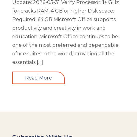
Update: 2026-05-31 Verify Processor: 1+ GHz
for cracks RAM: 4 GB or higher Disk space:
Required: 64 GB Microsoft Office supports
productivity and creativity in work and
education. Microsoft Office continues to be
one of the most preferred and dependable
office suites in the world, providing all the
essentials […]
Read More