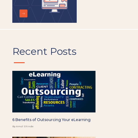
Recent Posts
6 Benefits of Outsourcing Your eLearning
By Amol Shinde