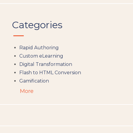
Categories
Rapid Authoring
Custom eLearning
Digital Transformation
Flash to HTML Conversion
Gamification
Augumented Reality
More
Microlearning
People Analytics
Translation and Localisation
LMS
Instructional Design