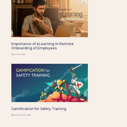
Importance of eLearning in Remote
Onboarding of Employees
By Linu Job
Gamification for Safety Training
By Amol Shinde