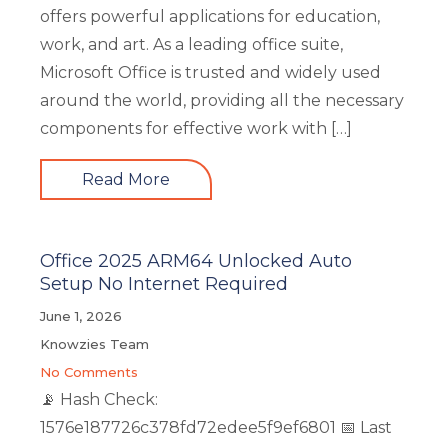
offers powerful applications for education,
work, and art. As a leading office suite,
Microsoft Office is trusted and widely used
around the world, providing all the necessary
components for effective work with […]
Read More
Office 2025 ARM64 Unlocked Auto
Setup No Internet Required
June 1, 2026
Knowzies Team
No Comments
📡 Hash Check:
1576e187726c378fd72edee5f9ef6801 📅 Last