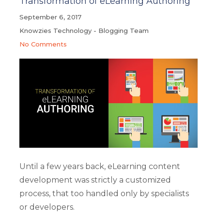
Transformation of eLearning Authoring
September 6, 2017
Knowzies Technology - Blogging Team
No Comments
Until a few years back, eLearning content
development was strictly a customized
process, that too handled only by specialists
or developers.