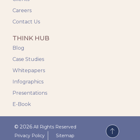
Careers
Contact Us
THINK HUB
Blog
Case Studies
Whitepapers
Infographics
Presentations
E-Book
© 2026
All Rights Reserved
Privacy Policy
Sitemap