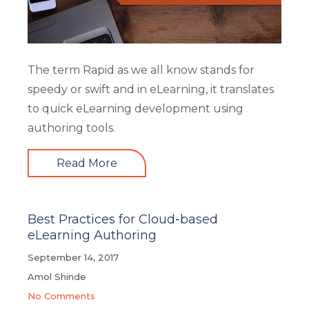
The term Rapid as we all know stands for
speedy or swift and in eLearning, it translates
to quick eLearning development using
authoring tools.
Read More
Best Practices for Cloud-based
eLearning Authoring
September 14, 2017
Amol Shinde
No Comments