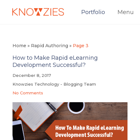
Portfolio
Menu
Home
»
Rapid Authoring
»
Page 3
How to Make Rapid eLearning
Development Successful?
December 8, 2017
Knowzies Technology - Blogging Team
No Comments