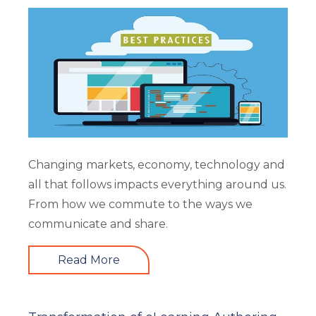
Changing markets, economy, technology and
all that follows impacts everything around us.
From how we commute to the ways we
communicate and share.
Read More