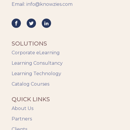
Email: info@knowzies.com
Knowzies Voice
Learning Strategy
Mobile Learning
Resourcing
Responsive
SOLUTIONS
Safety Training
Corporate eLearning
Trends
Up-skilling
Learning Consultancy
Videos & Animation
Learning Technology
Catalog Courses
QUICK LINKS
About Us
Partners
Clients