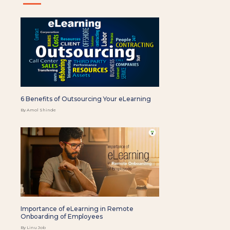
6 Benefits of Outsourcing Your eLearning
By Amol Shinde
Importance of eLearning in Remote
Onboarding of Employees
By Linu Job