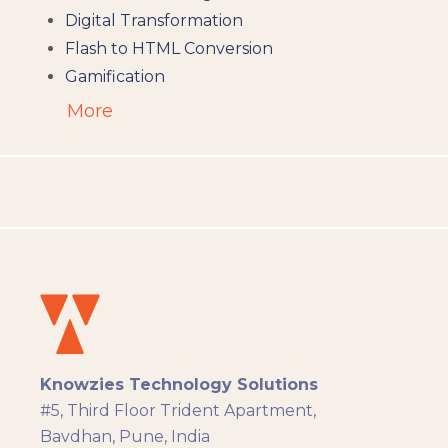
Digital Transformation
Flash to HTML Conversion
Gamification
Augumented Reality
More
Microlearning
People Analytics
Translation and Localisation
LMS
Instructional Design
Docebo
eLearning
eLearning Development
General
Knowzies Technology Solutions
Generic
#5, Third Floor Trident Apartment,
HR Analytics
Bavdhan, Pune, India
Key Tips