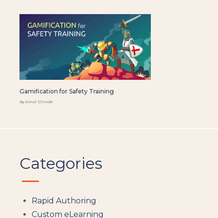
Gamification for Safety Training
By Amol Shinde
Categories
Rapid Authoring
Custom eLearning