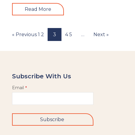
Read More
« Previous
1
2
3
4
5
…
Next »
Subscribe With Us
Email
*
Subscribe
This