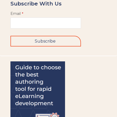
Subscribe With Us
Email
*
Subscribe
This
field
should
be
left
blank