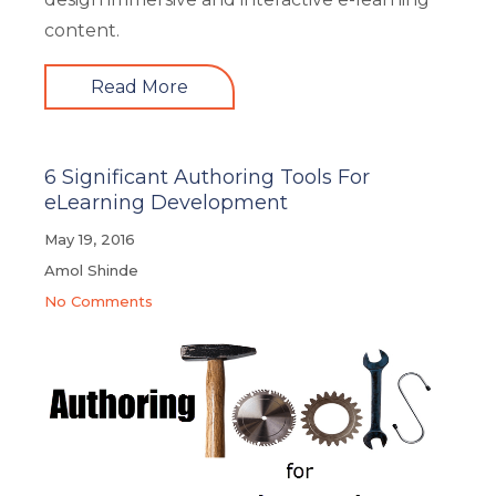
content.
Read More
6 Significant Authoring Tools For
eLearning Development
May 19, 2016
Amol Shinde
No Comments