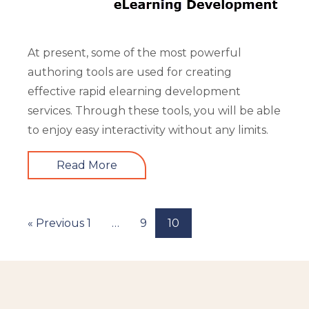
At present, some of the most powerful
authoring tools are used for creating
effective rapid elearning development
services. Through these tools, you will be able
to enjoy easy interactivity without any limits.
Read More
« Previous
1
…
9
10