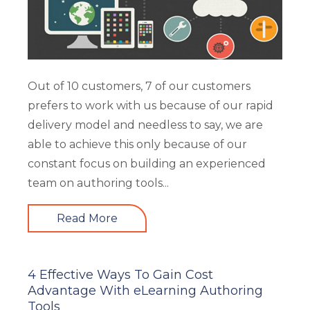
Out of 10 customers, 7 of our customers
prefers to work with us because of our rapid
delivery model and needless to say, we are
able to achieve this only because of our
constant focus on building an experienced
team on authoring tools...
Read More
4 Effective Ways To Gain Cost
Advantage With eLearning Authoring
Tools