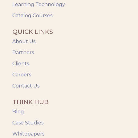
Videos & Animation
Learning Technology
Catalog Courses
QUICK LINKS
About Us
Partners
Clients
Careers
Contact Us
THINK HUB
Blog
Case Studies
Whitepapers