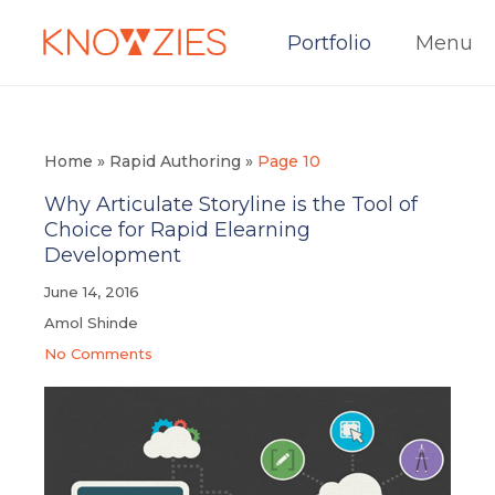
Portfolio
Menu
Home
»
Rapid Authoring
»
Page 10
Why Articulate Storyline is the Tool of
Choice for Rapid Elearning
Development
June 14, 2016
Amol Shinde
No Comments