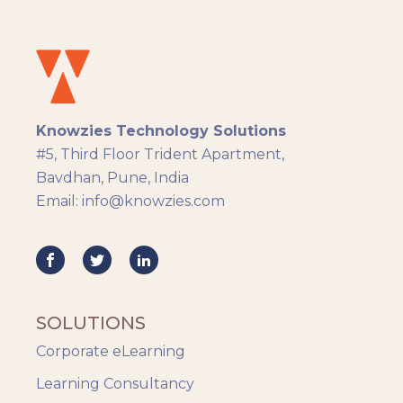
Instructional Design
Docebo
eLearning
eLearning Development
General
Knowzies Technology Solutions
Generic
#5, Third Floor Trident Apartment,
HR Analytics
Bavdhan, Pune, India
Key Tips
Email: info@knowzies.com
Knowzies Voice
Learning Strategy
Mobile Learning
Resourcing
Responsive
SOLUTIONS
Safety Training
Corporate eLearning
Trends
Up-skilling
Learning Consultancy