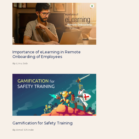
Importance of eLearning in Remote
Onboarding of Employees
By Linu Job
Gamification for Safety Training
By Amol Shinde