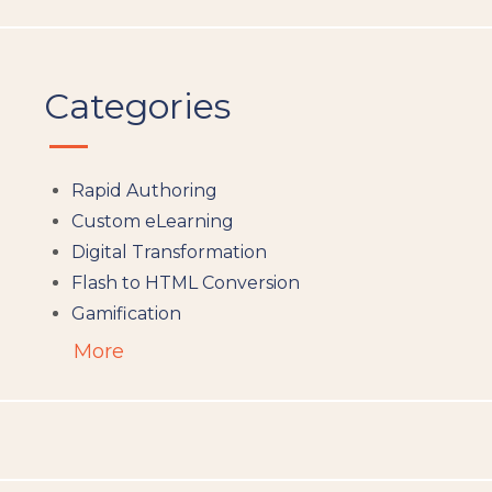
Categories
Rapid Authoring
Custom eLearning
Digital Transformation
Flash to HTML Conversion
Gamification
Augumented Reality
More
Microlearning
People Analytics
Translation and Localisation
LMS