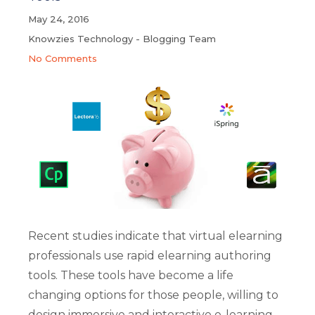
May 24, 2016
Knowzies Technology - Blogging Team
No Comments
Recent studies indicate that virtual elearning
professionals use rapid elearning authoring
tools. These tools have become a life
changing options for those people, willing to
design immersive and interactive e-learning