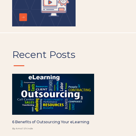
Recent Posts
6 Benefits of Outsourcing Your eLearning
By Amol Shinde