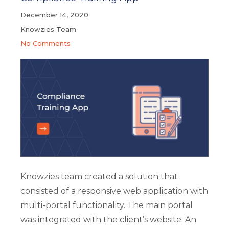
December 14, 2020
Knowzies Team
No Comments
Knowzies team created a solution that
consisted of a responsive web application with
multi-portal functionality. The main portal
was integrated with the client’s website. An