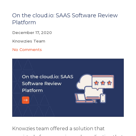
On the cloud.io: SAAS Software Review
Platform
December 17, 2020
Knowzies Team
No Comments
Knowzies team offered a solution that