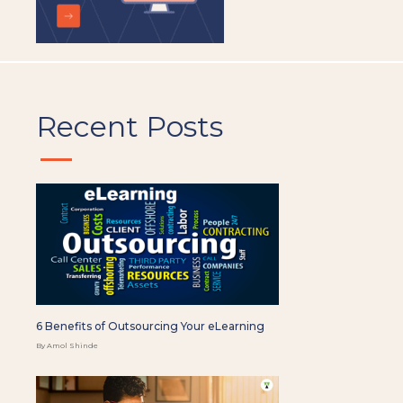
Recent Posts
6 Benefits of Outsourcing Your eLearning
By Amol Shinde