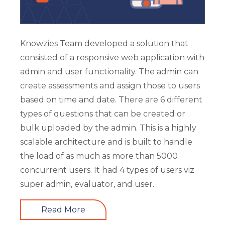
Knowzies Team developed a solution that
consisted of a responsive web application with
admin and user functionality. The admin can
create assessments and assign those to users
based on time and date. There are 6 different
types of questions that can be created or
bulk uploaded by the admin. This is a highly
scalable architecture and is built to handle
the load of as much as more than 5000
concurrent users. It had 4 types of users viz
super admin, evaluator, and user.
Read More