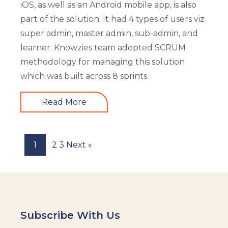
iOS, as well as an Android mobile app, is also
part of the solution. It had 4 types of users viz
super admin, master admin, sub-admin, and
learner. Knowzies team adopted SCRUM
methodology for managing this solution
which was built across 8 sprints.
Read More
1
2
3
Next »
Subscribe With Us