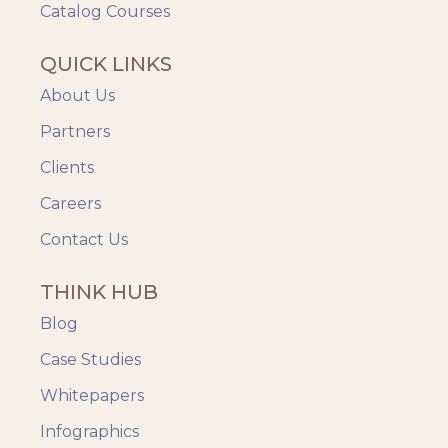
Catalog Courses
QUICK LINKS
About Us
Partners
Clients
Careers
Contact Us
THINK HUB
Blog
Case Studies
Whitepapers
Infographics