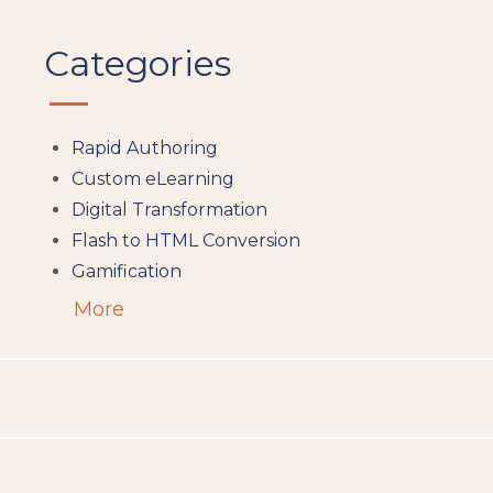
Categories
Rapid Authoring
Custom eLearning
Digital Transformation
Flash to HTML Conversion
Gamification
Augumented Reality
More
Microlearning
People Analytics
Translation and Localisation
LMS
Instructional Design
Docebo