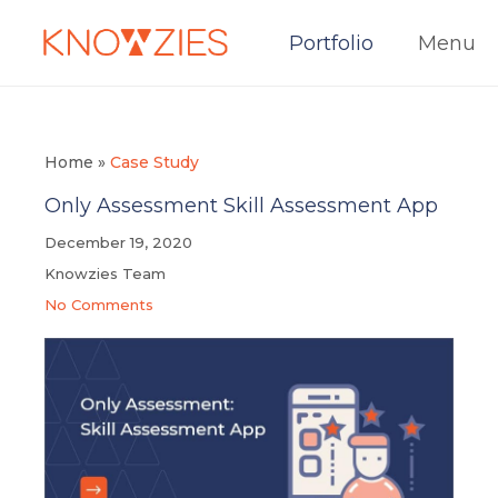
Portfolio
Menu
Home
»
Case Study
Only Assessment Skill Assessment App
December 19, 2020
Knowzies Team
No Comments