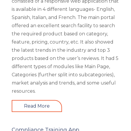
consisted of a responsive web application that
is available in 4 different languages- English,
Spanish, Italian, and French. The main portal
offered an excellent search facility to search
the required product based on category,
feature, pricing, country, etc. It also showed
the latest trends in the industry and top 3
products based on the user’s reviews. It had 5
different types of modules like Main Page,
Categories (further split into subcategories),
market analysis and trends, and some useful
resources.
Read More
Compliance Training App