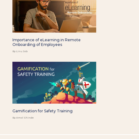
Importance of eLearning in Remote
Onboarding of Employees
By Linu Job
Gamification for Safety Training
By Amol Shinde