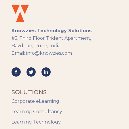
eLearning
eLearning Development
General
Knowzies Technology Solutions
Generic
#5, Third Floor Trident Apartment,
HR Analytics
Bavdhan, Pune, India
Key Tips
Email: info@knowzies.com
Knowzies Voice
Learning Strategy
Mobile Learning
Resourcing
Responsive
SOLUTIONS
Safety Training
Corporate eLearning
Trends
Up-skilling
Learning Consultancy
Videos & Animation
Learning Technology