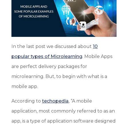
In the last post we discussed about
10
popular types of Microlearning
. Mobile Apps
are perfect delivery packages for
microlearning. But, to begin with what is a
mobile app.
According to
techopedia
, “A mobile
application, most commonly referred to as an
app, is a type of application software designed