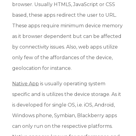
browser. Usually HTML5, JavaScript or CSS
based, these apps redirect the user to URL.
These apps require minimum device memory
as it browser dependent but can be affected
by connectivity issues. Also, web apps utilize
only few of the affordances of the device,
geolocation for instance.
Native App
is usually operating system
specific and is utilizes the device storage. As it
is developed for single OS, i.e. iOS, Android,
Windows phone, Symbian, Blackberry apps
can only run on the respective platforms.