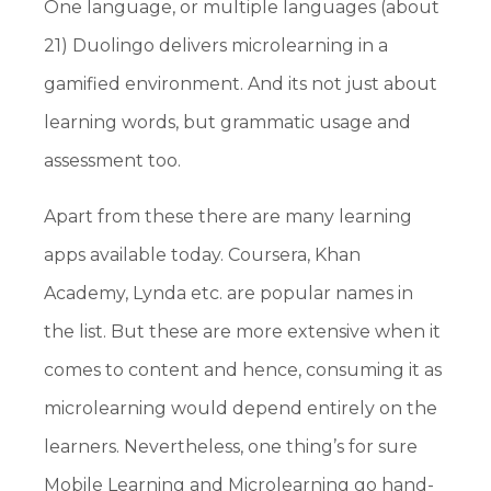
One language, or multiple languages (about
21) Duolingo delivers microlearning in a
gamified environment. And its not just about
learning words, but grammatic usage and
assessment too.
Apart from these there are many learning
apps available today. Coursera, Khan
Academy, Lynda etc. are popular names in
the list. But these are more extensive when it
comes to content and hence, consuming it as
microlearning would depend entirely on the
learners. Nevertheless, one thing’s for sure
Mobile Learning and Microlearning go hand-