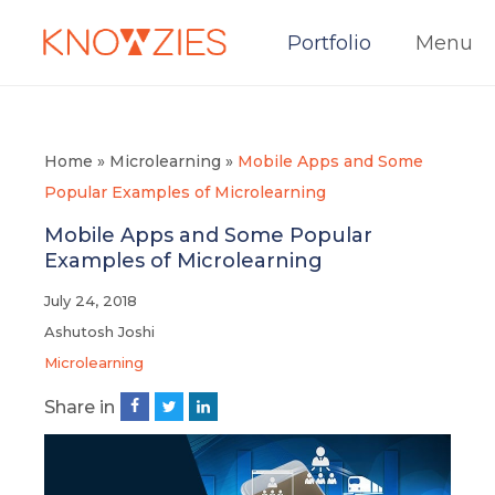
Portfolio
Menu
Home
»
Microlearning
»
Mobile Apps and Some
Popular Examples of Microlearning
Mobile Apps and Some Popular
Examples of Microlearning
July 24, 2018
Ashutosh Joshi
Microlearning
Share in