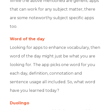
While the above mentioned are generic apps
that can work for any subject matter, there
are some noteworthy subject specific apps
too.
Word of the day
Looking for apps to enhance vocabulary, then
word of the day might just be what you are
looking for. The app picks one word for you
each day, definition, connotation and
sentence usage all included. So, what word
have you learned today?
Duolingo