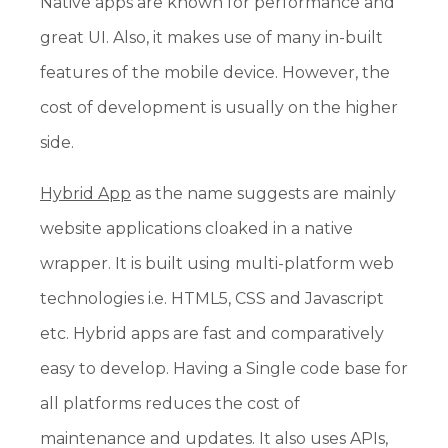
Native apps are known for performance and
great UI. Also, it makes use of many in-built
features of the mobile device. However, the
cost of development is usually on the higher
side.
Hybrid App
as the name suggests are mainly
website applications cloaked in a native
wrapper. It is built using multi-platform web
technologies i.e. HTML5, CSS and Javascript
etc. Hybrid apps are fast and comparatively
easy to develop. Having a Single code base for
all platforms reduces the cost of
maintenance and updates. It also uses APIs,