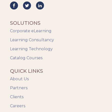
SOLUTIONS
Corporate eLearning
Learning Consultancy
Learning Technology
Catalog Courses
QUICK LINKS
About Us
Partners
Clients
Careers