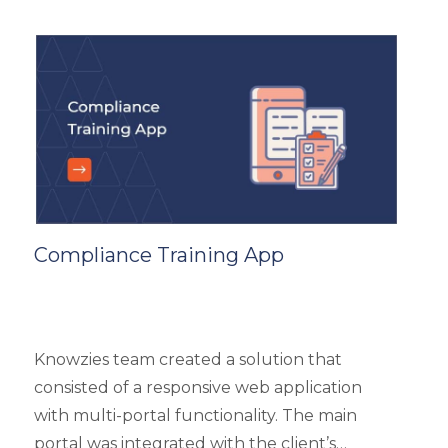
and top 3 products based on the user’s
reviews. It had 5 different types of modules
like Main Page, Categories (further split into
subcategories), market analysis and trends,
and some useful resources.
Compliance Training App
Knowzies team created a solution that
consisted of a responsive web application
with multi-portal functionality. The main
portal was integrated with the client’s