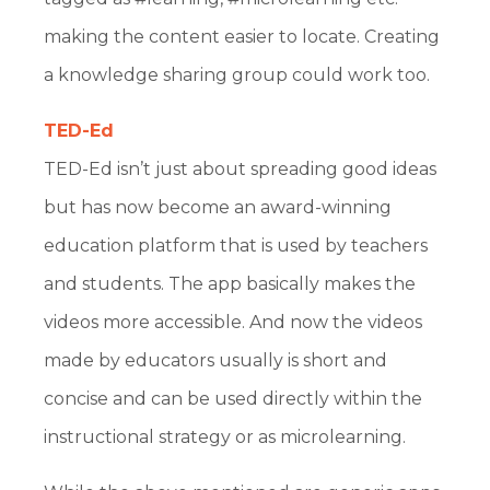
making the content easier to locate. Creating
a knowledge sharing group could work too.
TED-Ed
TED-Ed isn’t just about spreading good ideas
but has now become an award-winning
education platform that is used by teachers
and students. The app basically makes the
videos more accessible. And now the videos
made by educators usually is short and
concise and can be used directly within the
instructional strategy or as microlearning.