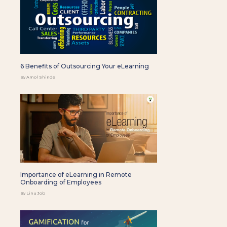
6 Benefits of Outsourcing Your eLearning
By Amol Shinde
Importance of eLearning in Remote
Onboarding of Employees
By Linu Job