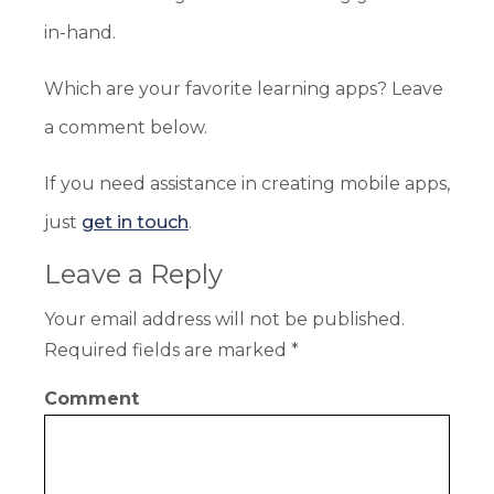
in-hand.
Which are your favorite learning apps? Leave
a comment below.
If you need assistance in creating mobile apps,
just
get in touch
.
Leave a Reply
Your email address will not be published.
Required fields are marked
*
Comment