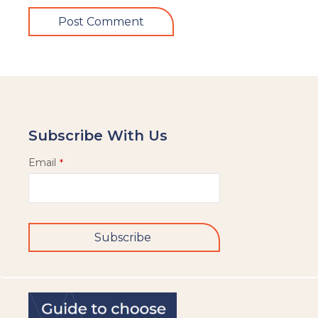
Subscribe With Us
Email
*
Subscribe
This
field
should