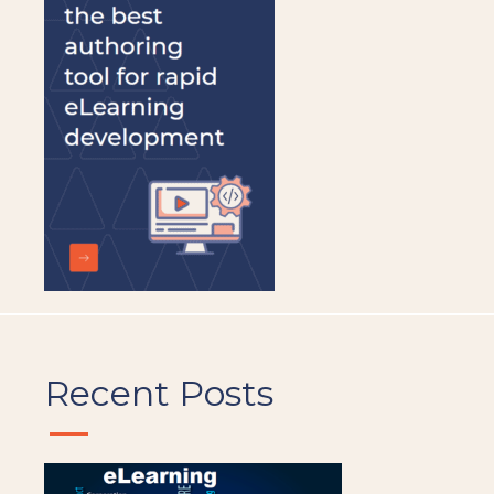
be
left
blank
Recent Posts