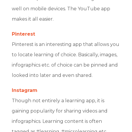
well on mobile devices. The YouTube app
makes it all easier.
Pinterest
Pinterest is an interesting app that allows you
to locate learning of choice. Basically, images,
infographics etc. of choice can be pinned and
looked into later and even shared.
Instagram
Though not entirely a learning app, it is
gaining popularity for sharing videos and
infographics. Learning content is often
tagged as #learning, #microlearning etc.