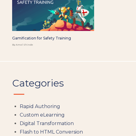
Gamification for Safety Training
By Amol Shinde
Categories
Rapid Authoring
Custom eLearning
Digital Transformation
Flash to HTML Conversion