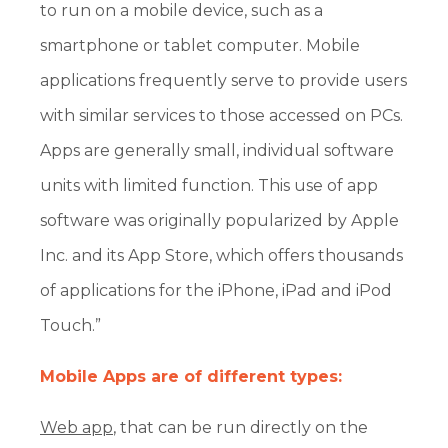
to run on a mobile device, such as a
smartphone or tablet computer. Mobile
applications frequently serve to provide users
with similar services to those accessed on PCs.
Apps are generally small, individual software
units with limited function. This use of app
software was originally popularized by Apple
Inc. and its App Store, which offers thousands
of applications for the iPhone, iPad and iPod
Touch.”
Mobile Apps are of different types:
Web app
, that can be run directly on the