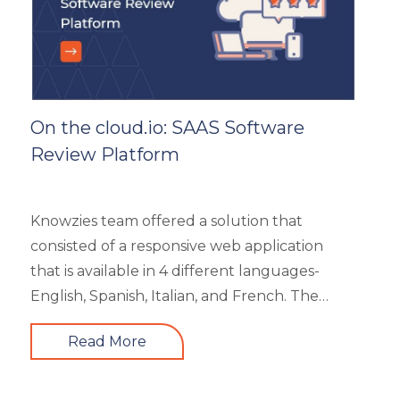
On the cloud.io: SAAS Software
Review Platform
Knowzies team offered a solution that
consisted of a responsive web application
that is available in 4 different languages-
English, Spanish, Italian, and French. The
main portal offered an excellent search
Read More
facility to search the required product based
on category, feature, pricing, country, etc. It
also showed the latest trends in the industry