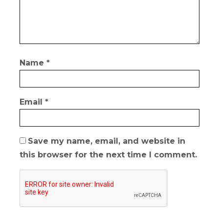
Name
*
Email
*
Save my name, email, and website in
this browser for the next time I comment.