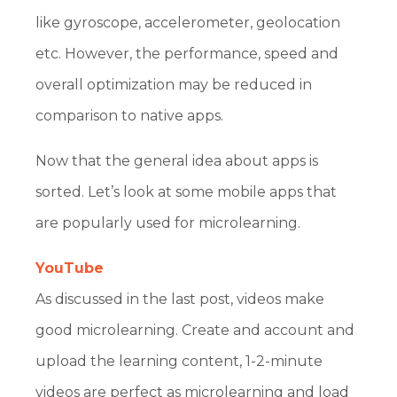
like gyroscope, accelerometer, geolocation
etc. However, the performance, speed and
overall optimization may be reduced in
comparison to native apps.
Now that the general idea about apps is
sorted. Let’s look at some mobile apps that
are popularly used for microlearning.
YouTube
As discussed in the last post, videos make
good microlearning. Create and account and
upload the learning content, 1-2-minute
videos are perfect as microlearning and load