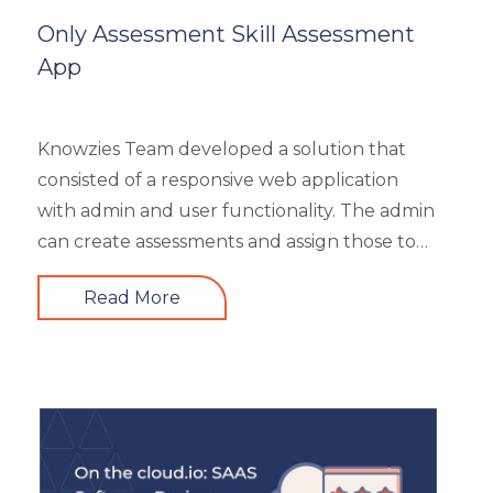
Mobile Learning
Only Assessment Skill Assessment
Resourcing
App
Responsive
Safety Training
Trends
Knowzies Team developed a solution that
Up-skilling
consisted of a responsive web application
Videos & Animation
with admin and user functionality. The admin
can create assessments and assign those to
users based on time and date. There are 6
Read More
different types of questions that can be
created or bulk uploaded by the admin. This
is a highly scalable architecture and is built to
handle the load of as much as more than
5000 concurrent users. It had 4 types of
users viz super admin, evaluator, and user.