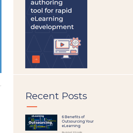
left
blank
.
Recent Posts
6 Benefits of
Outsourcing Your
eLearning
By Amol Shinde