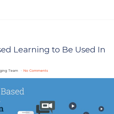
sed Learning to Be Used In
gging Team
No Comments