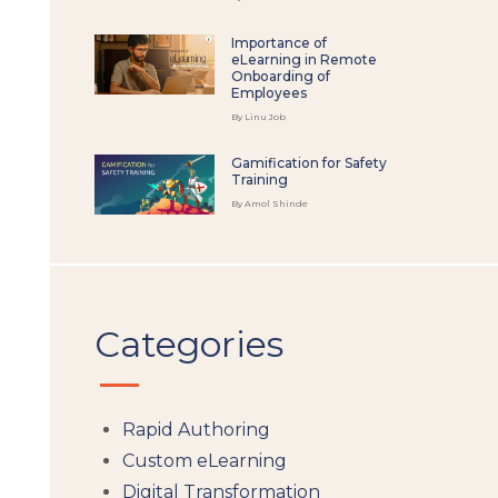
Importance of
eLearning in Remote
Onboarding of
Employees
By Linu Job
Gamification for Safety
Training
By Amol Shinde
Categories
Rapid Authoring
Custom eLearning
Digital Transformation