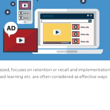
zed, focuses on retention or recall and implementation
sed learning etc. are often considered as effective ways