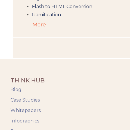
Flash to HTML Conversion
Gamification
Augumented Reality
More
Microlearning
People Analytics
Translation and Localisation
LMS
Instructional Design
Docebo
THINK HUB
eLearning
eLearning Development
Blog
General
Case Studies
Generic
Whitepapers
HR Analytics
Key Tips
Infographics
Knowzies Voice