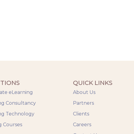
TIONS
QUICK LINKS
ate eLearning
About Us
ng Consultancy
Partners
ng Technology
Clients
g Courses
Careers