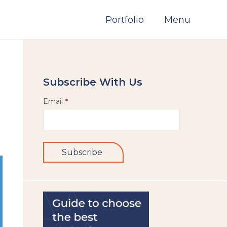
Portfolio
Menu
Subscribe With Us
Email
*
Subscribe
This
field
should
be