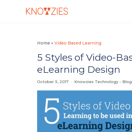
Home
»
Video Based Learning
5 Styles of Video-Ba
eLearning Design
October 5, 2017
Knowzies Technology - Blo