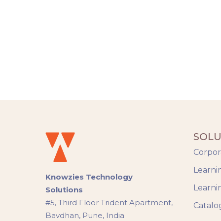
SOLU
Corpor
Learni
Knowzies Technology
Learni
Solutions
#5, Third Floor Trident Apartment,
Catalo
Bavdhan, Pune, India