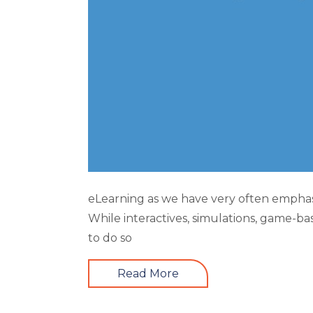
eLearning as we have very often emphasi
While interactives, simulations, game-ba
to do so
Read More