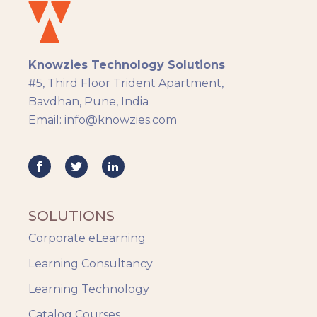
eLearning
eLearning Development
General
Knowzies Technology Solutions
Generic
#5, Third Floor Trident Apartment,
HR Analytics
Bavdhan, Pune, India
Key Tips
Email: info@knowzies.com
Knowzies Voice
Learning Strategy
Mobile Learning
Resourcing
Responsive
SOLUTIONS
Safety Training
Corporate eLearning
Trends
Up-skilling
Learning Consultancy
Videos & Animation
Learning Technology
Catalog Courses