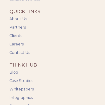
QUICK LINKS
About Us
Partners
Clients
Careers
Contact Us
THINK HUB
Blog
Case Studies
Whitepapers
Infographics