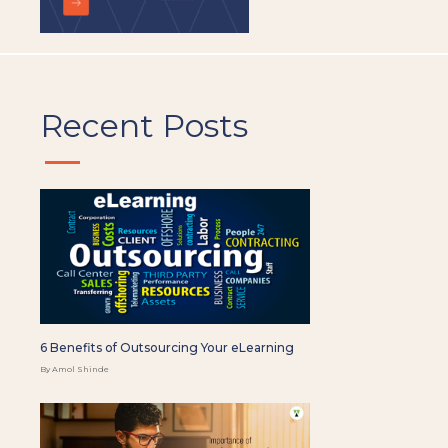
Recent Posts
6 Benefits of Outsourcing Your eLearning
By Amol Shinde