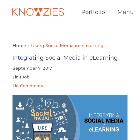
Portfolio
Menu
Home
»
Using Social Media in eLearning
Integrating Social Media in eLearning
September 7, 2017
Linu Job
No Comments