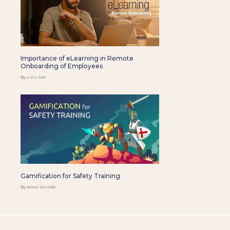
Importance of eLearning in Remote
Onboarding of Employees
By Linu Job
Gamification for Safety Training
By Amol Shinde