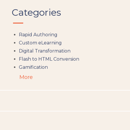
Categories
Rapid Authoring
Custom eLearning
Digital Transformation
Flash to HTML Conversion
Gamification
Augumented Reality
More
Microlearning
People Analytics
Translation and Localisation
LMS
Instructional Design
Docebo