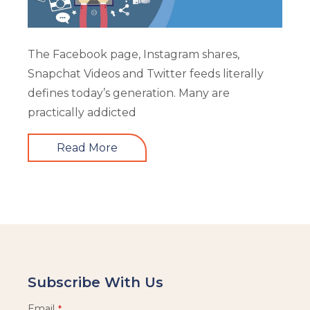
The Facebook page, Instagram shares,
Snapchat Videos and Twitter feeds literally
defines today’s generation. Many are
practically addicted
Read More
Subscribe With Us
Email
*