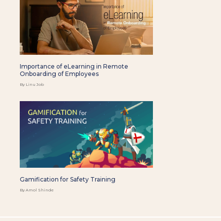
Importance of eLearning in Remote
Onboarding of Employees
By Linu Job
Gamification for Safety Training
By Amol Shinde