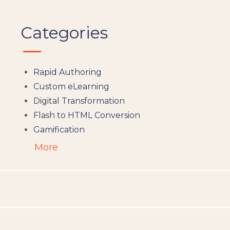
Categories
Rapid Authoring
Custom eLearning
Digital Transformation
Flash to HTML Conversion
Gamification
Augumented Reality
More
Microlearning
People Analytics
Translation and Localisation
LMS
Instructional Design