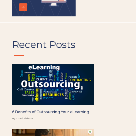
Recent Posts
6 Benefits of Outsourcing Your eLearning
By Amol Shinde