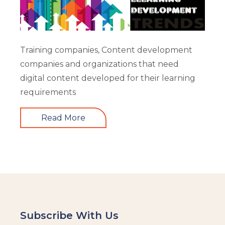
Training companies, Content development
companies and organizations that need
digital content developed for their learning
requirements
Read More
Subscribe With Us