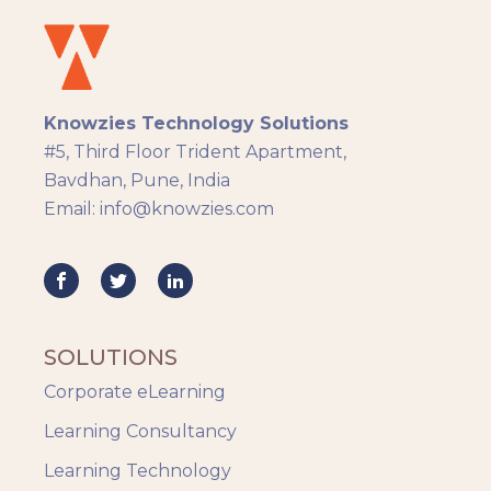
Docebo
eLearning
eLearning Development
General
Knowzies Technology Solutions
Generic
#5, Third Floor Trident Apartment,
HR Analytics
Bavdhan, Pune, India
Key Tips
Email: info@knowzies.com
Knowzies Voice
Learning Strategy
Mobile Learning
Resourcing
Responsive
SOLUTIONS
Safety Training
Corporate eLearning
Trends
Up-skilling
Learning Consultancy
Videos & Animation
Learning Technology