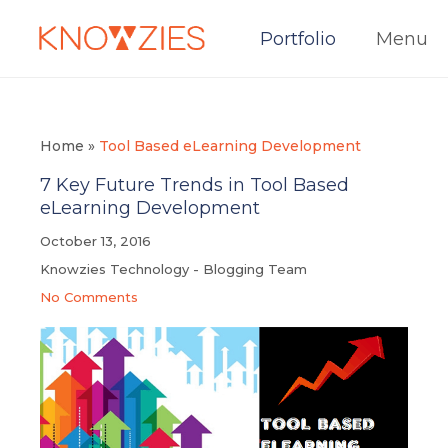
Portfolio
Menu
Home
»
Tool Based eLearning Development
7 Key Future Trends in Tool Based
eLearning Development
October 13, 2016
Knowzies Technology - Blogging Team
No Comments