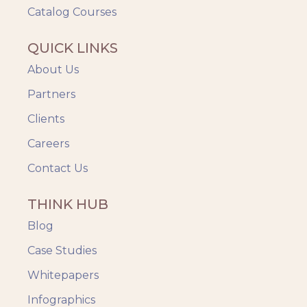
Catalog Courses
QUICK LINKS
About Us
Partners
Clients
Careers
Contact Us
THINK HUB
Blog
Case Studies
Whitepapers
Infographics