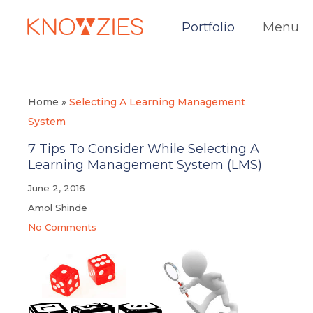
Portfolio
Menu
Home
»
Selecting A Learning Management
System
7 Tips To Consider While Selecting A
Learning Management System (LMS)
June 2, 2016
Amol Shinde
No Comments