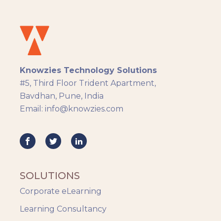
Instructional Design
Docebo
eLearning
eLearning Development
General
Knowzies Technology Solutions
Generic
#5, Third Floor Trident Apartment,
HR Analytics
Bavdhan, Pune, India
Key Tips
Email: info@knowzies.com
Knowzies Voice
Learning Strategy
Mobile Learning
Resourcing
Responsive
SOLUTIONS
Safety Training
Corporate eLearning
Trends
Up-skilling
Learning Consultancy