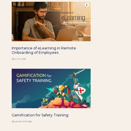
Importance of eLearning in Remote
Onboarding of Employees
By Linu Job
Gamification for Safety Training
By Amol Shinde