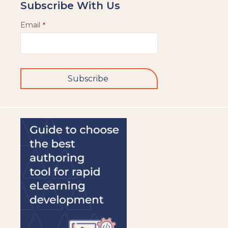
Subscribe With Us
Email
*
Subscribe
This
field
should
be
left
blank