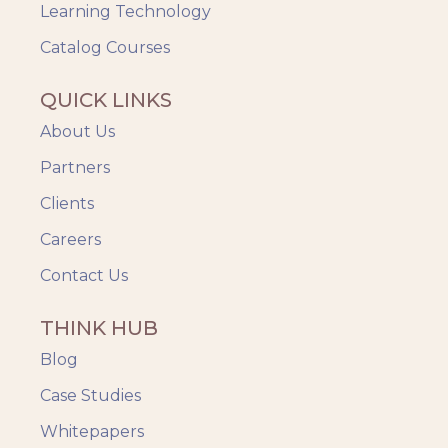
Videos & Animation
Learning Technology
Catalog Courses
QUICK LINKS
About Us
Partners
Clients
Careers
Contact Us
THINK HUB
Blog
Case Studies
Whitepapers