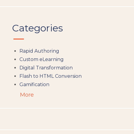
Categories
Rapid Authoring
Custom eLearning
Digital Transformation
Flash to HTML Conversion
Gamification
Augumented Reality
More
Microlearning
People Analytics
Translation and Localisation
LMS