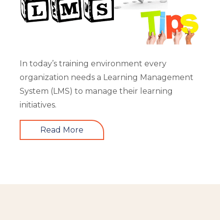
In today’s training environment every
organization needs a Learning Management
System (LMS) to manage their learning
initiatives.
Read More