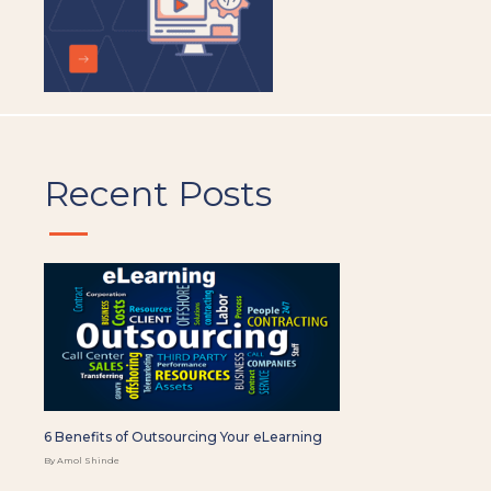
Recent Posts
6 Benefits of Outsourcing Your eLearning
By Amol Shinde