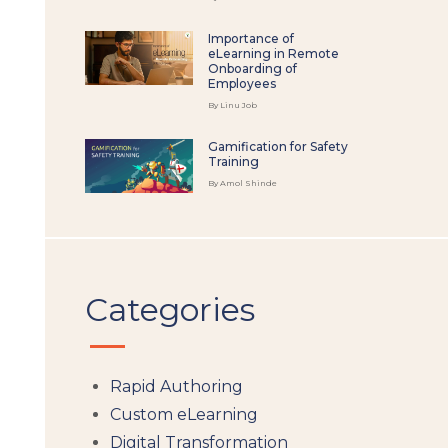
Importance of
eLearning in Remote
Onboarding of
Employees
By Linu Job
Gamification for Safety
Training
By Amol Shinde
Categories
Rapid Authoring
Custom eLearning
Digital Transformation