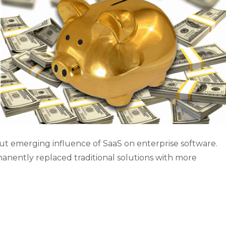
out emerging influence of SaaS on enterprise software.
anently replaced traditional solutions with more