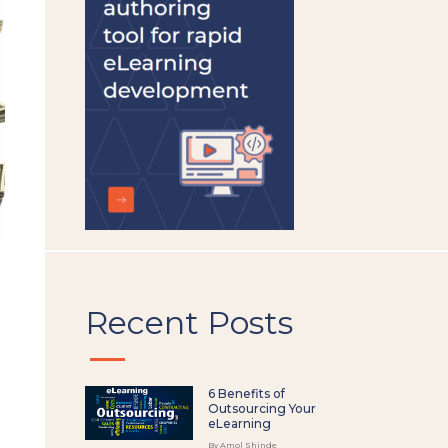
left
blank
Recent Posts
6 Benefits of
Outsourcing Your
eLearning
By Amol Shinde