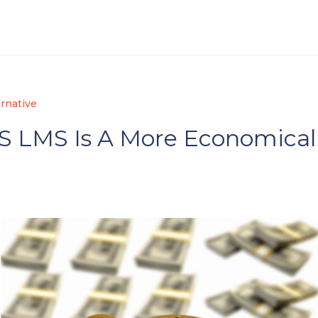
rnative
S LMS Is A More Economical