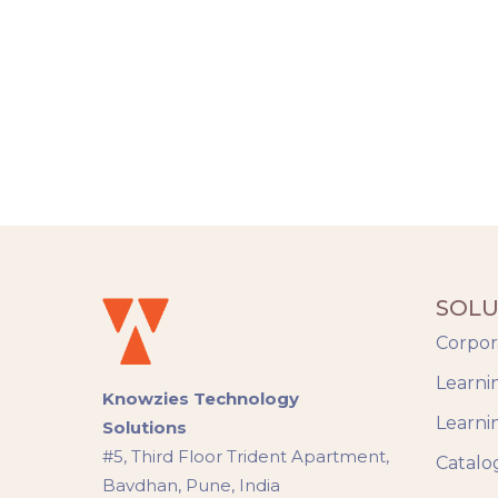
SOLU
Corpor
Learni
Knowzies Technology
Learni
Solutions
#5, Third Floor Trident Apartment,
Catalo
Bavdhan, Pune, India