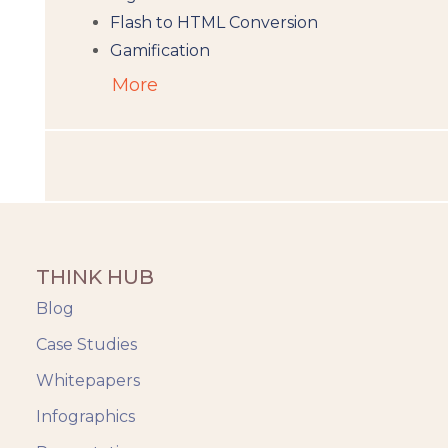
Flash to HTML Conversion
Gamification
Augumented Reality
More
Microlearning
People Analytics
Translation and Localisation
LMS
Instructional Design
Docebo
THINK HUB
eLearning
eLearning Development
Blog
General
Case Studies
Generic
Whitepapers
HR Analytics
Key Tips
Infographics
Knowzies Voice