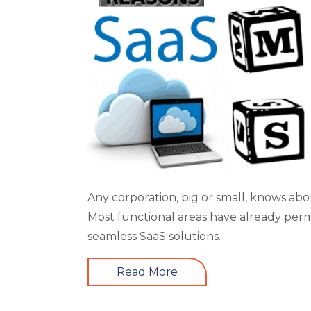
Any corporation, big or small, knows ab
Most functional areas have already perm
seamless SaaS solutions.
Read More