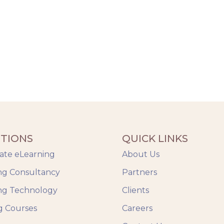
TIONS
QUICK LINKS
ate eLearning
About Us
ng Consultancy
Partners
ng Technology
Clients
g Courses
Careers