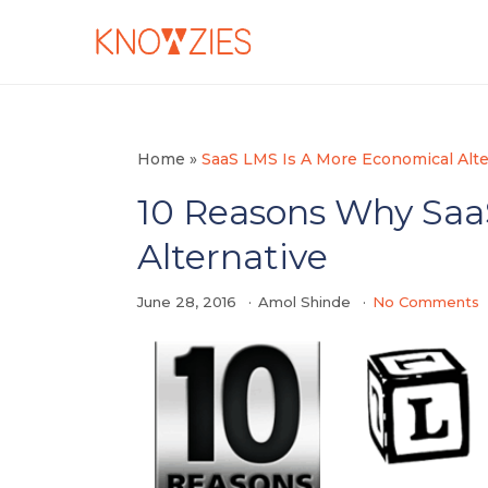
Home
»
SaaS LMS Is A More Economical Alte
10 Reasons Why Saa
Alternative
June 28, 2016
Amol Shinde
No Comments