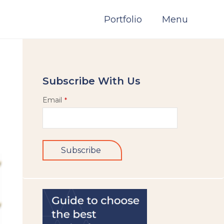
Portfolio
Menu
Subscribe With Us
Email
*
Subscribe
This
field
should
be