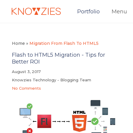
Portfolio
Menu
Home
»
Migration From Flash To HTML5
Flash to HTML5 Migration - Tips for
Better ROI
August 3, 2017
Knowzies Technology - Blogging Team
No Comments