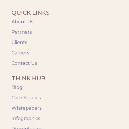
QUICK LINKS
About Us
Partners
Clients
Careers
Contact Us
THINK HUB
Blog
Case Studies
Whitepapers
Infographics
Presentations