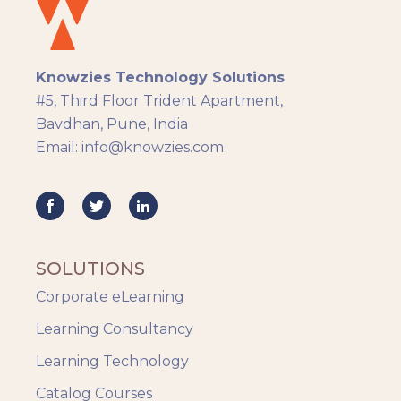
eLearning
eLearning Development
General
Knowzies Technology Solutions
Generic
#5, Third Floor Trident Apartment,
HR Analytics
Bavdhan, Pune, India
Key Tips
Email: info@knowzies.com
Knowzies Voice
Learning Strategy
Mobile Learning
Resourcing
Responsive
SOLUTIONS
Safety Training
Corporate eLearning
Trends
Up-skilling
Learning Consultancy
Videos & Animation
Learning Technology
Catalog Courses