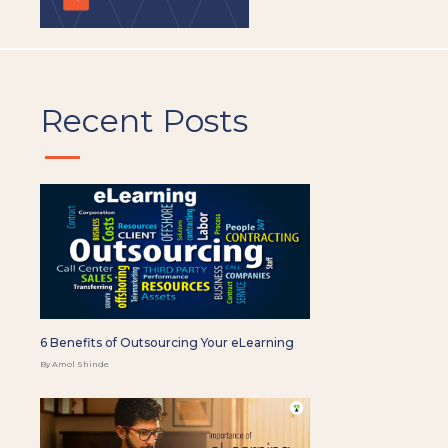
Recent Posts
6 Benefits of Outsourcing Your eLearning
By Amol Shinde