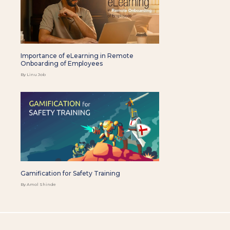
Importance of eLearning in Remote
Onboarding of Employees
By Linu Job
Gamification for Safety Training
By Amol Shinde