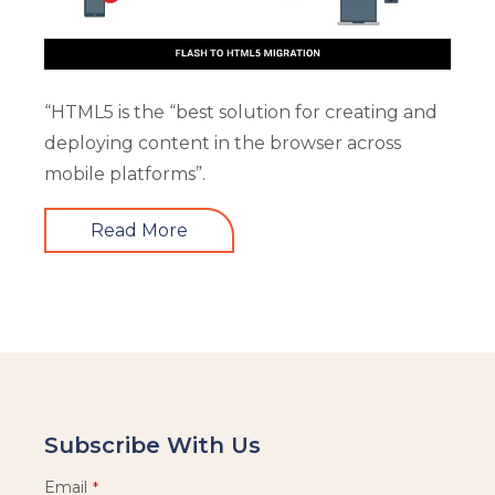
“HTML5 is the “best solution for creating and
deploying content in the browser across
mobile platforms”.
Read More
Subscribe With Us
Email
*