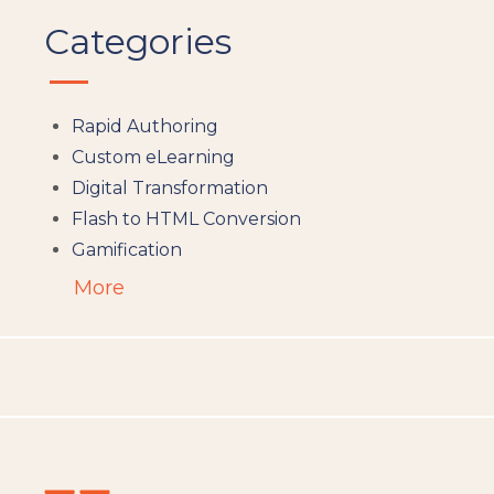
Categories
Rapid Authoring
Custom eLearning
Digital Transformation
Flash to HTML Conversion
Gamification
Augumented Reality
More
Microlearning
People Analytics
Translation and Localisation
LMS
Instructional Design
Docebo