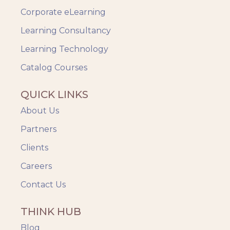
Safety Training
Corporate eLearning
Trends
Up-skilling
Learning Consultancy
Videos & Animation
Learning Technology
Catalog Courses
QUICK LINKS
About Us
Partners
Clients
Careers
Contact Us
THINK HUB
Blog