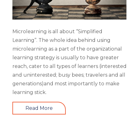
Microlearning is all about ‘’Simplified
Learning’’. The whole idea behind using
microlearning as a part of the organizational
learning strategy is usually to have greater
reach, cater to all types of learners (interested
and uninterested; busy bees; travelers and all
generations)and most importantly to make
learning stick.
Read More