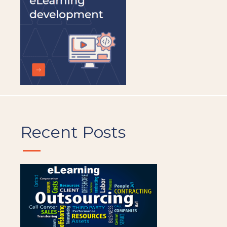
Recent Posts