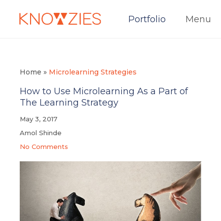
Portfolio
Menu
Home
»
Microlearning Strategies
How to Use Microlearning As a Part of
The Learning Strategy
May 3, 2017
Amol Shinde
No Comments