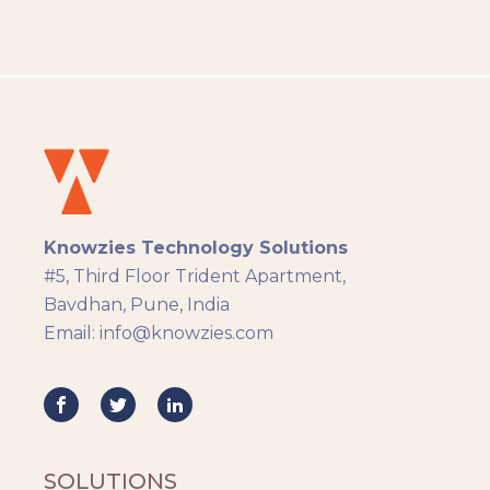
People Analytics
Translation and Localisation
LMS
Instructional Design
Docebo
eLearning
eLearning Development
General
Knowzies Technology Solutions
Generic
#5, Third Floor Trident Apartment,
HR Analytics
Bavdhan, Pune, India
Key Tips
Email: info@knowzies.com
Knowzies Voice
Learning Strategy
Mobile Learning
Resourcing
Responsive
SOLUTIONS