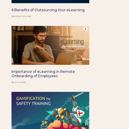
6 Benefits of Outsourcing Your eLearning
By Amol Shinde
Importance of eLearning in Remote
Onboarding of Employees
By Linu Job