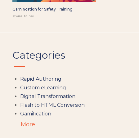
Gamification for Safety Training
By Amol Shinde
Categories
Rapid Authoring
Custom eLearning
Digital Transformation
Flash to HTML Conversion
Gamification
Augumented Reality
More
Microlearning