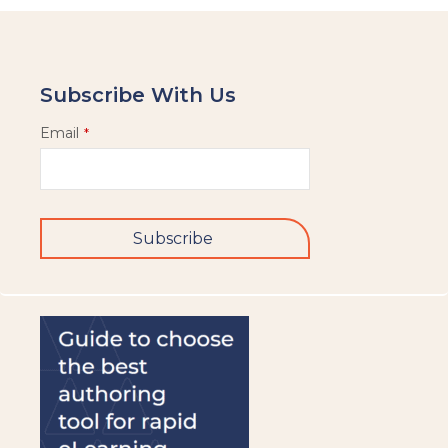
Subscribe With Us
Email
*
Subscribe
This
field
should
be
left
blank