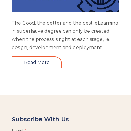
The Good, the better and the best. eLearning
in superlative degree can only be created
when the process is right at each stage, i.e.
design, development and deployment.
Read More
Subscribe With Us
Email
*