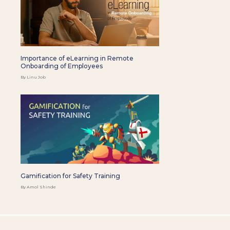
Importance of eLearning in Remote
Onboarding of Employees
By Linu Job
Gamification for Safety Training
By Amol Shinde