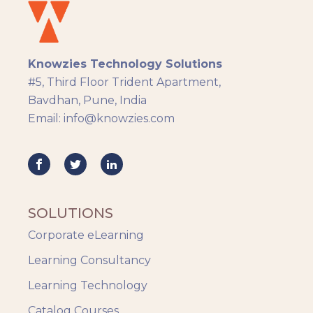
eLearning
eLearning Development
General
Knowzies Technology Solutions
Generic
#5, Third Floor Trident Apartment,
HR Analytics
Bavdhan, Pune, India
Key Tips
Email: info@knowzies.com
Knowzies Voice
Learning Strategy
Mobile Learning
Resourcing
Responsive
SOLUTIONS
Safety Training
Corporate eLearning
Trends
Up-skilling
Learning Consultancy
Videos & Animation
Learning Technology
Catalog Courses