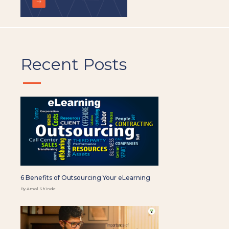
Recent Posts
6 Benefits of Outsourcing Your eLearning
By Amol Shinde