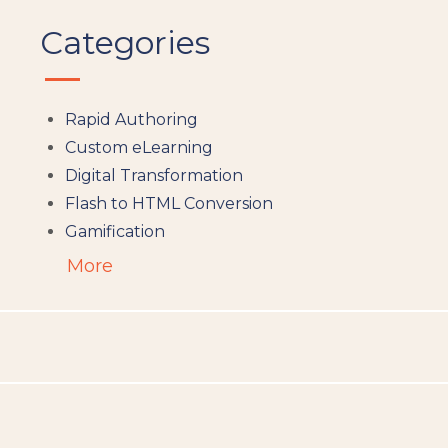
Categories
Rapid Authoring
Custom eLearning
Digital Transformation
Flash to HTML Conversion
Gamification
Augumented Reality
More
Microlearning
People Analytics
Translation and Localisation
LMS
Instructional Design
Docebo