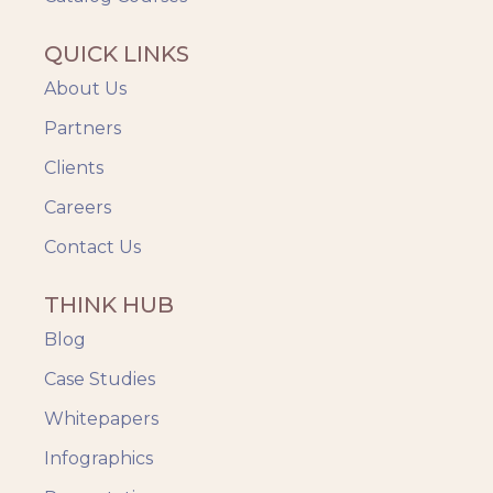
QUICK LINKS
About Us
Partners
Clients
Careers
Contact Us
THINK HUB
Blog
Case Studies
Whitepapers
Infographics