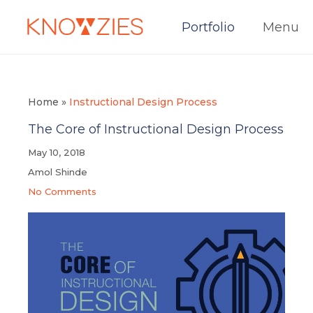
Portfolio
Menu
Home
»
Instructional Design Process
The Core of Instructional Design Process
May 10, 2018
Amol Shinde
No Comments