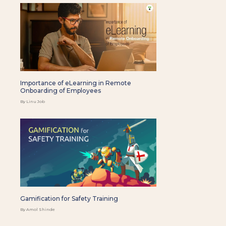
Importance of eLearning in Remote
Onboarding of Employees
By Linu Job
Gamification for Safety Training
By Amol Shinde