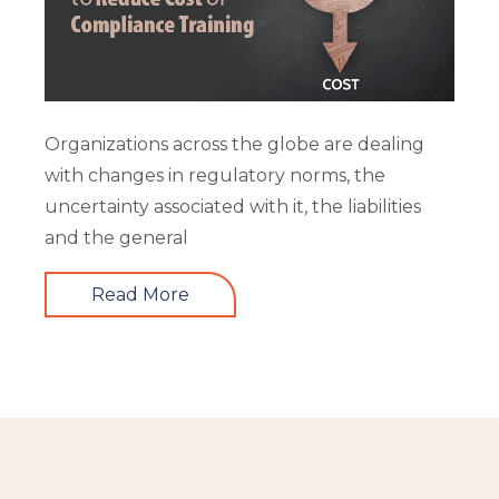
Organizations across the globe are dealing
with changes in regulatory norms, the
uncertainty associated with it, the liabilities
and the general
Read More