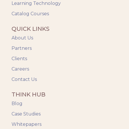
Videos & Animation
Learning Technology
Catalog Courses
QUICK LINKS
About Us
Partners
Clients
Careers
Contact Us
THINK HUB
Blog
Case Studies
Whitepapers