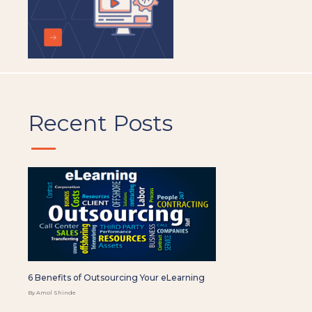
Recent Posts
6 Benefits of Outsourcing Your eLearning
By Amol Shinde