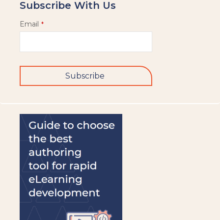
Subscribe With Us
Email
*
Subscribe
This
field
should
be
left
blank