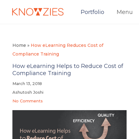
Portfolio
Menu
Home
»
How eLearning Reduces Cost of
Compliance Training
How eLearning Helps to Reduce Cost of
Compliance Training
March 13, 2018
Ashutosh Joshi
No Comments