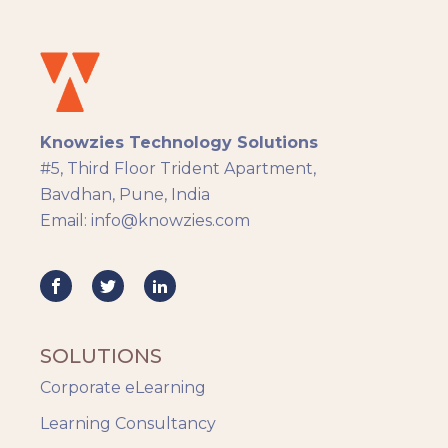
Instructional Design
Docebo
eLearning
eLearning Development
General
Knowzies Technology Solutions
Generic
#5, Third Floor Trident Apartment,
HR Analytics
Bavdhan, Pune, India
Key Tips
Email: info@knowzies.com
Knowzies Voice
Learning Strategy
Mobile Learning
Resourcing
Responsive
SOLUTIONS
Safety Training
Corporate eLearning
Trends
Up-skilling
Learning Consultancy