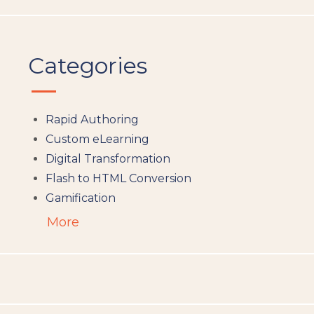
Categories
Rapid Authoring
Custom eLearning
Digital Transformation
Flash to HTML Conversion
Gamification
Augumented Reality
More
Microlearning
People Analytics
Translation and Localisation
LMS