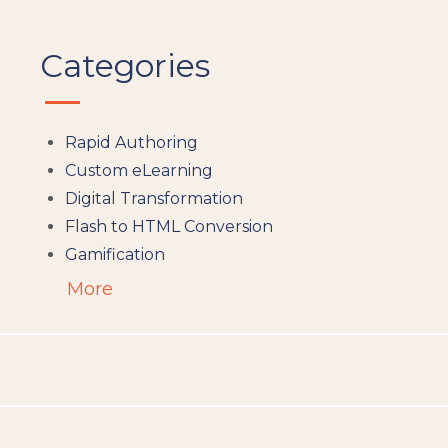
Categories
Rapid Authoring
Custom eLearning
Digital Transformation
Flash to HTML Conversion
Gamification
Augumented Reality
More
Microlearning
People Analytics
Translation and Localisation
LMS
Instructional Design