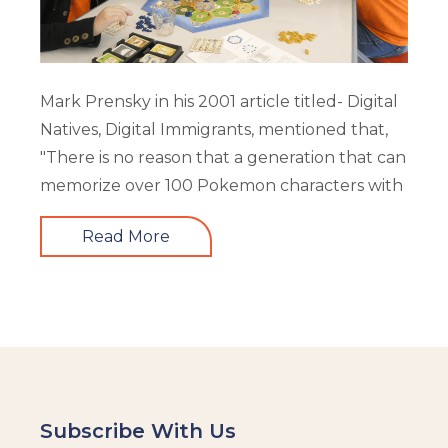
Mark Prensky in his 2001 article titled- Digital
Natives, Digital Immigrants, mentioned that,
"There is no reason that a generation that can
memorize over 100 Pokemon characters with
Read More
Subscribe With Us