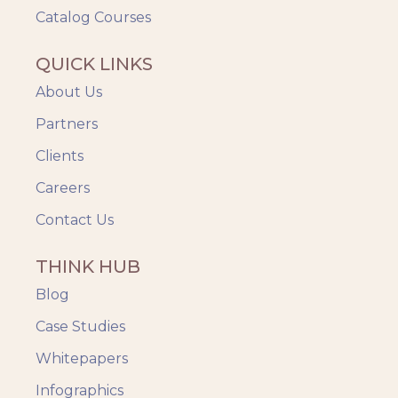
Catalog Courses
QUICK LINKS
About Us
Partners
Clients
Careers
Contact Us
THINK HUB
Blog
Case Studies
Whitepapers
Infographics