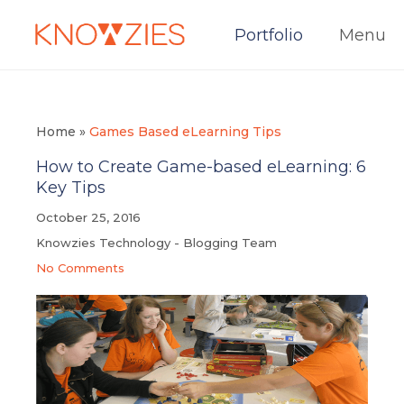
Portfolio
Menu
Home
»
Games Based eLearning Tips
How to Create Game-based eLearning: 6
Key Tips
October 25, 2016
Knowzies Technology - Blogging Team
No Comments