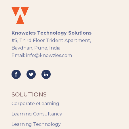
Docebo
eLearning
eLearning Development
General
Knowzies Technology Solutions
Generic
#5, Third Floor Trident Apartment,
HR Analytics
Bavdhan, Pune, India
Key Tips
Email: info@knowzies.com
Knowzies Voice
Learning Strategy
Mobile Learning
Resourcing
Responsive
SOLUTIONS
Safety Training
Corporate eLearning
Trends
Up-skilling
Learning Consultancy
Videos & Animation
Learning Technology