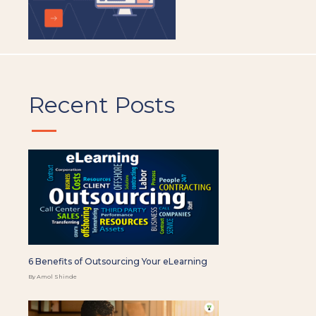
Recent Posts
6 Benefits of Outsourcing Your eLearning
By Amol Shinde