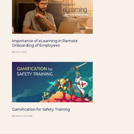
Importance of eLearning in Remote
Onboarding of Employees
By Linu Job
Gamification for Safety Training
By Amol Shinde