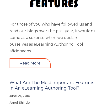
For those of you who have followed us and
read our blogs over the past year, it wouldn’t
come as a surprise when we declare
ourselves as eLearning Authoring Tool
aficionados.
Read More
What Are The Most Important Features
In An eLearning Authoring Tool?
June 21, 2016
Amol Shinde