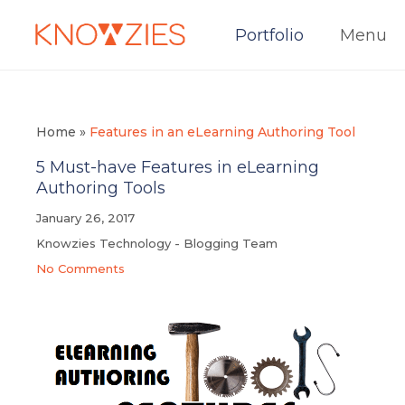
Portfolio
Menu
Home
»
Features in an eLearning Authoring Tool
5 Must-have Features in eLearning
Authoring Tools
January 26, 2017
Knowzies Technology - Blogging Team
No Comments