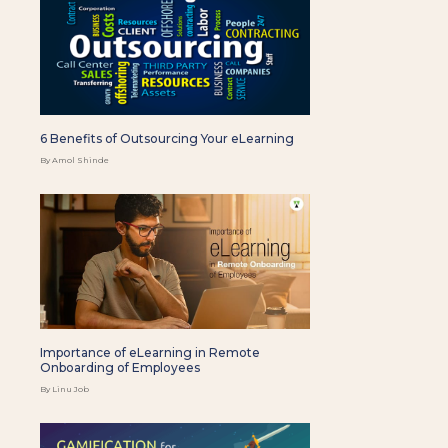
6 Benefits of Outsourcing Your eLearning
By Amol Shinde
Importance of eLearning in Remote
Onboarding of Employees
By Linu Job