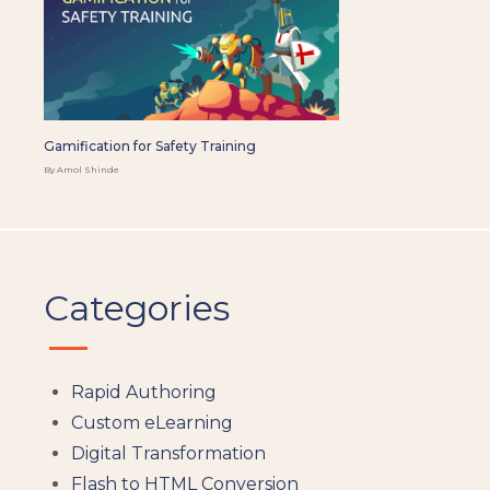
Gamification for Safety Training
By Amol Shinde
Categories
Rapid Authoring
Custom eLearning
Digital Transformation
Flash to HTML Conversion