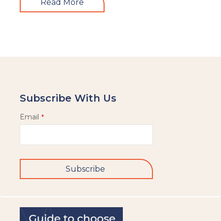
Read More
Subscribe With Us
Email
*
Subscribe
This
field
should