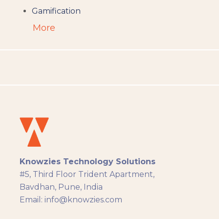
Gamification
Augumented Reality
More
Microlearning
People Analytics
Translation and Localisation
LMS
Instructional Design
Docebo
eLearning
eLearning Development
General
Knowzies Technology Solutions
Generic
#5, Third Floor Trident Apartment,
HR Analytics
Bavdhan, Pune, India
Key Tips
Email: info@knowzies.com
Knowzies Voice
Learning Strategy