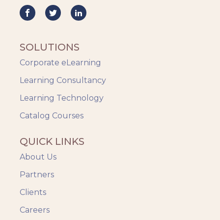
Mobile Learning
Resourcing
Responsive
SOLUTIONS
Safety Training
Corporate eLearning
Trends
Up-skilling
Learning Consultancy
Videos & Animation
Learning Technology
Catalog Courses
QUICK LINKS
About Us
Partners
Clients
Careers