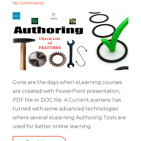
No Comments
Gone are the days when eLearning courses
are created with PowerPoint presentation,
PDF file or DOC file. A Current scenario has
turned with some advanced technologies
where several eLearning Authoring Tools are
used for better online learning