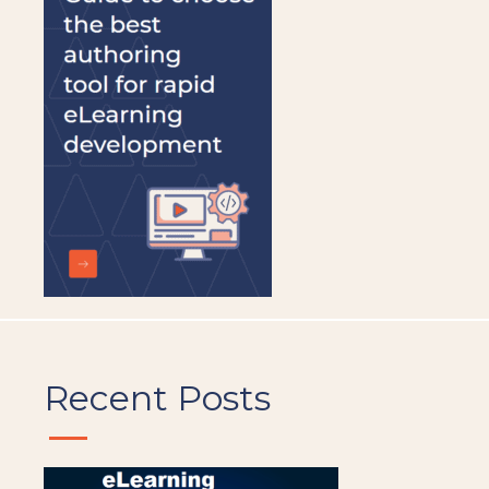
be
left
blank
Recent Posts