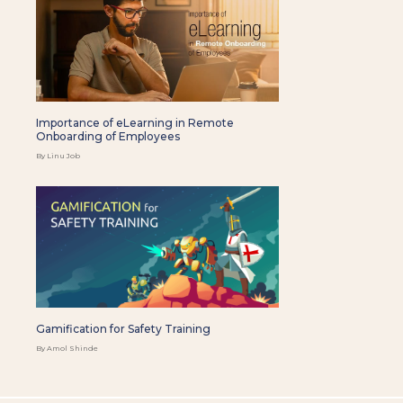
Importance of eLearning in Remote
Onboarding of Employees
By Linu Job
Gamification for Safety Training
By Amol Shinde