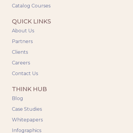
Catalog Courses
QUICK LINKS
About Us
Partners
Clients
Careers
Contact Us
THINK HUB
Blog
Case Studies
Whitepapers
Infographics