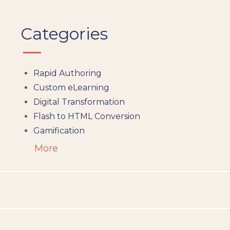
Categories
Rapid Authoring
Custom eLearning
Digital Transformation
Flash to HTML Conversion
Gamification
Augumented Reality
More
Microlearning
People Analytics
Translation and Localisation
LMS
Instructional Design