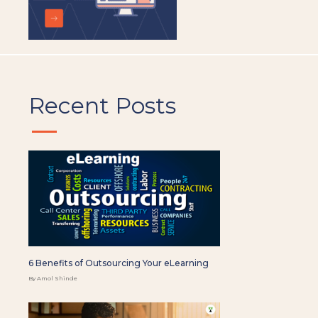
Recent Posts
6 Benefits of Outsourcing Your eLearning
By Amol Shinde