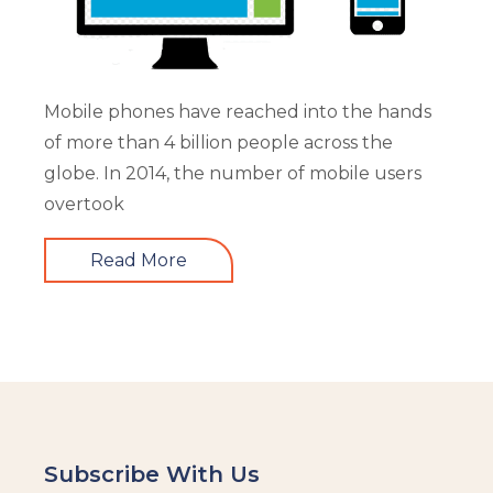
Mobile phones have reached into the hands
of more than 4 billion people across the
globe. In 2014, the number of mobile users
overtook
Read More
Subscribe With Us