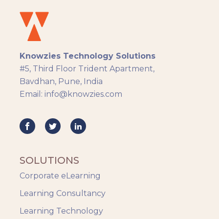
Docebo
eLearning
eLearning Development
General
Knowzies Technology Solutions
Generic
#5, Third Floor Trident Apartment,
HR Analytics
Bavdhan, Pune, India
Key Tips
Email: info@knowzies.com
Knowzies Voice
Learning Strategy
Mobile Learning
Resourcing
Responsive
SOLUTIONS
Safety Training
Corporate eLearning
Trends
Up-skilling
Learning Consultancy
Videos & Animation
Learning Technology