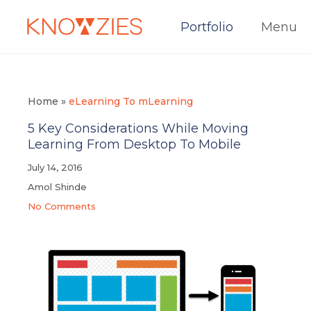
Portfolio
Menu
Home
»
eLearning To mLearning
5 Key Considerations While Moving
Learning From Desktop To Mobile
July 14, 2016
Amol Shinde
No Comments