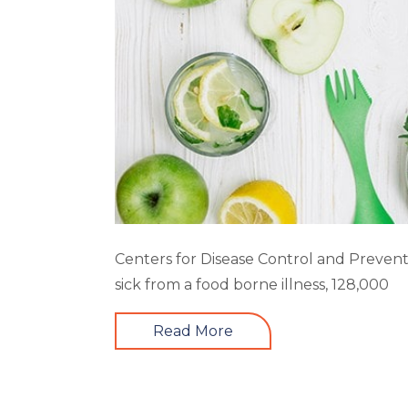
Centers for Disease Control and Prevent
sick from a food borne illness, 128,000
Read More