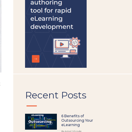
left
blank
t
Recent Posts
6 Benefits of
Outsourcing Your
eLearning
By Amol Shinde