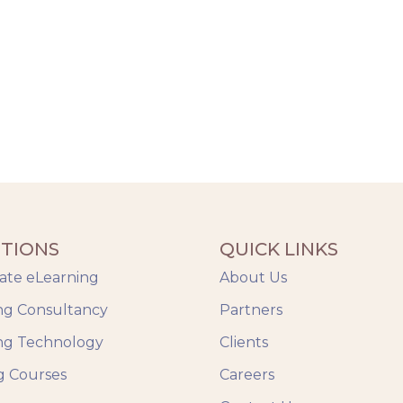
TIONS
QUICK LINKS
ate eLearning
About Us
ng Consultancy
Partners
ng Technology
Clients
g Courses
Careers