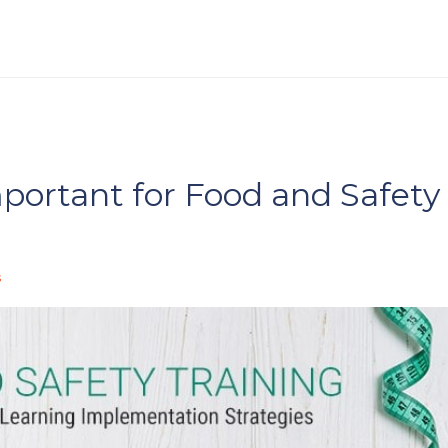
portant for Food and Safety
s