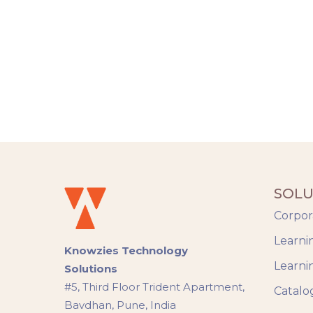
SOLU
Corpor
Learni
Knowzies Technology
Learni
Solutions
#5, Third Floor Trident Apartment,
Catalo
Bavdhan, Pune, India