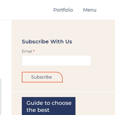
Portfolio
Menu
Subscribe With Us
Email
*
Subscribe
This
field
should
be