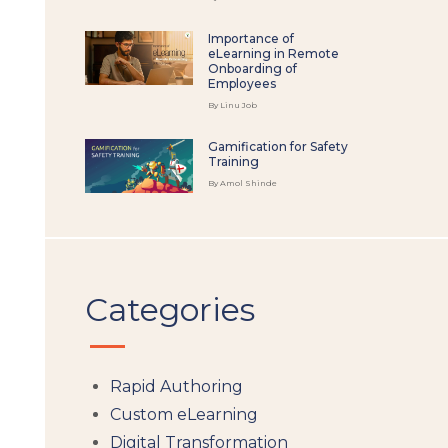
Importance of
eLearning in Remote
Onboarding of
Employees
By Linu Job
Gamification for Safety
Training
By Amol Shinde
Categories
Rapid Authoring
Custom eLearning
Digital Transformation