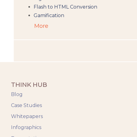
Flash to HTML Conversion
Gamification
Augumented Reality
More
Microlearning
People Analytics
Translation and Localisation
LMS
Instructional Design
Docebo
THINK HUB
eLearning
eLearning Development
Blog
General
Case Studies
Generic
Whitepapers
HR Analytics
Key Tips
Infographics
Knowzies Voice