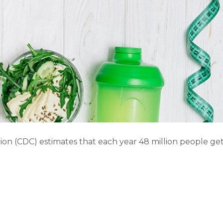
ion (CDC) estimates that each year 48 million people ge