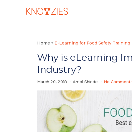
Home
»
E-Learning for Food Safety Training
Why is eLearning Im
Industry?
March 20, 2018
Amol Shinde
No Comment