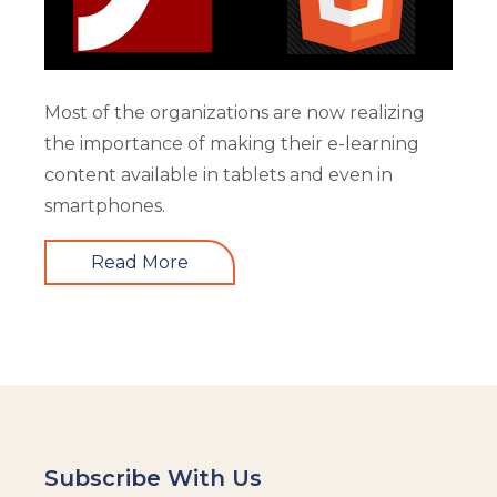
Most of the organizations are now realizing
the importance of making their e-learning
content available in tablets and even in
smartphones.
Read More
Subscribe With Us