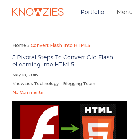
Portfolio
Menu
Home
»
Convert Flash Into HTML5
5 Pivotal Steps To Convert Old Flash
eLearning Into HTML5
May 18, 2016
Knowzies Technology - Blogging Team
No Comments