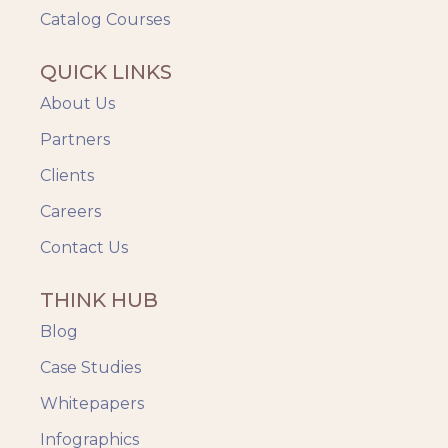
Catalog Courses
QUICK LINKS
About Us
Partners
Clients
Careers
Contact Us
THINK HUB
Blog
Case Studies
Whitepapers
Infographics