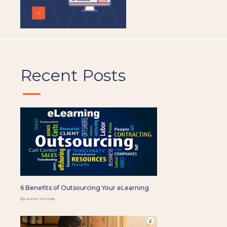
Recent Posts
6 Benefits of Outsourcing Your eLearning
By Amol Shinde