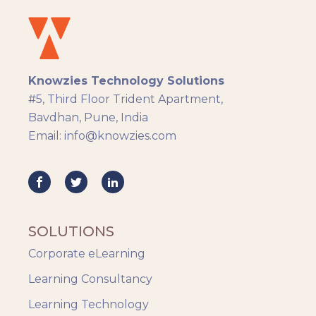
Docebo
eLearning
eLearning Development
General
Knowzies Technology Solutions
Generic
#5, Third Floor Trident Apartment,
HR Analytics
Bavdhan, Pune, India
Key Tips
Email: info@knowzies.com
Knowzies Voice
Learning Strategy
Mobile Learning
Resourcing
Responsive
SOLUTIONS
Safety Training
Corporate eLearning
Trends
Up-skilling
Learning Consultancy
Videos & Animation
Learning Technology