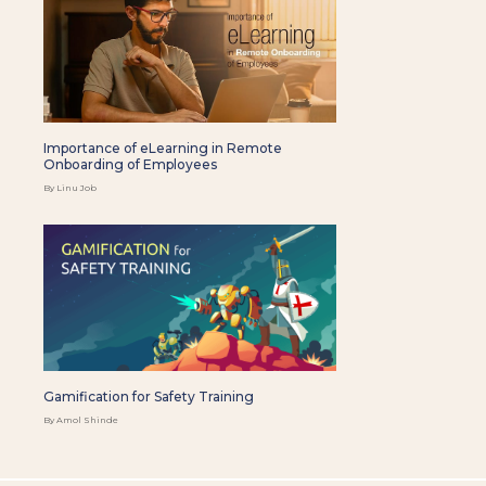
Importance of eLearning in Remote
Onboarding of Employees
By Linu Job
Gamification for Safety Training
By Amol Shinde