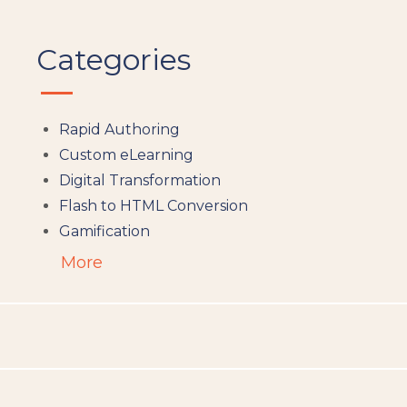
Categories
Rapid Authoring
Custom eLearning
Digital Transformation
Flash to HTML Conversion
Gamification
Augumented Reality
More
Microlearning
People Analytics
Translation and Localisation
LMS
Instructional Design