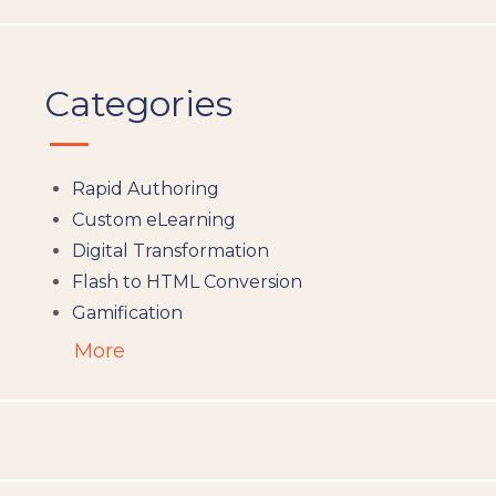
Categories
Rapid Authoring
Custom eLearning
Digital Transformation
Flash to HTML Conversion
Gamification
Augumented Reality
More
Microlearning
People Analytics
Translation and Localisation
LMS