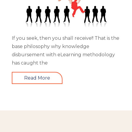
If you seek, then you shall receive!! That is the
base philosophy why knowledge
disbursement with eLearning methodology
has caught the
Read More