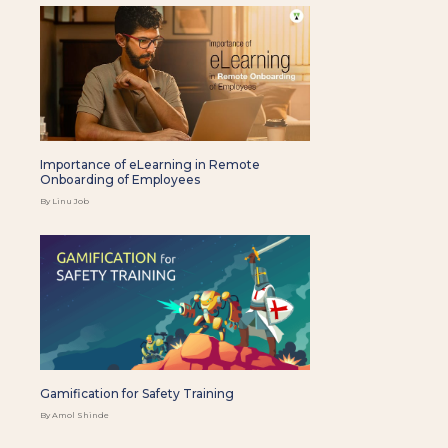
Importance of eLearning in Remote
Onboarding of Employees
By Linu Job
Gamification for Safety Training
By Amol Shinde