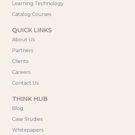
Videos & Animation
Learning Technology
Catalog Courses
QUICK LINKS
About Us
Partners
Clients
Careers
Contact Us
THINK HUB
Blog
Case Studies
Whitepapers