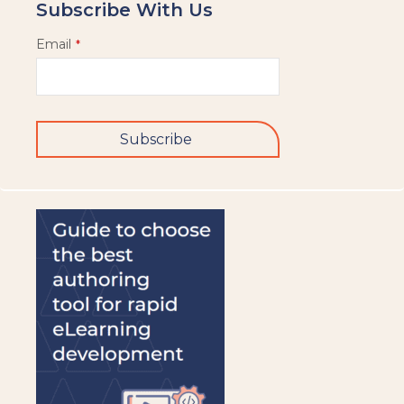
Subscribe With Us
Email
*
Subscribe
This
field
should
be
left
blank