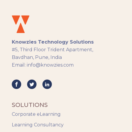
Instructional Design
Docebo
eLearning
eLearning Development
General
Knowzies Technology Solutions
Generic
#5, Third Floor Trident Apartment,
HR Analytics
Bavdhan, Pune, India
Key Tips
Email: info@knowzies.com
Knowzies Voice
Learning Strategy
Mobile Learning
Resourcing
Responsive
SOLUTIONS
Safety Training
Corporate eLearning
Trends
Up-skilling
Learning Consultancy