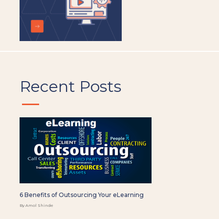
Recent Posts
6 Benefits of Outsourcing Your eLearning
By Amol Shinde