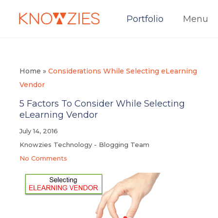
Portfolio
Menu
Home
»
Considerations While Selecting eLearning
Vendor
5 Factors To Consider While Selecting
eLearning Vendor
July 14, 2016
Knowzies Technology - Blogging Team
No Comments