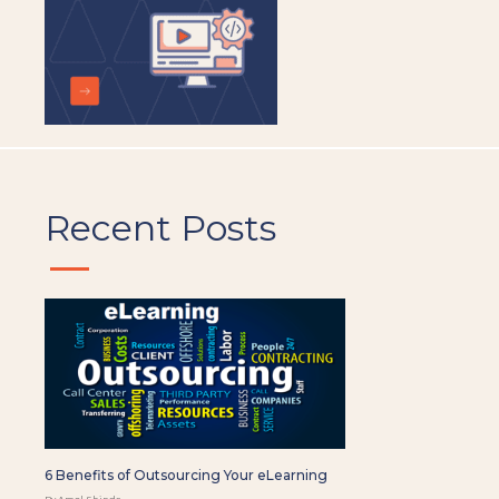
Recent Posts
6 Benefits of Outsourcing Your eLearning
By Amol Shinde