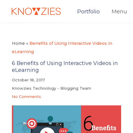
Portfolio
Menu
Home
»
Benefits of Using Interactive Videos in
eLearning
6 Benefits of Using Interactive Videos in
eLearning
October 18, 2017
Knowzies Technology - Blogging Team
No Comments