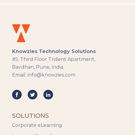
LMS
Instructional Design
Docebo
eLearning
eLearning Development
General
Knowzies Technology Solutions
Generic
#5, Third Floor Trident Apartment,
HR Analytics
Bavdhan, Pune, India
Key Tips
Email: info@knowzies.com
Knowzies Voice
Learning Strategy
Mobile Learning
Resourcing
Responsive
SOLUTIONS
Safety Training
Corporate eLearning
Trends