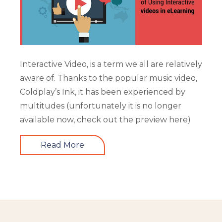
Interactive Video, is a term we all are relatively
aware of. Thanks to the popular music video,
Coldplay’s Ink, it has been experienced by
multitudes (unfortunately it is no longer
available now, check out the preview here)
Read More