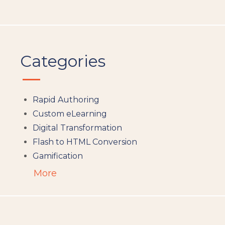
Categories
Rapid Authoring
Custom eLearning
Digital Transformation
Flash to HTML Conversion
Gamification
Augumented Reality
More
Microlearning
People Analytics
Translation and Localisation