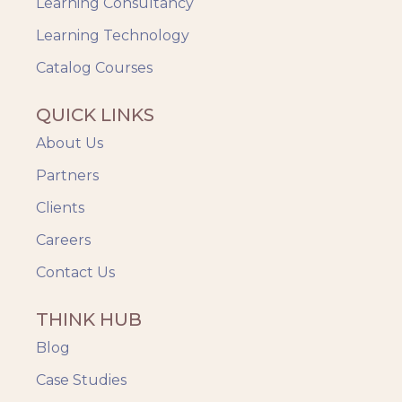
Up-skilling
Learning Consultancy
Videos & Animation
Learning Technology
Catalog Courses
QUICK LINKS
About Us
Partners
Clients
Careers
Contact Us
THINK HUB
Blog
Case Studies