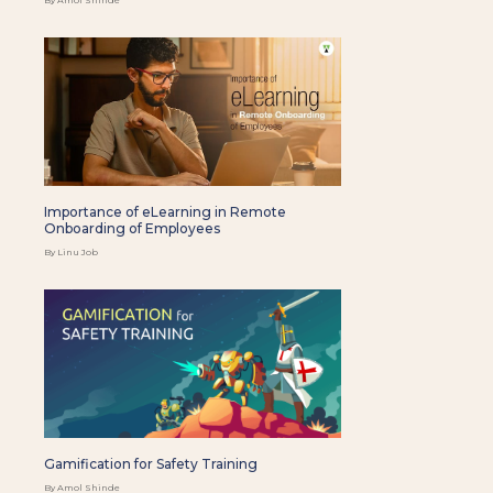
Importance of eLearning in Remote
Onboarding of Employees
By Linu Job
Gamification for Safety Training
By Amol Shinde