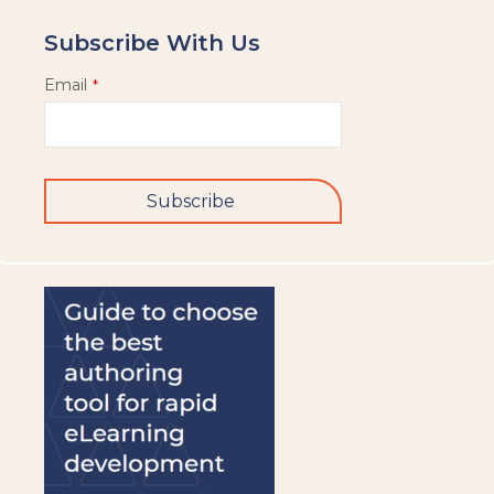
Subscribe With Us
Email
*
Subscribe
This
field
should
be
left
blank