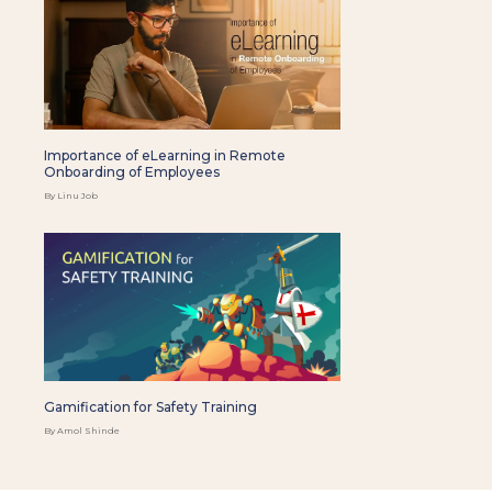
Importance of eLearning in Remote
Onboarding of Employees
By Linu Job
Gamification for Safety Training
By Amol Shinde