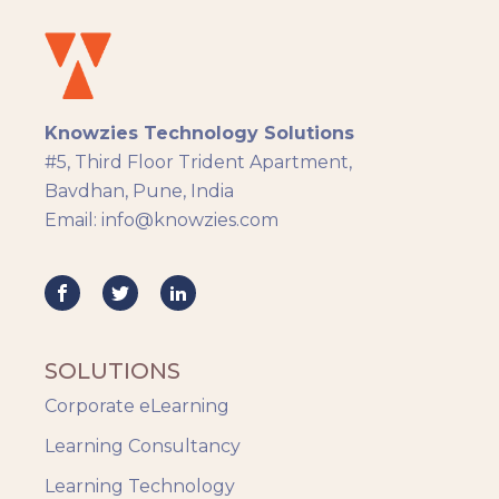
Docebo
eLearning
eLearning Development
General
Knowzies Technology Solutions
Generic
#5, Third Floor Trident Apartment,
HR Analytics
Bavdhan, Pune, India
Key Tips
Email: info@knowzies.com
Knowzies Voice
Learning Strategy
Mobile Learning
Resourcing
Responsive
SOLUTIONS
Safety Training
Corporate eLearning
Trends
Up-skilling
Learning Consultancy
Videos & Animation
Learning Technology