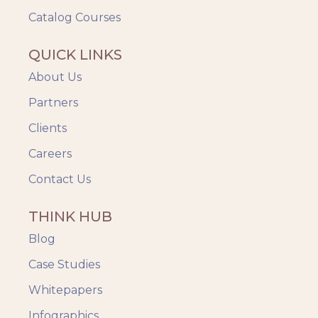
Catalog Courses
QUICK LINKS
About Us
Partners
Clients
Careers
Contact Us
THINK HUB
Blog
Case Studies
Whitepapers
Infographics