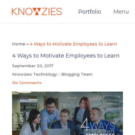
Portfolio
Menu
Home
»
4 Ways to Motivate Employees to Learn
4 Ways to Motivate Employees to Learn
September 20, 2017
Knowzies Technology - Blogging Team
No Comments