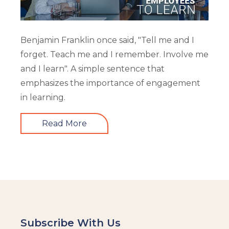
Benjamin Franklin once said, "Tell me and I
forget. Teach me and I remember. Involve me
and I learn". A simple sentence that
emphasizes the importance of engagement
in learning.
Read More
Subscribe With Us