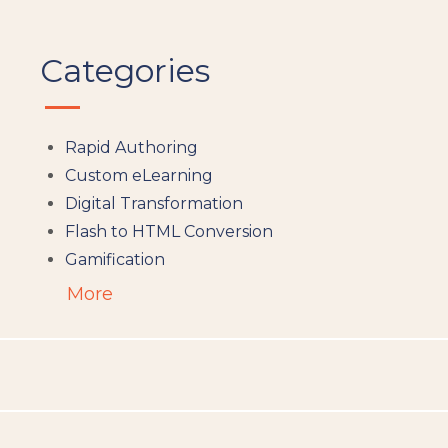
Categories
Rapid Authoring
Custom eLearning
Digital Transformation
Flash to HTML Conversion
Gamification
Augumented Reality
More
Microlearning
People Analytics
Translation and Localisation
LMS
Instructional Design