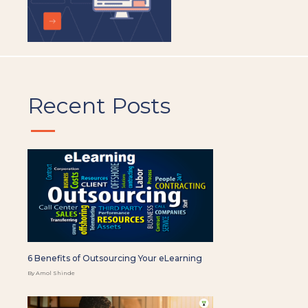
Recent Posts
6 Benefits of Outsourcing Your eLearning
By Amol Shinde