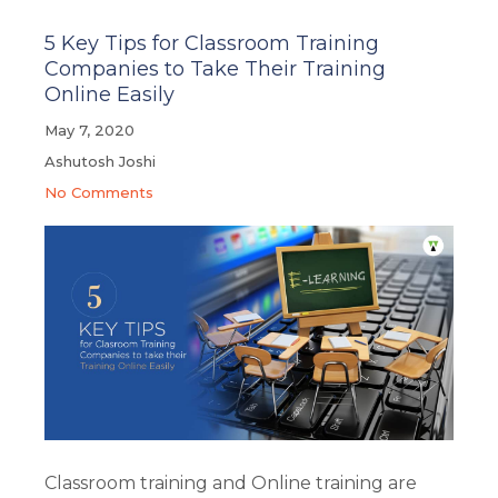
5 Key Tips for Classroom Training
Companies to Take Their Training
Online Easily
May 7, 2020
Ashutosh Joshi
No Comments
Classroom training and Online training are