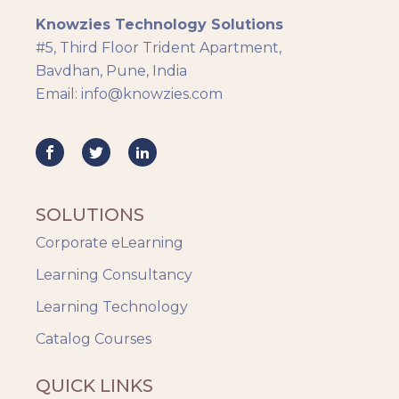
Knowzies Technology Solutions
Generic
#5, Third Floor Trident Apartment,
HR Analytics
Bavdhan, Pune, India
Key Tips
Email: info@knowzies.com
Knowzies Voice
Learning Strategy
Mobile Learning
Resourcing
Responsive
SOLUTIONS
Safety Training
Corporate eLearning
Trends
Up-skilling
Learning Consultancy
Videos & Animation
Learning Technology
Catalog Courses
QUICK LINKS