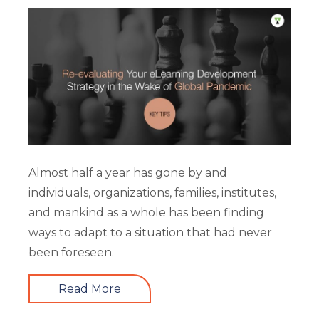
Almost half a year has gone by and
individuals, organizations, families, institutes,
and mankind as a whole has been finding
ways to adapt to a situation that had never
been foreseen.
Read More