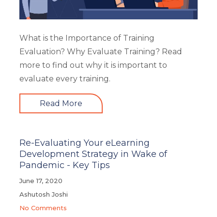
What is the Importance of Training
Evaluation? Why Evaluate Training? Read
more to find out why it is important to
evaluate every training.
Read More
Re-Evaluating Your eLearning
Development Strategy in Wake of
Pandemic - Key Tips
June 17, 2020
Ashutosh Joshi
No Comments