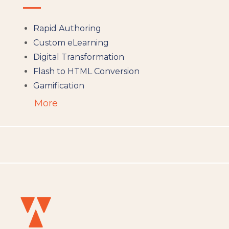
Rapid Authoring
Custom eLearning
Digital Transformation
Flash to HTML Conversion
Gamification
Augumented Reality
More
Microlearning
People Analytics
Translation and Localisation
LMS
Instructional Design
Docebo
eLearning
eLearning Development
General