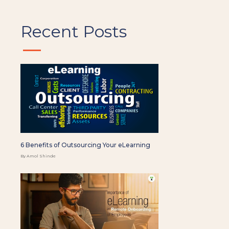
Recent Posts
6 Benefits of Outsourcing Your eLearning
By Amol Shinde