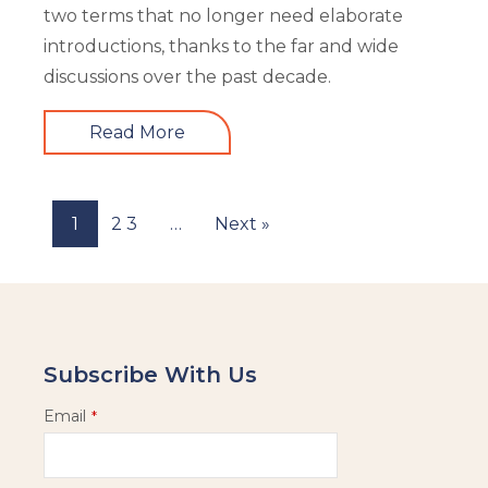
two terms that no longer need elaborate
introductions, thanks to the far and wide
discussions over the past decade.
Read More
1
2
3
…
Next »
Subscribe With Us
Email
*