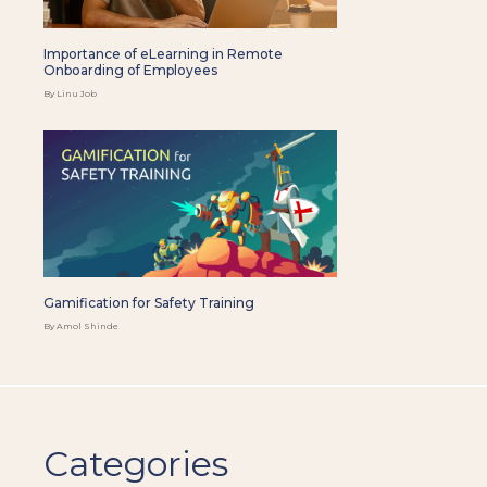
Importance of eLearning in Remote
Onboarding of Employees
By Linu Job
Gamification for Safety Training
By Amol Shinde
Categories