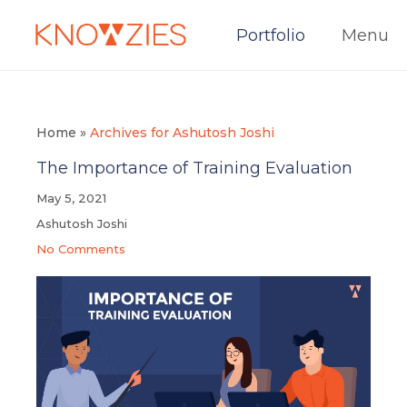
Portfolio
Menu
Home
»
Archives for Ashutosh Joshi
The Importance of Training Evaluation
May 5, 2021
Ashutosh Joshi
No Comments