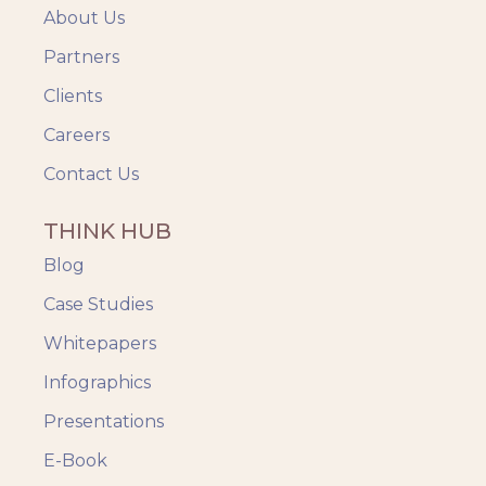
About Us
Partners
Clients
Careers
Contact Us
THINK HUB
Blog
Case Studies
Whitepapers
Infographics
Presentations
E-Book