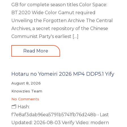
GB for complete season titles Color Space:
BT.2020 Wide Color Gamut required
Unveiling the Forgotten Archive The Central
Archives, a secret repository of the Chinese
Communist Party's earliest […]
Read More
Hotaru no Yomeiri 2026 MP4 DDP5.1 Yify
August 8, 2026
Knowzies Team
No Comments
🗂 Hash:
f7e8af3dab96ea5791b5741fb76d248b • Last
Updated: 2026-08-03 Verify Video: modern