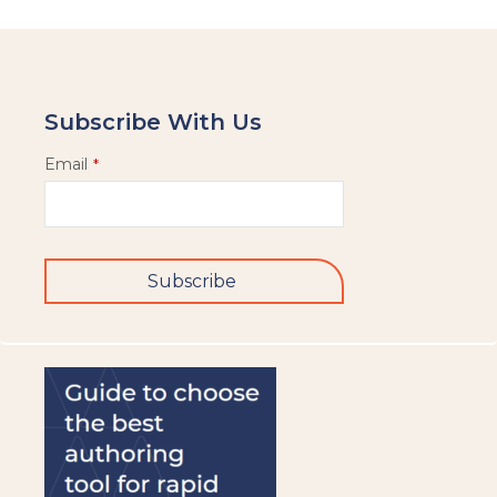
Subscribe With Us
Email
*
Subscribe
This
field
should
be
left
blank