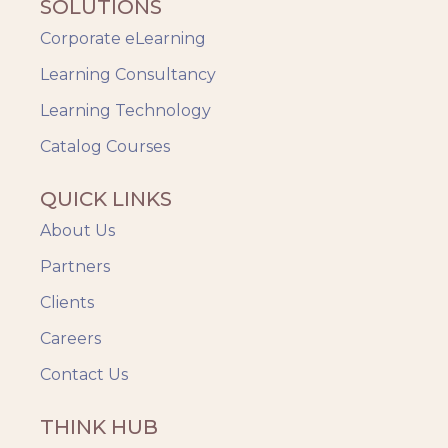
SOLUTIONS
Safety Training
Corporate eLearning
Trends
Up-skilling
Learning Consultancy
Videos & Animation
Learning Technology
Catalog Courses
QUICK LINKS
About Us
Partners
Clients
Careers
Contact Us
THINK HUB