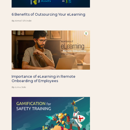
6 Benefits of Outsourcing Your eLearning
By Amol Shinde
Importance of eLearning in Remote
Onboarding of Employees
By Linu Job