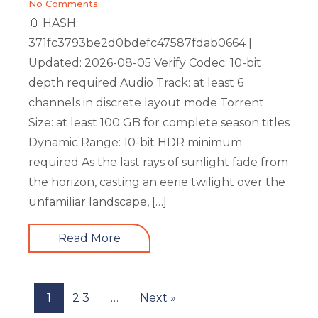
No Comments
📎 HASH:
371fc3793be2d0bdefc47587fdab0664 |
Updated: 2026-08-05 Verify Codec: 10-bit
depth required Audio Track: at least 6
channels in discrete layout mode Torrent
Size: at least 100 GB for complete season titles
Dynamic Range: 10-bit HDR minimum
required As the last rays of sunlight fade from
the horizon, casting an eerie twilight over the
unfamiliar landscape, […]
Read More
1
2
3
…
Next »