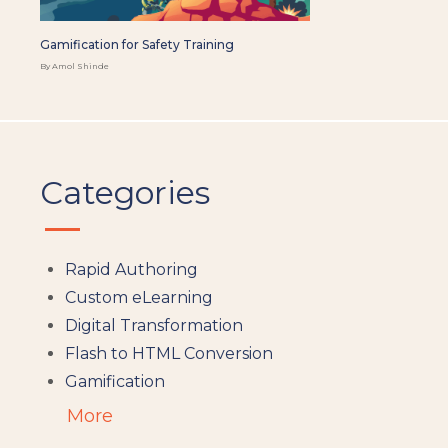
Gamification for Safety Training
By Amol Shinde
Categories
Rapid Authoring
Custom eLearning
Digital Transformation
Flash to HTML Conversion
Gamification
Augumented Reality
More
Microlearning