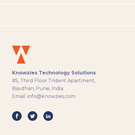
People Analytics
Translation and Localisation
LMS
Instructional Design
Docebo
eLearning
eLearning Development
General
Knowzies Technology Solutions
Generic
#5, Third Floor Trident Apartment,
HR Analytics
Bavdhan, Pune, India
Key Tips
Email: info@knowzies.com
Knowzies Voice
Learning Strategy
Mobile Learning
Resourcing
Responsive