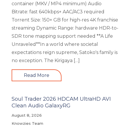
container (MKV / MP4 minimum) Audio
Bitrate: fast 640kbps+ AAC/AC3 required
Torrent Size: 150+ GB for high-res 4K franchise
streaming Dynamic Range: hardware HDR-to-
SDR tone mapping support needed **A Life
Unraveled**In a world where societal
expectations reign supreme, Satoko's family is
no exception. The Kirigaya […]
Read More
Soul Trader 2026 HDCAM UltraHD AVI
Clean Audio GalaxyRG
August 8, 2026
Knowzies Team