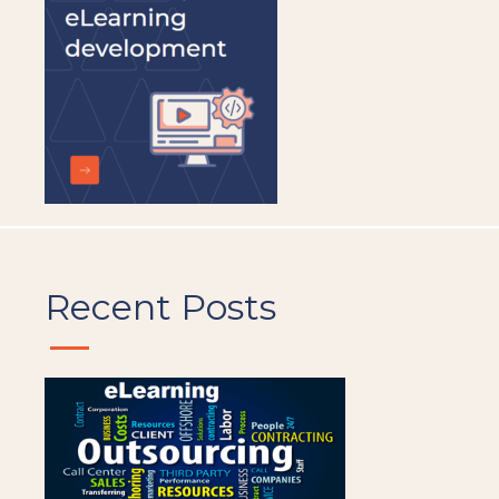
Recent Posts